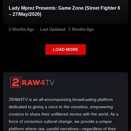
Lady Mprez Presents: Game Zone (Street Fighter 6
– 27/May/2026)
2 Months Ago
Last Updated:
2 Months Ago
LOAD MORE
2RAW4TV is an all-encompassing broadcasting platform
dedicated to giving a voice to the voiceless, empowering
creators to share their unfiltered stories with the world. As a
force of conscious cultural change, we provide a unique
platform where raw, candid narratives—regardless of their