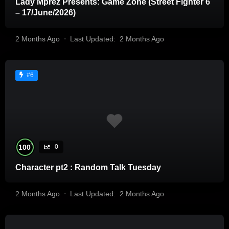
Lady Mprez Presents: Game Zone (Street Fighter 6
– 17/June/2026)
2 Months Ago
Last Updated:
2 Months Ago
#6
%
100
0
Character pt2 : Random Talk Tuesday
2 Months Ago
Last Updated:
2 Months Ago