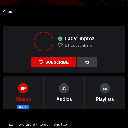
About
Lady_mprez
14
Subscribers
SUBSCRIBE
Videos
Audios
Playlists
Public
There are 87 items in this tab