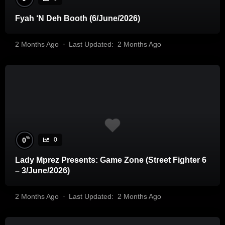
Fyah ‘N Deh Booth (6/June/2026)
2 Months Ago
Last Updated:
2 Months Ago
%
0
0
Lady Mprez Presents: Game Zone (Street Fighter 6
– 3/June/2026)
2 Months Ago
Last Updated:
2 Months Ago