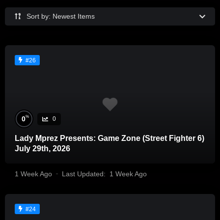
Sort by: Newest Items
#26
%
0
0
Lady Mprez Presents: Game Zone (Street Fighter 6)
July 29th, 2026
1 Week Ago
Last Updated:
1 Week Ago
#24