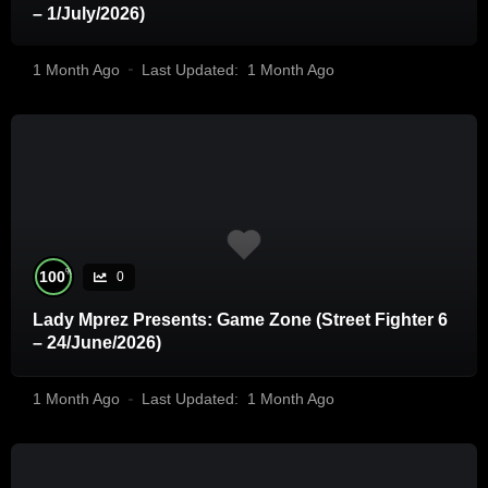
– 1/July/2026)
1 Month Ago
Last Updated:
1 Month Ago
%
100
0
Lady Mprez Presents: Game Zone (Street Fighter 6
– 24/June/2026)
1 Month Ago
Last Updated:
1 Month Ago