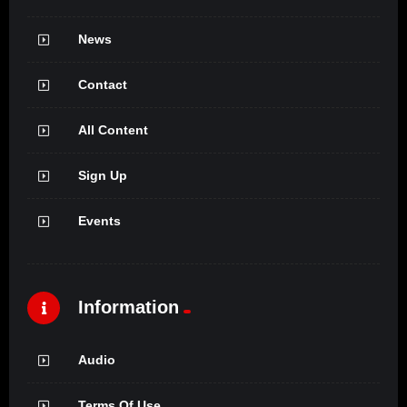
News
Contact
All Content
Sign Up
Events
Information
Audio
Terms Of Use