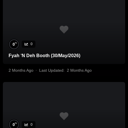
%
0
0
Fyah ‘N Deh Booth (30/May/2026)
2 Months Ago
Last Updated:
2 Months Ago
%
0
0