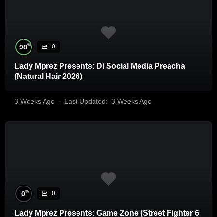
%
98
0
Lady Mprez Presents: Di Social Media Preacha
(Natural Hair 2026)
3 Weeks Ago
Last Updated:
3 Weeks Ago
%
0
0
Lady Mprez Presents: Game Zone (Street Fighter 6