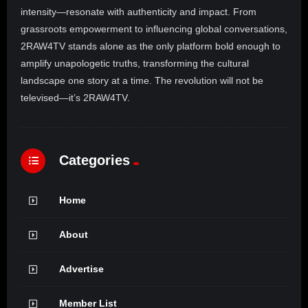
intensity—resonate with authenticity and impact. From
grassroots empowerment to influencing global conversations,
2RAW4TV stands alone as the only platform bold enough to
amplify unapologetic truths, transforming the cultural
landscape one story at a time. The revolution will not be
televised—it’s 2RAW4TV.
Categories
Home
About
Advertise
Member List