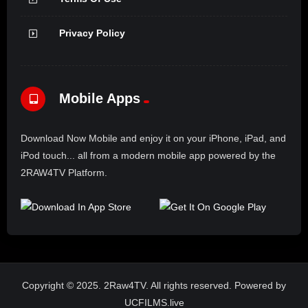
Privacy Policy
Mobile Apps
Download Now Mobile and enjoy it on your iPhone, iPad, and
iPod touch... all from a modern mobile app powered by the
2RAW4TV Platform.
Copyright © 2025. 2Raw4TV. All rights reserved. Powered by
UCFILMS.live