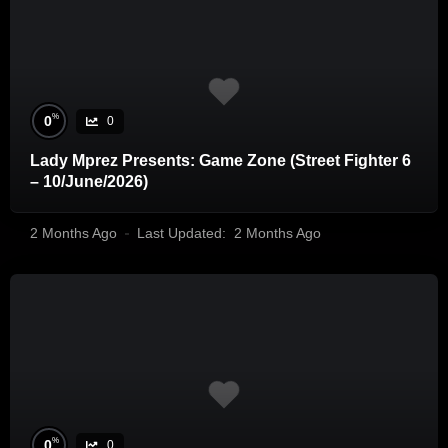
%
0
0
Lady Mprez Presents: Game Zone (Street Fighter 6
– 10/June/2026)
2 Months Ago
Last Updated:
2 Months Ago
%
0
0