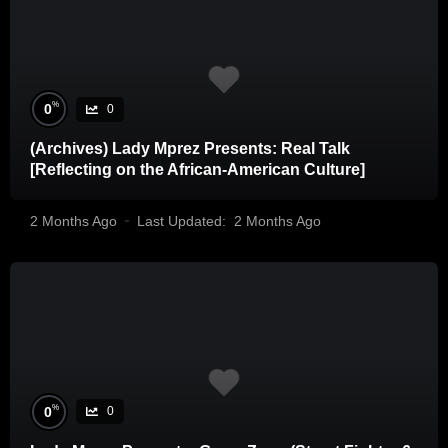
%
0
0
(Archives) Lady Mprez Presents: Real Talk
[Reflecting on the African-American Culture]
2 Months Ago
Last Updated:
2 Months Ago
%
0
0