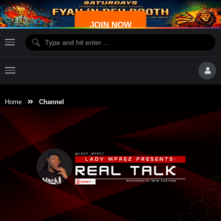
JOIN NOW
Home
Channel