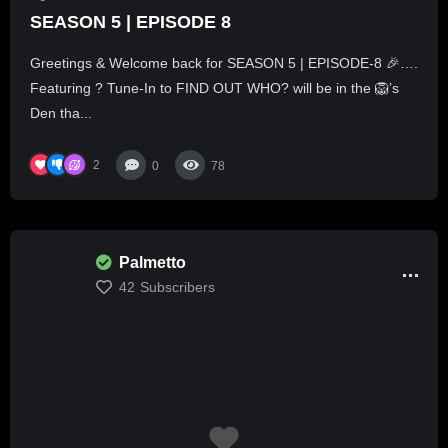
SEASON 5 | EPISODE 8
Greetings & Welcome back for SEASON 5 | EPISODE-8 🎉….
Featuring ? Tune-In to FIND OUT WHO? will be in the 🦁’s
Den tha...
2
0
78
Palmetto
42
Subscribers