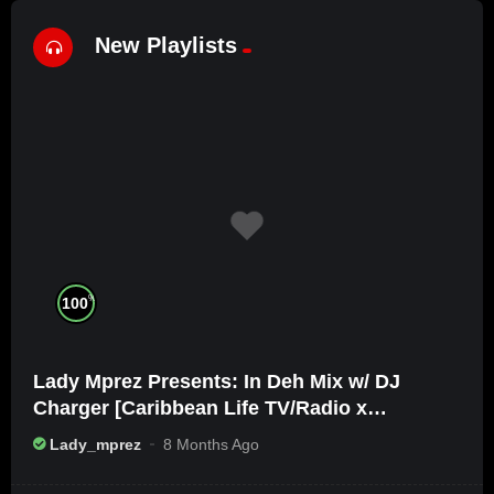
New Playlists
%
100
Lady Mprez Presents: In Deh Mix w/ DJ
Charger [Caribbean Life TV/Radio x
Ameribbean Vybz]
Lady_mprez
8 Months Ago