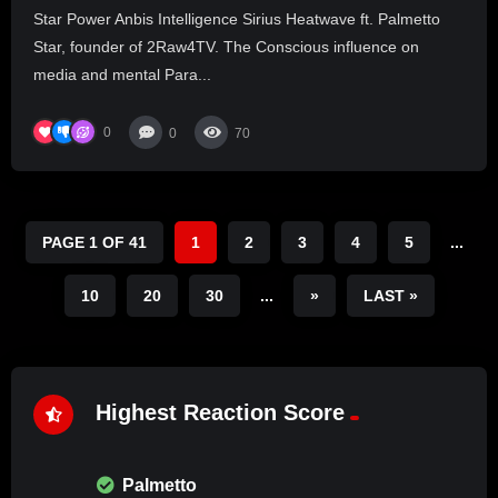
Star Power Anbis Intelligence Sirius Heatwave ft. Palmetto
Star, founder of 2Raw4TV. The Conscious influence on
media and mental Para...
0
0
70
PAGE 1 OF 41
1
2
3
4
5
...
10
20
30
...
»
LAST »
Highest Reaction Score
Palmetto