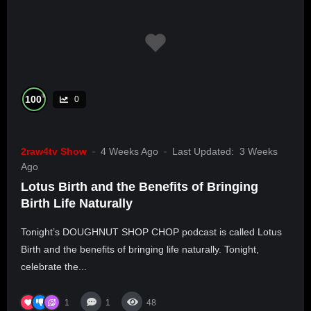
%
100
0
2raw4tv Show
4 Weeks Ago
Last Updated:
3 Weeks
Ago
Lotus Birth and the Benefits of Bringing
Birth Life Naturally
Tonight’s DOUGHNUT SHOP CHOP podcast is called Lotus
Birth and the benefits of bringing life naturally. Tonight,
celebrate the...
1
1
48