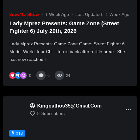
2raw4tv Show
1 Week Ago
Last Updated:
1 Week Ago
Lady Mprez Presents: Game Zone (Street
Fighter 6) July 29th, 2026
Lady Mprez Presents: Game Zone Game: Street Fighter 6
Mode: World Tour Chilli-Tea is back after a little break. She
has now reached l...
0
0
24
Kingpathos35@gmail.com
8
Subscribers
#18