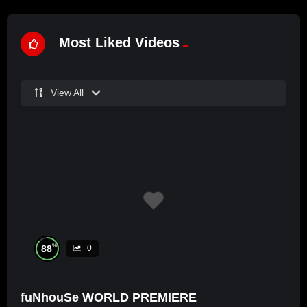
Most Liked Videos
View All
%
88
0
fuNhouSe WORLD PREMIERE