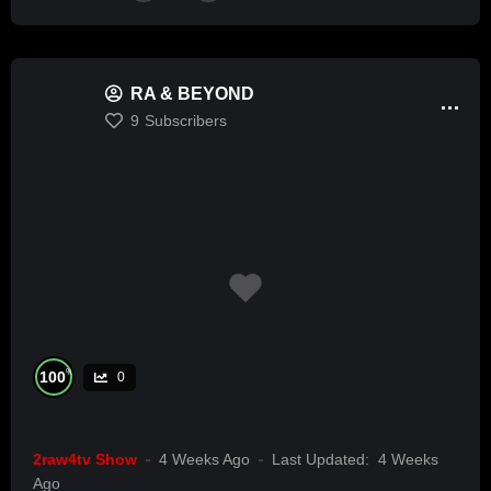
RA & BEYOND
9
Subscribers
%
100
0
2raw4tv Show
4 Weeks Ago
Last Updated:
4 Weeks
Ago