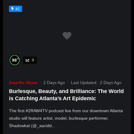
#2
%
98
0
2raw4tv Show
2 Days Ago
Last Updated:
2 Days Ago
Burlesque, Beauty, and Brilliance: The World
is Catching Atlanta’s Art Epidemic
The first #2RAW4TV podcast live from our downtown Atlanta
studio will feature artist, model, burlesque performer,
Shadowkat (@_aacidd...