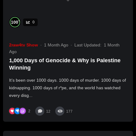
%
100
0
2raw4tv Show
1 Month Ago
Last Updated:
1 Month
Ago
1,000 Days of Genocide & Why is Palestine
Winning
It’s been over 1000 days. 1000 days of murder. 1000 days of
kidnapping. 1000 days of r*pe, and the world has watched
every disg...
2
12
177