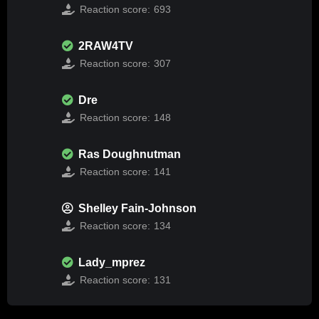
Reaction score:
693
2RAW4TV
Reaction score:
307
Dre
Reaction score:
148
Ras Doughnutman
Reaction score:
141
Shelley Fain-Johnson
Reaction score:
134
Lady_mprez
Reaction score:
131