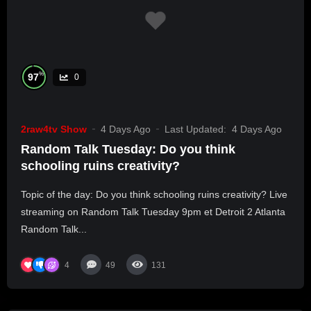
%
97
0
2raw4tv Show
4 Days Ago
Last Updated:
4 Days Ago
Random Talk Tuesday: Do you think
schooling ruins creativity?
Topic of the day: Do you think schooling ruins creativity? Live
streaming on Random Talk Tuesday 9pm et Detroit 2 Atlanta
Random Talk...
4
49
131