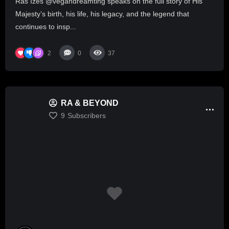
Ras Izes @vegandreamting speaks on the full story of His
Majesty’s birth, his life, his legacy, and the legend that
continues to insp...
2
0
37
RA & BEYOND
9
Subscribers