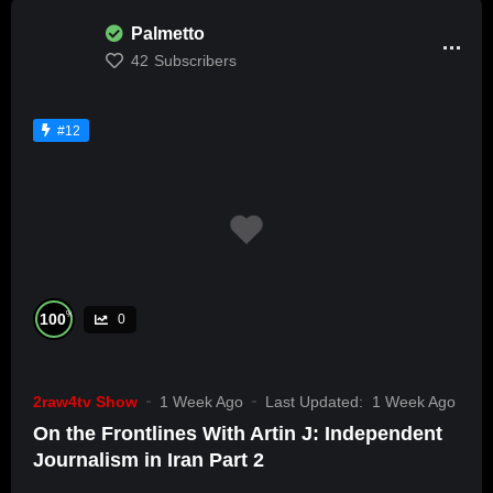
Palmetto
42
Subscribers
#12
%
100
0
2raw4tv Show
1 Week Ago
Last Updated:
1 Week Ago
On the Frontlines With Artin J: Independent
Journalism in Iran Part 2