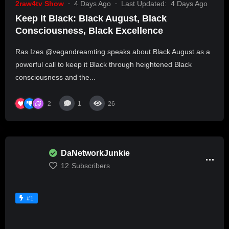
2raw4tv Show
4 Days Ago
Last Updated:
4 Days Ago
Keep It Black: Black August, Black
Consciousness, Black Excellence
Ras Izes @vegandreamting speaks about Black August as a
powerful call to keep it Black through heightened Black
consciousness and the...
2
1
26
DaNetworkJunkie
12
Subscribers
#1