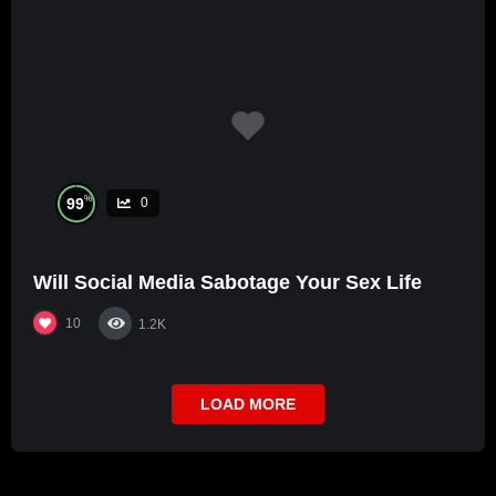
%
99
0
Will Social Media Sabotage Your Sex Life
10
1.2K
LOAD MORE