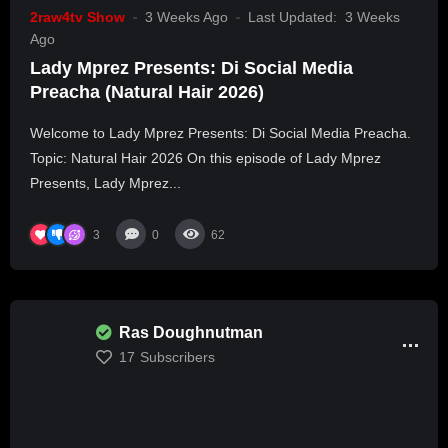
2raw4tv Show
3 Weeks Ago
Last Updated:
3 Weeks
Ago
Lady Mprez Presents: Di Social Media
Preacha (Natural Hair 2026)
Welcome to Lady Mprez Presents: Di Social Media Preacha.
Topic: Natural Hair 2026 On this episode of Lady Mprez
Presents, Lady Mprez...
3
0
62
Ras Doughnutman
17
Subscribers