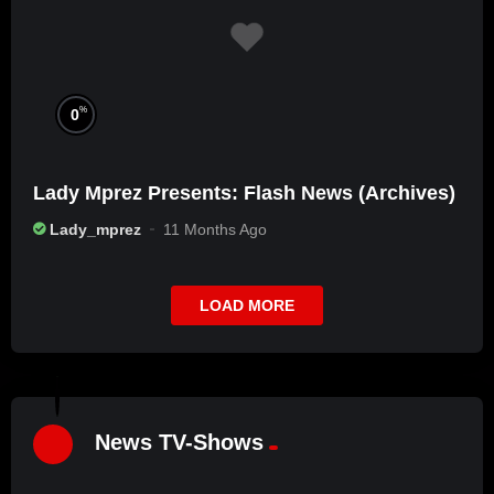
%
0
Lady Mprez Presents: Flash News (Archives)
Lady_mprez
11 Months Ago
LOAD MORE
%
7
L
2
News TV-Shows
A
D