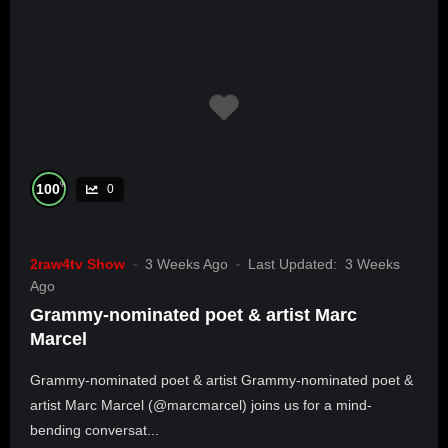
%
100
0
2raw4tv Show
3 Weeks Ago
Last Updated:
3 Weeks
Ago
Grammy-nominated poet & artist Marc
Marcel
Grammy-nominated poet & artist Grammy-nominated poet &
artist Marc Marcel (@marcmarcel) joins us for a mind-
bending conversat...