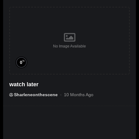
No Image Available
%
0
watch later
Sharleneonthescene
10 Months Ago