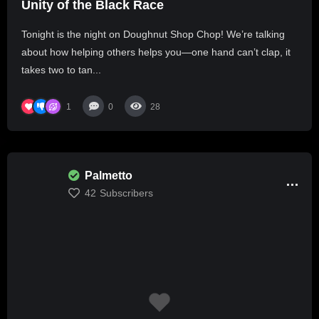
Unity of the Black Race
Tonight is the night on Doughnut Shop Chop! We’re talking
about how helping others helps you—one hand can’t clap, it
takes two to tan...
1
0
28
Palmetto
42
Subscribers