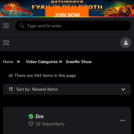
JOIN NOW
Home
Video Categories
2raw4tv Show
There are 644 items in this page
Sort by: Newest Items
Dre
19
Subscribers