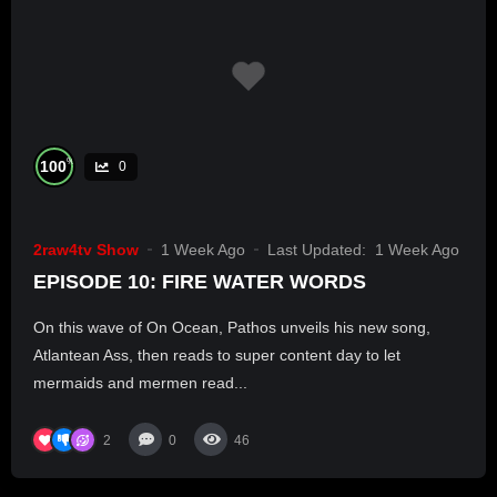
%
100
0
2raw4tv Show
1 Week Ago
Last Updated:
1 Week Ago
EPISODE 10: FIRE WATER WORDS
On this wave of On Ocean, Pathos unveils his new song,
Atlantean Ass, then reads to super content day to let
mermaids and mermen read...
2
0
46