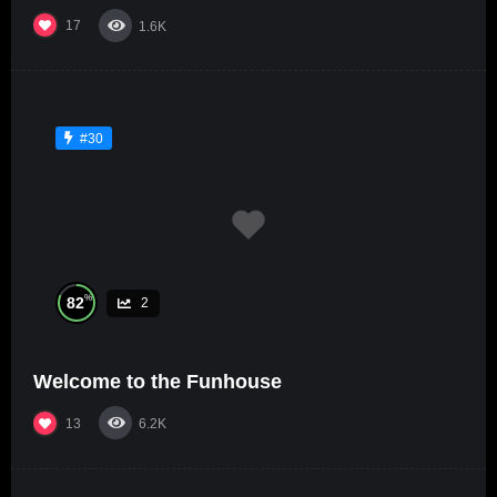
17
1.6K
#30
%
82
2
Welcome to the Funhouse
13
6.2K