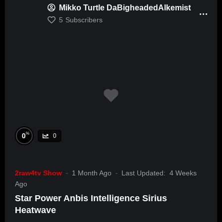
Mikko Turtle DaBigheadedAlkemist
5
Subscribers
%
0
0
2raw4tv Show
1 Month Ago
Last Updated:
4 Weeks
Ago
Star Power Anbis Intelligence Sirius
Heatwave