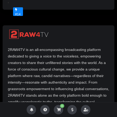
Y
No
M
Image
P
Available
#14
R
E
Z
p
r
e
2RAW4TV is an all-encompassing broadcasting platform
s
e
dedicated to giving a voice to the voiceless, empowering
n
creators to share their unfiltered stories with the world. As a
t
force of conscious cultural change, we provide a unique
s
platform where raw, candid narratives—regardless of their
R
intensity—resonate with authenticity and impact. From
E
A
grassroots empowerment to influencing global conversations,
L
2RAW4TV stands alone as the only platform bold enough to
T
amplify unapologetic truths, transforming the cultural
A
0
landscape one story at a time. The revolution will not be
L
televised—it’s 2RAW4TV.
K