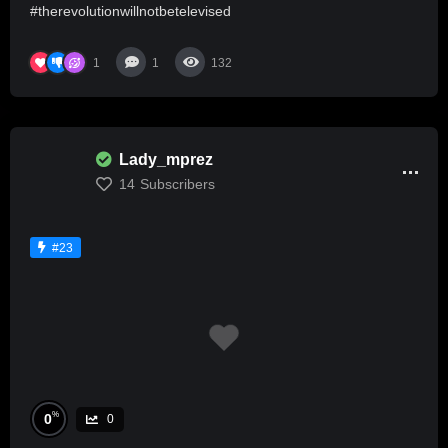
#therevolutionwillnotbetelevised
1
1
132
Lady_mprez
14
Subscribers
#23
%
0
0