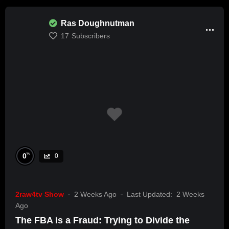
Ras Doughnutman
17
Subscribers
%
0
0
2raw4tv Show
2 Weeks Ago
Last Updated:
2 Weeks
Ago
The FBA is a Fraud: Trying to Divide the