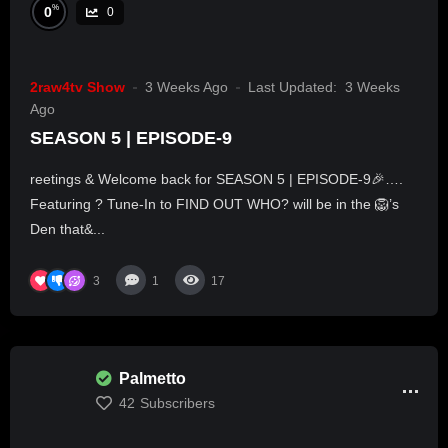
%
0
0
2raw4tv Show
3 Weeks Ago
Last Updated:
3 Weeks
Ago
SEASON 5 | EPISODE-9
reetings & Welcome back for SEASON 5 | EPISODE-9🎉….
Featuring ? Tune-In to FIND OUT WHO? will be in the 🦁’s
Den that&...
3
1
17
Palmetto
42
Subscribers