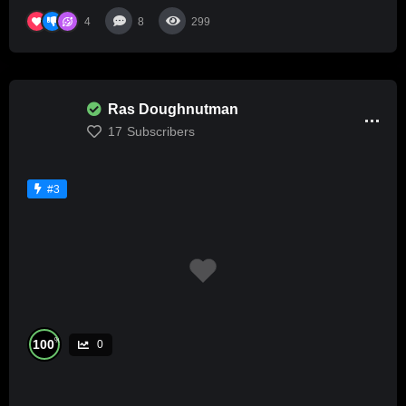
4
8
299
Ras Doughnutman
17
Subscribers
#3
%
100
0