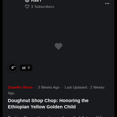
Ras I
3
Subscribers
%
0
0
2raw4tv Show
3 Weeks Ago
Last Updated:
2 Weeks
Ago
Doughnut Shop Chop: Honoring the
Ethiopian Yellow Golden Child