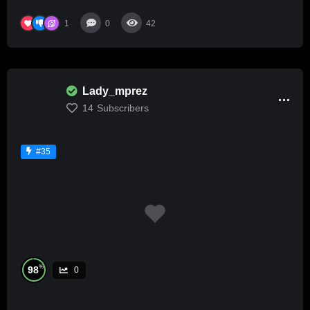
1
0
42
Lady_mprez
14
Subscribers
#35
%
98
0