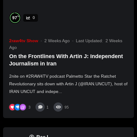
%
97
0
2raw4tv Show
2 Weeks Ago
Last Updated:
2 Weeks
Ago
On the Frontlines With Artin J: Independent
Journalism in Iran
2nite on #2RAW4TV podcast Palmetto Star the Ratchet
Revolutionary sits down with Artin J (@IRAN.UNCUT), host of
IRAN UNCUT and indepe...
3
1
95