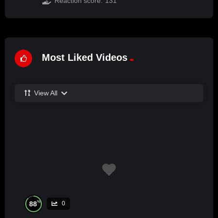
Reaction score:
131
Most Liked Videos
View All
%
88
0