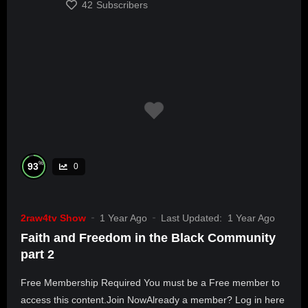
42
Subscribers
%
93
0
2raw4tv Show
1 Year Ago
Last Updated:
1 Year Ago
Faith and Freedom in the Black Community
part 2
Free Membership Required You must be a Free member to
access this content.Join NowAlready a member? Log in here