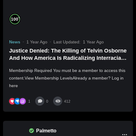
%
100
News
1 Year Ago
Last Updated:
1 Year Ago
Justice Denied: The Killing of Telvin Osborne
And How America Is Radicalizing Interracial
Daters
Membership Required You must be a member to access this
content.View Membership LevelsAlready a member? Log in
here
1
0
412
Palmetto