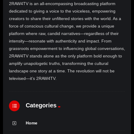
2RAW4TV is an all-encompassing broadcasting platform
dedicated to giving a voice to the voiceless, empowering
creators to share their unfiltered stories with the world. As a
force of conscious cultural change, we provide a unique
platform where raw, candid narratives—regardless of their
intensity—resonate with authenticity and impact. From
grassroots empowerment to influencing global conversations,
2RAW4TV stands alone as the only platform bold enough to
amplify unapologetic truths, transforming the cultural
landscape one story at a time. The revolution will not be
televised—it’s 2RAW4TV.
Categories
Home