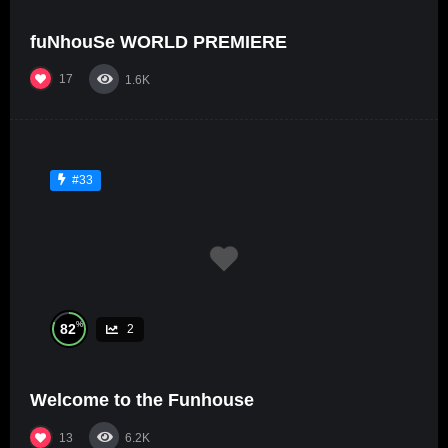
fuNhouSe WORLD PREMIERE
17
1.6K
#33
%
82
2
Welcome to the Funhouse
13
6.2K