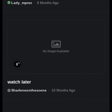
Ameribbean Vybz]
Lady_mprez
8 Months Ago
No Image Available
%
0
watch later
Sharleneonthescene
10 Months Ago