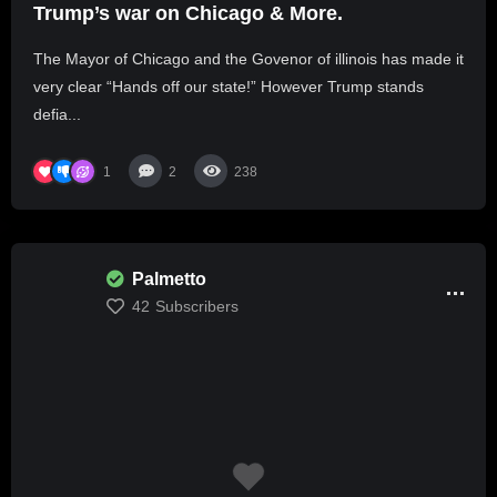
Trump’s war on Chicago & More.
The Mayor of Chicago and the Govenor of illinois has made it
very clear “Hands off our state!” However Trump stands
defia...
1
2
238
Palmetto
42
Subscribers