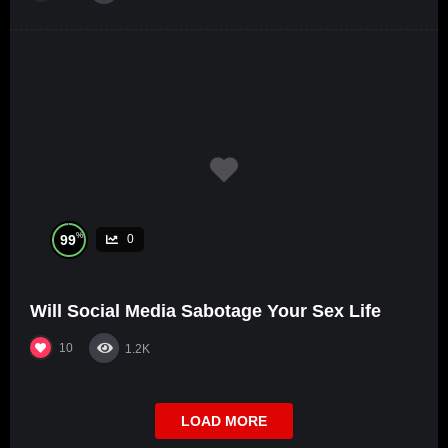
%
99
0
Will Social Media Sabotage Your Sex Life
10
1.2K
LOAD MORE