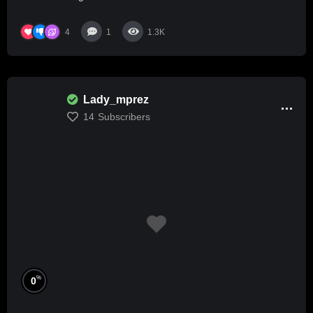
4
1
1.3K
Lady_mprez
14
Subscribers
%
0