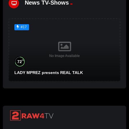
News TV-Shows
#17
No Image Available
%
72
LADY MPREZ presents REAL TALK