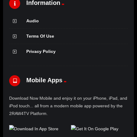
Information
Audio
Terms Of Use
Privacy Policy
Mobile Apps
Download Now Mobile and enjoy it on your iPhone, iPad, and
iPod touch... all from a modern mobile app powered by the
2RAW4TV Platform.