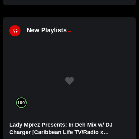
New Playlists
%
100
Lady Mprez Presents: In Deh Mix w/ DJ
Charger [Caribbean Life TV/Radio x