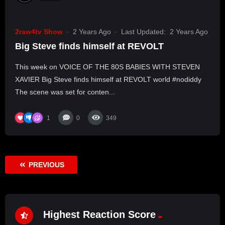
2raw4tv Show
2 Years Ago
Last Updated:
2 Years Ago
Big Steve finds himself at REVOLT
This week on VOICE OF THE 80S BABIES WITH STEVEN
XAVIER Big Steve finds himself at REVOLT world #nodiddy
The scene was set for conten...
1
0
349
PREVIOUS
Highest Reaction Score