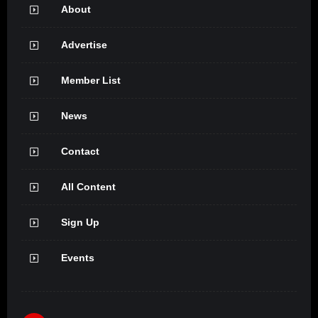
About
Advertise
Member List
News
Contact
All Content
Sign Up
Events