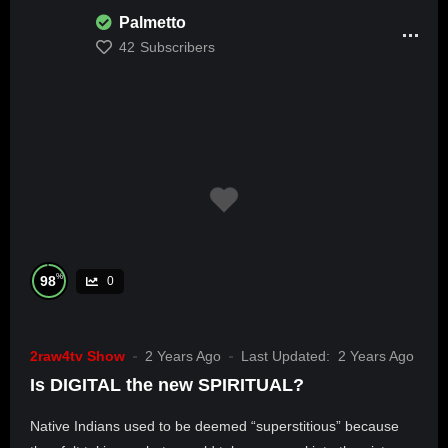
Palmetto
42
Subscribers
%
98
0
2raw4tv Show
2 Years Ago
Last Updated:
2 Years Ago
Is DIGITAL the new SPIRITUAL?
Native Indians used to be deemed “superstitious” because