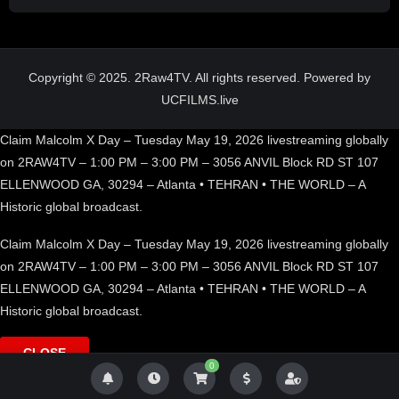
Copyright © 2025. 2Raw4TV. All rights reserved. Powered by
UCFILMS.live
Claim Malcolm X Day – Tuesday May 19, 2026 livestreaming globally
on 2RAW4TV – 1:00 PM – 3:00 PM – 3056 ANVIL Block RD ST 107
ELLENWOOD GA, 30294 – Atlanta • TEHRAN • THE WORLD – A
Historic global broadcast.
Claim Malcolm X Day – Tuesday May 19, 2026 livestreaming globally
on 2RAW4TV – 1:00 PM – 3:00 PM – 3056 ANVIL Block RD ST 107
ELLENWOOD GA, 30294 – Atlanta • TEHRAN • THE WORLD – A
Historic global broadcast.
CLOSE
0