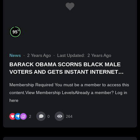
%
95
News
2 Years Ago
Last Updated:
2 Years Ago
BARACK OBAMA SCORNS BLACK MALE
VOTERS AND GETS INSTANT INTERNET
BACKLASH
Membership Required You must be a member to access this
content.View Membership LevelsAlready a member? Log in
here
2
0
264