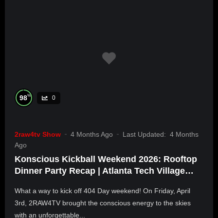
%
98
0
2raw4tv Show
4 Months Ago
Last Updated:
4 Months
Ago
Konscious Kickball Weekend 2026: Rooftop
Dinner Party Recap | Atlanta Tech Village
Buckhead
What a way to kick off 404 Day weekend! On Friday, April
3rd, 2RAW4TV brought the conscious energy to the skies
with an unforgettable...