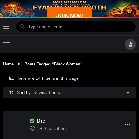
JOIN NOW
Home
Posts Tagged “Black Women”
There are 144 items in this page
Sort by: Newest Items
Dre
19
Subscribers