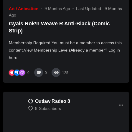
Art / Animation
9 Months Ago
Last Updated:
9 Months
Ago
Gyals Rok’n Weave R Anti-Black (Comic
Strip)
Membership Required You must be a member to access this
content.View Membership LevelsAlready a member? Log in
here
0
0
125
Outlaw Radeo 8
8
Subscribers