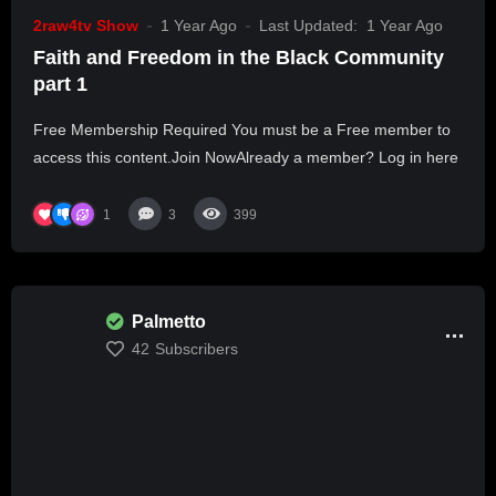
2raw4tv Show
1 Year Ago
Last Updated:
1 Year Ago
Faith and Freedom in the Black Community
part 1
Free Membership Required You must be a Free member to
access this content.Join NowAlready a member? Log in here
1
3
399
Palmetto
42
Subscribers