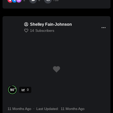
0
718
Shelley Fain-Johnson
14
Subscribers
%
90
0
11 Months Ago
Last Updated:
11 Months Ago