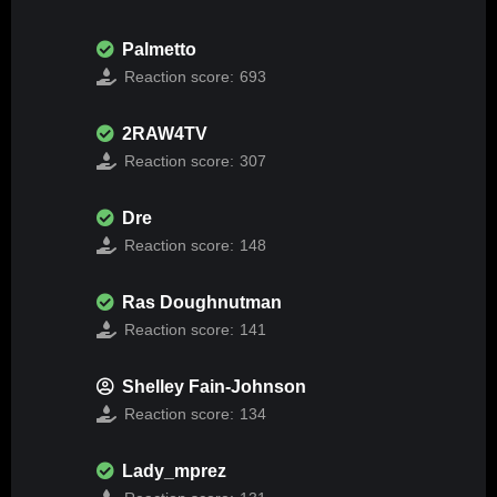
Palmetto
Reaction score:
693
2RAW4TV
Reaction score:
307
Dre
Reaction score:
148
Ras Doughnutman
Reaction score:
141
Shelley Fain-Johnson
Reaction score:
134
Lady_mprez