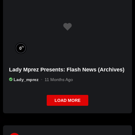
%
0
Lady Mprez Presents: Flash News (Archives)
Lady_mprez
11 Months Ago
LOAD MORE