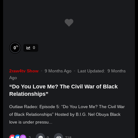
%
0
0
2raw4tv Show
9 Months Ago
Last Updated:
9 Months
Ago
“Do You Love Me? The Civil War of Black
Relationships”
Outlaw Radeo: Episode 5: “Do You Love Me? The Civil War
of Black Relationships” Hosted by B.I.G. Nel Obuya Black
love is under pressu...
2