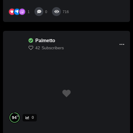
1
0
716
Palmetto
42
Subscribers
%
94
0