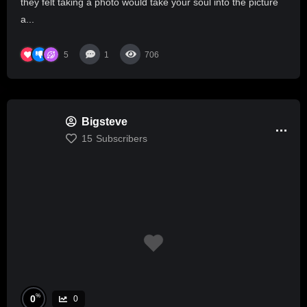
they felt taking a photo would take your soul into the picture
a...
5
1
706
Bigsteve
15
Subscribers
%
0
0