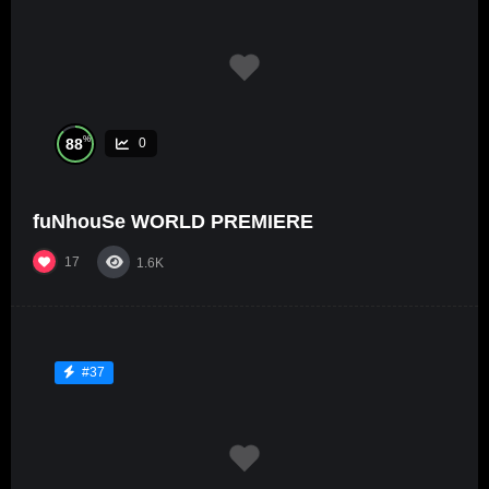
%
88
0
fuNhouSe WORLD PREMIERE
17
1.6K
#37