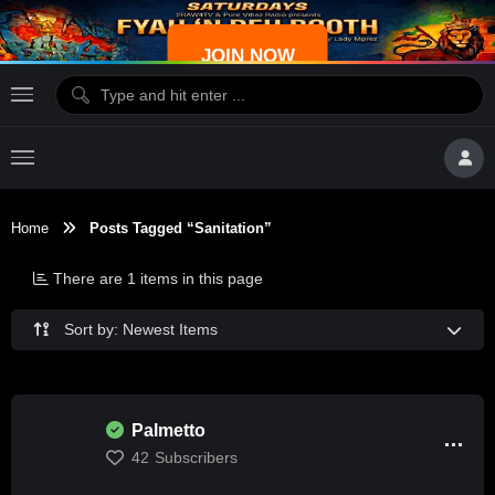
JOIN NOW
Home
Posts Tagged “sanitation”
There are 1 items in this page
Sort by: Newest Items
Palmetto
42
Subscribers