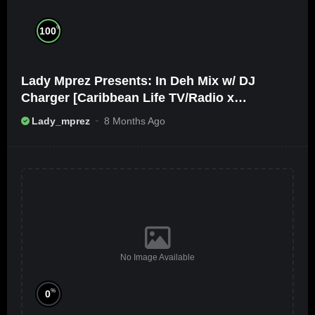
%
100
Lady Mprez Presents: In Deh Mix w/ DJ
Charger [Caribbean Life TV/Radio x
Ameribbean Vybz]
Lady_mprez
8 Months Ago
No Image Available
%
0