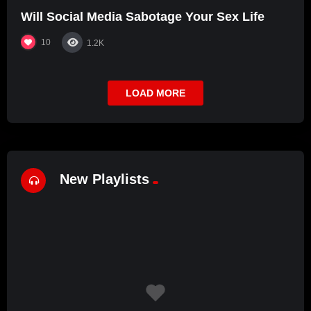
Will Social Media Sabotage Your Sex Life
10
1.2K
LOAD MORE
New Playlists