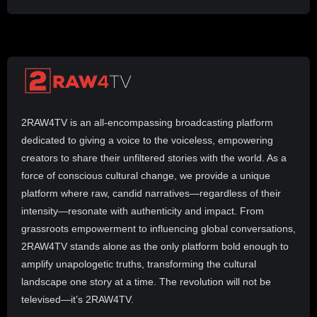
2RAW4TV is an all-encompassing broadcasting platform
dedicated to giving a voice to the voiceless, empowering
creators to share their unfiltered stories with the world. As a
force of conscious cultural change, we provide a unique
platform where raw, candid narratives—regardless of their
intensity—resonate with authenticity and impact. From
grassroots empowerment to influencing global conversations,
2RAW4TV stands alone as the only platform bold enough to
amplify unapologetic truths, transforming the cultural
landscape one story at a time. The revolution will not be
televised—it’s 2RAW4TV.