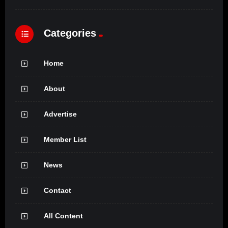
Categories
Home
About
Advertise
Member List
News
Contact
All Content