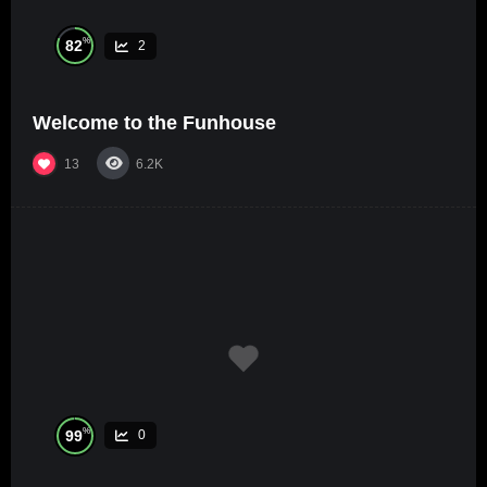
%
82
2
Welcome to the Funhouse
13
6.2K
%
99
0