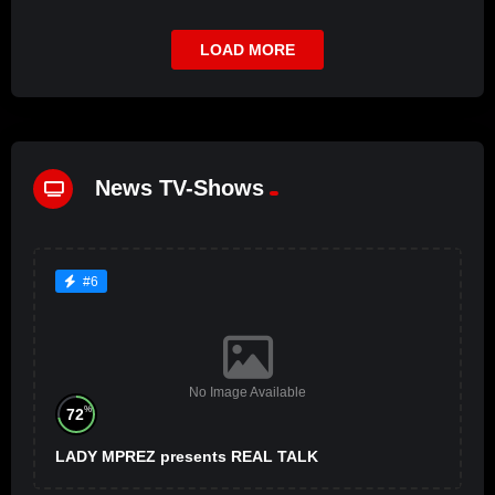
LOAD MORE
News TV-Shows
#6
No Image Available
%
72
LADY MPREZ presents REAL TALK