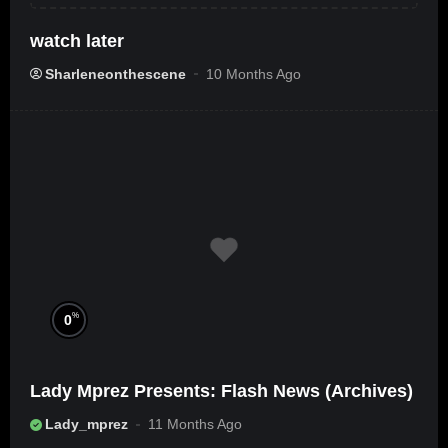
watch later
Sharleneonthescene
10 Months Ago
%
0
Lady Mprez Presents: Flash News (Archives)
Lady_mprez
11 Months Ago