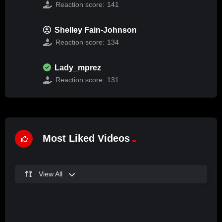
Reaction score:
141
Shelley Fain-Johnson
Reaction score:
134
Lady_mprez
Reaction score:
131
Most Liked Videos
View All