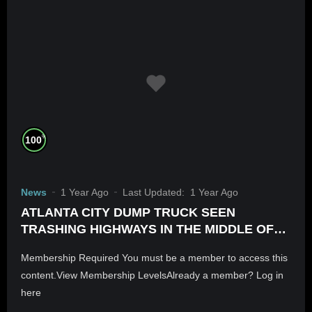
%
100
News
1 Year Ago
Last Updated:
1 Year Ago
ATLANTA CITY DUMP TRUCK SEEN
TRASHING HIGHWAYS IN THE MIDDLE OF
THE NIGHT. IS THIS HOW PROPERTY VALUE
Membership Required You must be a member to access this
IS PURPOSELY BROUGHT DOWN?
content.View Membership LevelsAlready a member? Log in
here