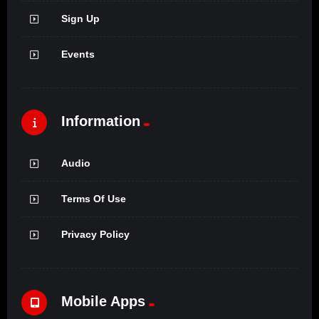
Sign Up
Events
Information
Audio
Terms Of Use
Privacy Policy
Mobile Apps