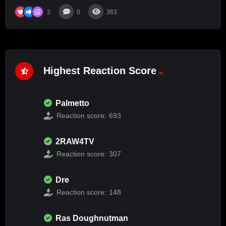
2
0
363
Highest Reaction Score
Palmetto
Reaction score:
693
2RAW4TV
Reaction score:
307
Dre
Reaction score:
148
Ras Doughnutman