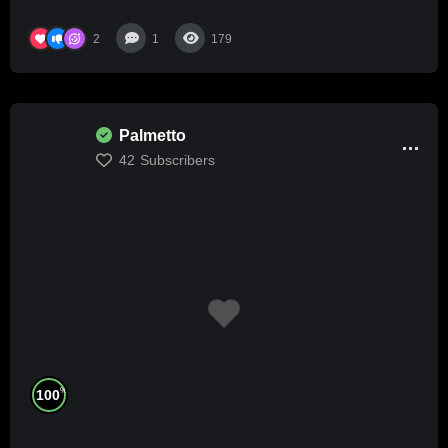
2
1
179
Palmetto
42
Subscribers
%
100