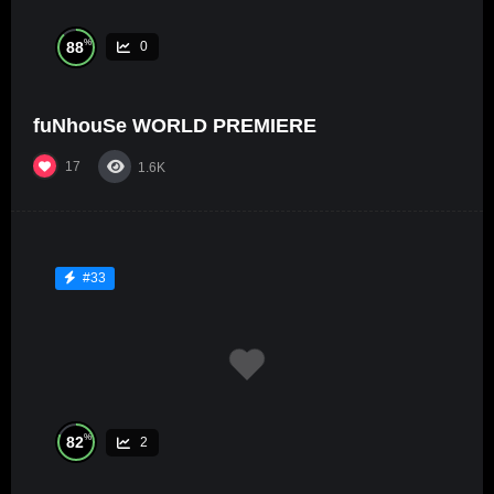
%
88
0
fuNhouSe WORLD PREMIERE
17
1.6K
#33
%
82
2