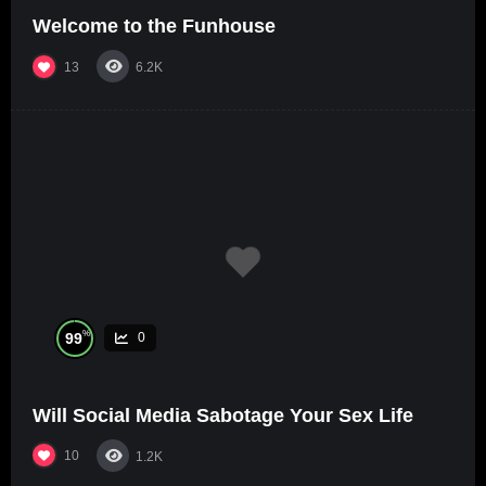
Welcome to the Funhouse
13
6.2K
%
99
0
Will Social Media Sabotage Your Sex Life
10
1.2K