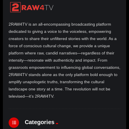
2RAW4TV is an all-encompassing broadcasting platform
dedicated to giving a voice to the voiceless, empowering
creators to share their unfiltered stories with the world. As a
force of conscious cultural change, we provide a unique
platform where raw, candid narratives—regardless of their
intensity—resonate with authenticity and impact. From
grassroots empowerment to influencing global conversations,
2RAW4TV stands alone as the only platform bold enough to
amplify unapologetic truths, transforming the cultural
landscape one story at a time. The revolution will not be
televised—it’s 2RAW4TV.
Categories