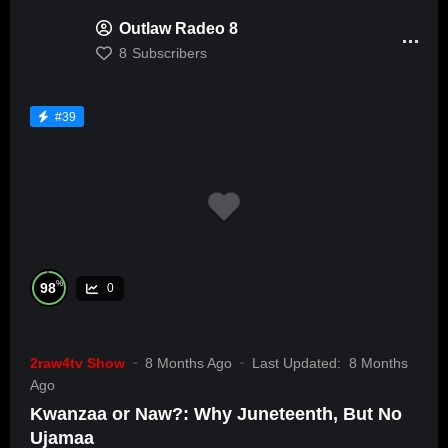
Outlaw Radeo 8
8
Subscribers
#39
%
98
0
2raw4tv Show
8 Months Ago
Last Updated:
8 Months
Ago
Kwanzaa or Naw?: Why Juneteenth, But No
Ujamaa