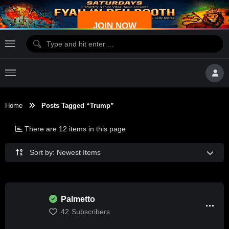
JOIN NOW
Home
Posts Tagged “Trump”
There are 12 items in this page
Sort by: Newest Items
Palmetto
42
Subscribers