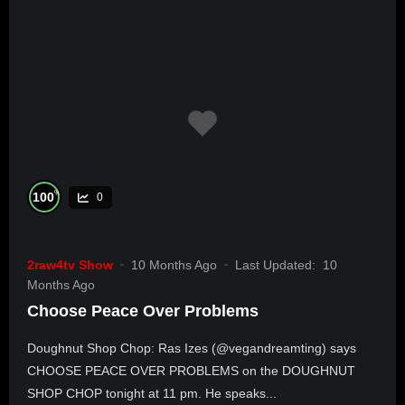
%
100
0
2raw4tv Show
10 Months Ago
Last Updated:
10
Months Ago
Choose Peace Over Problems
Doughnut Shop Chop: Ras Izes (@vegandreamting) says
CHOOSE PEACE OVER PROBLEMS on the DOUGHNUT
SHOP CHOP tonight at 11 pm. He speaks...