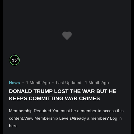
%
95
News
1 Month Ago
Last Updated:
1 Month Ago
DONALD TRUMP LOST THE WAR BUT HE
KEEPS COMMITTING WAR CRIMES
Membership Required You must be a member to access this
content.View Membership LevelsAlready a member? Log in
here