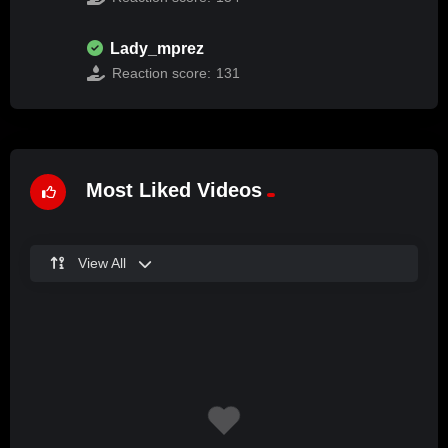
Lady_mprez
Reaction score:
131
Most Liked Videos
View All