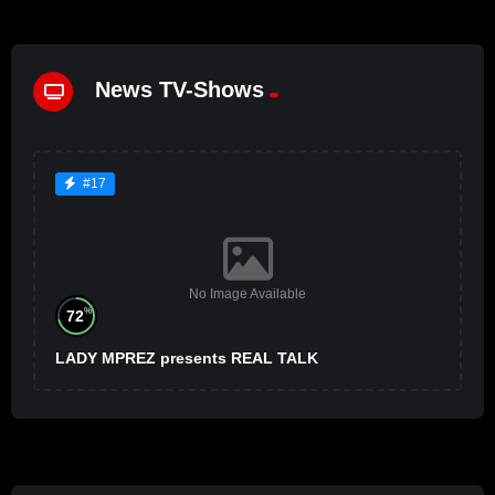
News TV-Shows
#17
No Image Available
%
72
LADY MPREZ presents REAL TALK