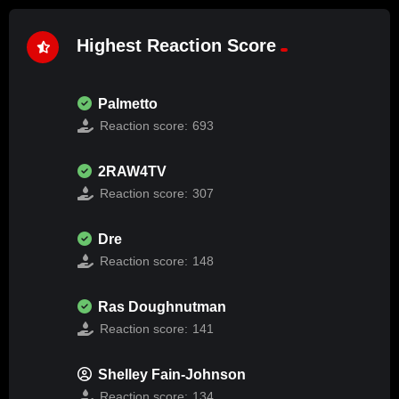
Highest Reaction Score
Palmetto
Reaction score:
693
2RAW4TV
Reaction score:
307
Dre
Reaction score:
148
Ras Doughnutman
Reaction score:
141
Shelley Fain-Johnson
Reaction score:
134