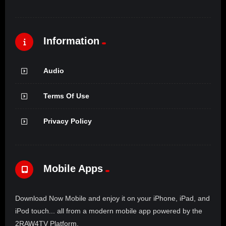
Information
Audio
Terms Of Use
Privacy Policy
Mobile Apps
Download Now Mobile and enjoy it on your iPhone, iPad, and
iPod touch... all from a modern mobile app powered by the
2RAW4TV Platform.