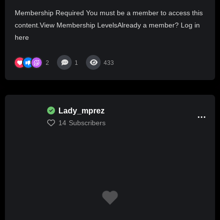
AMERICA ONE HAS ALREADY COMMITTED
Membership Required You must be a member to access this
MURDER
content.View Membership LevelsAlready a member? Log in
here
2
1
433
Lady_mprez
14
Subscribers