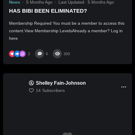
News
5 Months Ago
Last Updated:
5 Months Ago
HAS BIBI BEEN ELIMINATED?
Membership Required You must be a member to access this
content.View Membership LevelsAlready a member? Log in
here
2
0
300
Shelley Fain-Johnson
14
Subscribers