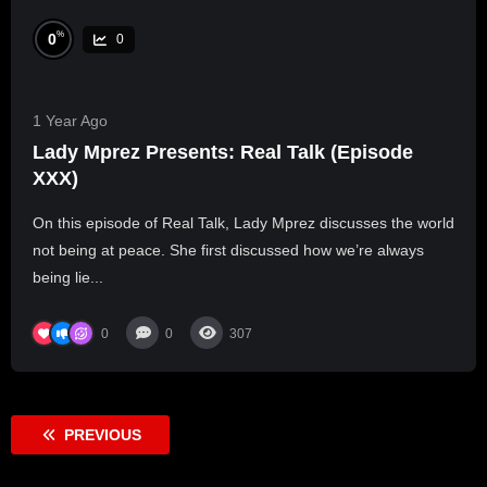
%
0
0
1 Year Ago
Lady Mprez Presents: Real Talk (Episode
XXX)
On this episode of Real Talk, Lady Mprez discusses the world
not being at peace. She first discussed how we’re always
being lie...
0
0
307
PREVIOUS