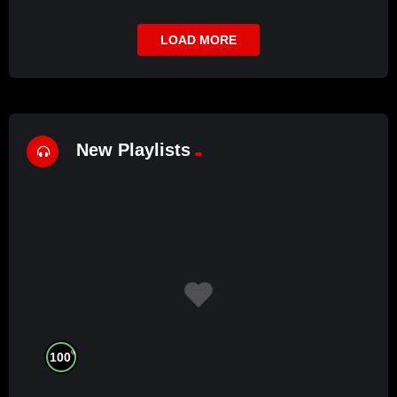
LOAD MORE
New Playlists
%
100