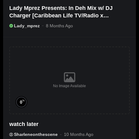
Lady Mprez Presents: In Deh Mix w/ DJ
Charger [Caribbean Life TV/Radio x
Ameribbean Vybz]
Lady_mprez
8 Months Ago
No Image Available
%
0
watch later
Sharleneonthescene
10 Months Ago