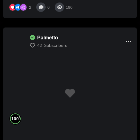
2
0
190
Palmetto
42
Subscribers
%
100