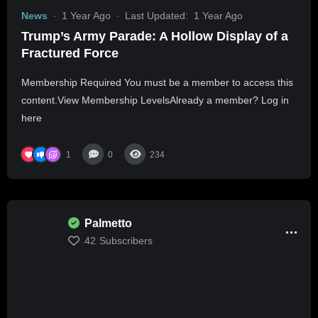
News
1 Year Ago
Last Updated:
1 Year Ago
Trump’s Army Parade: A Hollow Display of a
Fractured Force
Membership Required You must be a member to access this
content.View Membership LevelsAlready a member? Log in
here
1
0
234
Palmetto
42
Subscribers