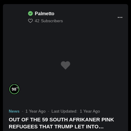
Palmetto
42
Subscribers
%
98
News
1 Year Ago
Last Updated:
1 Year Ago
OUT OF THE 59 SOUTH AFRIKANER PINK
REFUGEES THAT TRUMP LET INTO