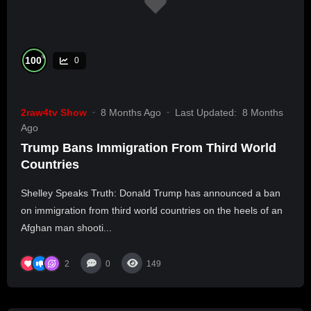
%
100
0
2raw4tv Show
8 Months Ago
Last Updated:
8 Months
Ago
Trump Bans Immigration From Third World
Countries
Shelley Speaks Truth: Donald Trump has announced a ban
on immigration from third world countries on the heels of an
Afghan man shooti...
2
0
149