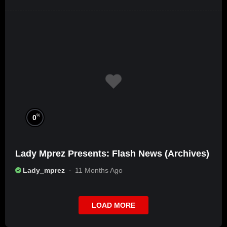
%
0
Lady Mprez Presents: Flash News (Archives)
Lady_mprez
11 Months Ago
LOAD MORE