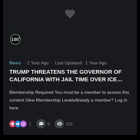
%
100
News
1 Year Ago
Last Updated:
1 Year Ago
TRUMP THREATENS THE GOVERNOR OF
CALIFORNIA WITH JAIL TIME OVER ICE
RIOTS
Membership Required You must be a member to access this
content.View Membership LevelsAlready a member? Log in
here
1
0
223