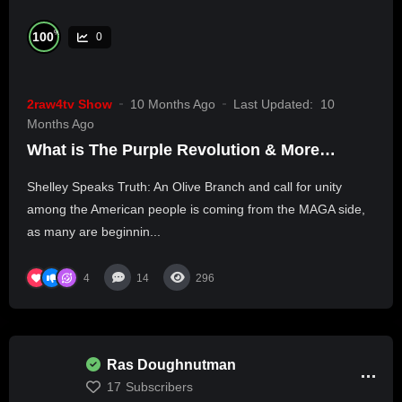
%
100
0
2raw4tv Show
10 Months Ago
Last Updated:
10
Months Ago
What is The Purple Revolution & More…
Shelley Speaks Truth: An Olive Branch and call for unity
among the American people is coming from the MAGA side,
as many are beginnin...
4
14
296
Ras Doughnutman
17
Subscribers