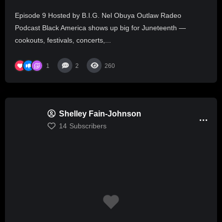
Episode 9 Hosted by B.I.G. Nel Obuya Outlaw Radeo
Podcast Black America shows up big for Juneteenth —
cookouts, festivals, concerts,...
1
2
260
Shelley Fain-Johnson
14
Subscribers