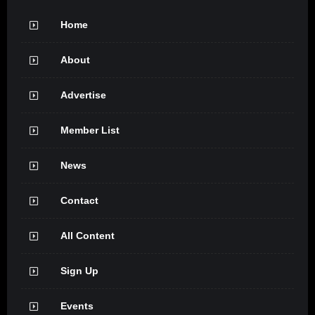
Home
About
Advertise
Member List
News
Contact
All Content
Sign Up
Events