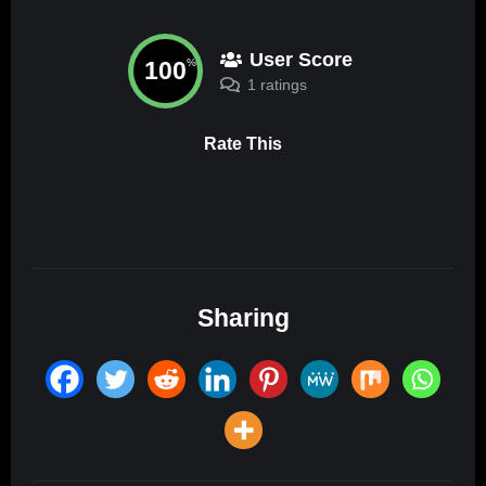
User Score
100
%
1 ratings
Rate This
Sharing