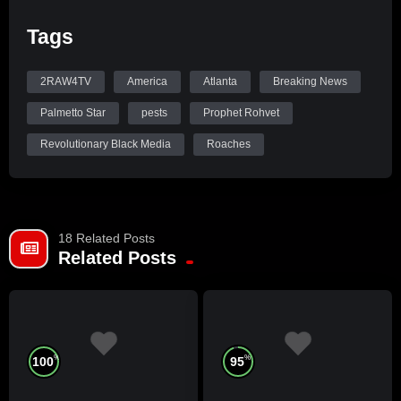
Tags
2RAW4TV
America
Atlanta
Breaking News
Palmetto Star
pests
Prophet Rohvet
Revolutionary Black Media
Roaches
18 Related Posts
Related Posts
%
%
100
95