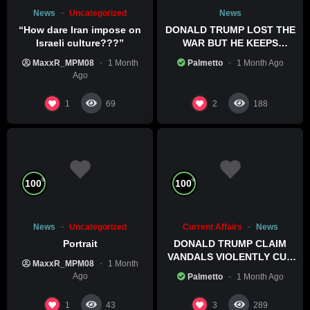
News
Uncategorized
News
“How dare Iran impose on
DONALD TRUMP LOST THE
Israeli culture???”
WAR BUT HE KEEPS
COMMITTING WAR CRIMES
MaxxR_MPM08
1 Month
Palmetto
1 Month Ago
Ago
1
2
69
188
%
%
100
100
News
Uncategorized
Current Affairs
News
Portrait
DONALD TRUMP CLAIM
VANDALS VIOLENTLY CUT
MaxxR_MPM08
1 Month
HIS POOL
Ago
Palmetto
1 Month Ago
1
3
43
289