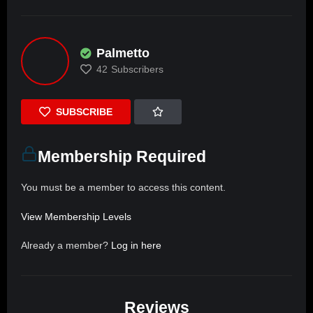
Palmetto
42
Subscribers
SUBSCRIBE
Membership Required
You must be a member to access this content.
View Membership Levels
Already a member?
Log in here
Reviews