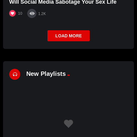
Will Social Media Sabotage Your Sex Life
10
1.2K
LOAD MORE
New Playlists