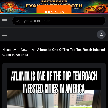
JOIN NOW
Home
News
Atlanta Is One Of The Top Ten Roach Infested
Cities In America