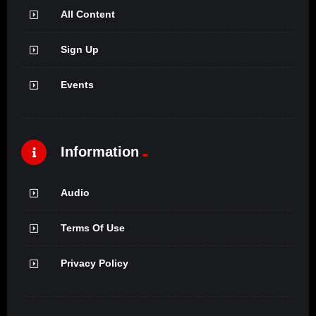
All Content
Sign Up
Events
Information
Audio
Terms Of Use
Privacy Policy