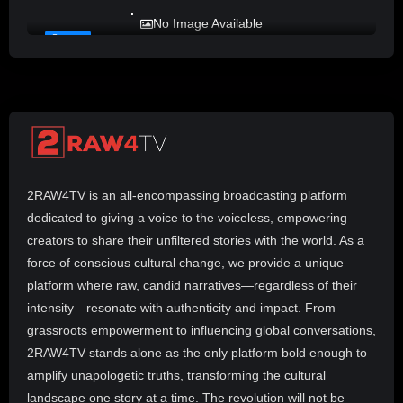
LADY MPREZ presents REAL TALK
No Image Available
#10
2RAW4TV is an all-encompassing broadcasting platform
dedicated to giving a voice to the voiceless, empowering
creators to share their unfiltered stories with the world. As a
force of conscious cultural change, we provide a unique
platform where raw, candid narratives—regardless of their
intensity—resonate with authenticity and impact. From
grassroots empowerment to influencing global conversations,
2RAW4TV stands alone as the only platform bold enough to
amplify unapologetic truths, transforming the cultural
landscape one story at a time. The revolution will not be