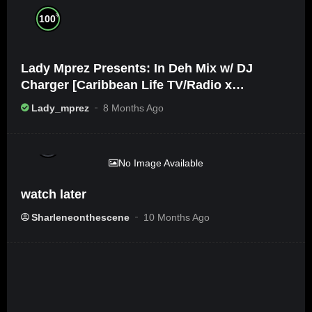
%
100
Lady Mprez Presents: In Deh Mix w/ DJ
Charger [Caribbean Life TV/Radio x
Ameribbean Vybz]
Lady_mprez
8 Months Ago
%
0
No Image Available
watch later
Sharleneonthescene
10 Months Ago