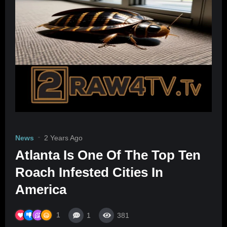
News
2 Years Ago
Atlanta Is One Of The Top Ten
Roach Infested Cities In
America
1
1
381