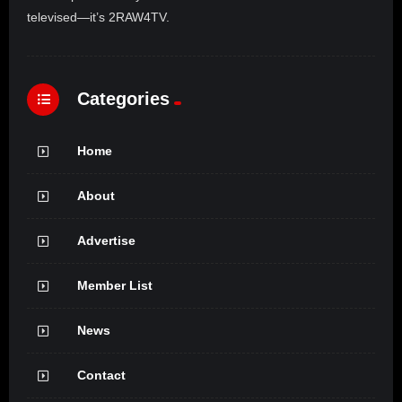
televised—it’s 2RAW4TV.
Categories
Home
About
Advertise
Member List
News
Contact