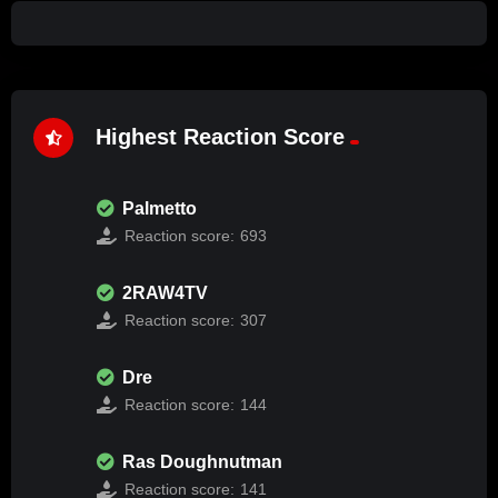
Highest Reaction Score
Palmetto
Reaction score:
693
2RAW4TV
Reaction score:
307
Dre
Reaction score:
144
Ras Doughnutman
Reaction score:
141