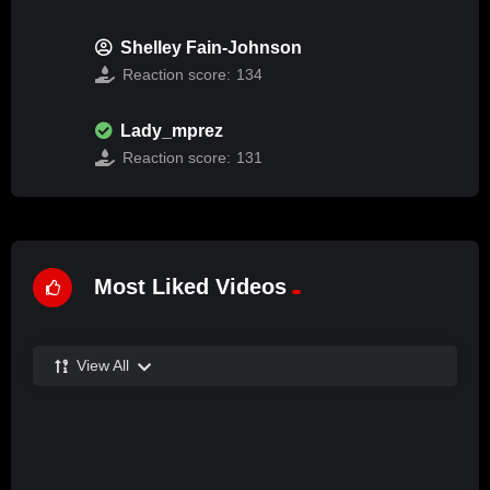
Shelley Fain-Johnson
Reaction score:
134
Lady_mprez
Reaction score:
131
Most Liked Videos
View All