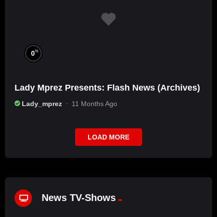
%
0
Lady Mprez Presents: Flash News (Archives)
Lady_mprez
11 Months Ago
LOAD MORE
News TV-Shows
%
72