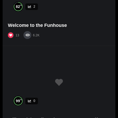
%
82
2
Welcome to the Funhouse
13
6.2K
%
99
0