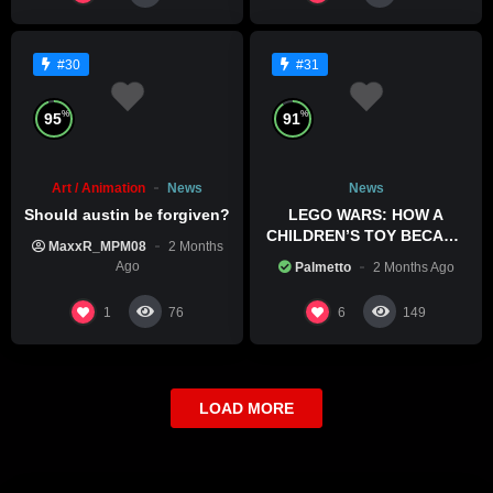
#30
#31
%
%
95
91
Art / Animation
News
News
Should austin be forgiven?
LEGO WARS: HOW A
CHILDREN’S TOY BECAME
MaxxR_MPM08
2 Months
A BOLD POLITICAL
Ago
Palmetto
2 Months Ago
STATEMENT
1
6
76
149
LOAD MORE