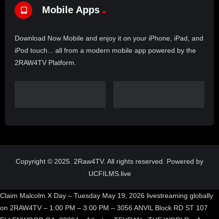
Mobile Apps
Download Now Mobile and enjoy it on your iPhone, iPad, and
iPod touch... all from a modern mobile app powered by the
2RAW4TV Platform.
Copyright © 2025. 2Raw4TV. All rights reserved. Powered by
UCFILMS.live
Claim Malcolm X Day – Tuesday May 19, 2026 livestreaming globally
on 2RAW4TV – 1:00 PM – 3:00 PM – 3056 ANVIL Block RD ST 107