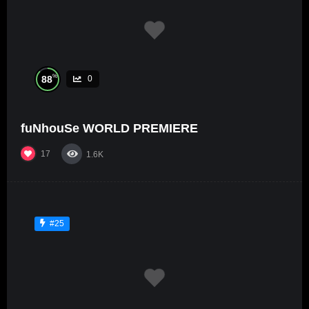
%
88
0
fuNhouSe WORLD PREMIERE
17
1.6K
#25