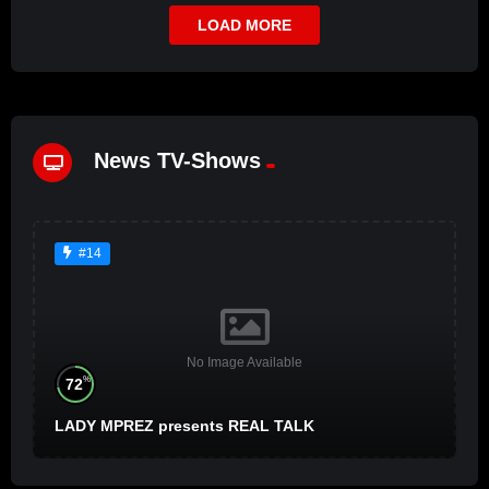
LOAD MORE
News TV-Shows
#14
No Image Available
%
72
LADY MPREZ presents REAL TALK