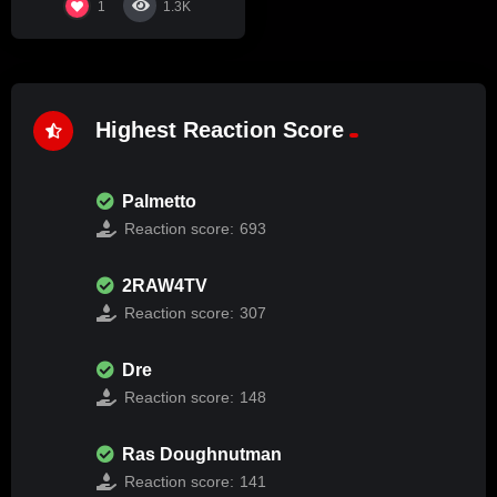
1
1.3K
Highest Reaction Score
Palmetto
Reaction score:
693
2RAW4TV
Reaction score:
307
Dre
Reaction score:
148
Ras Doughnutman
Reaction score:
141