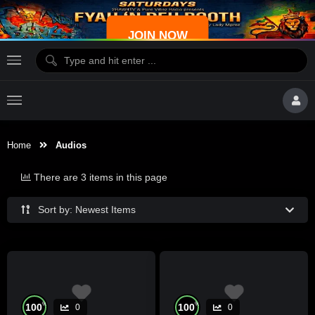
JOIN NOW
Home
Audios
There are 3 items in this page
Sort by: Newest Items
%
%
100
100
0
0