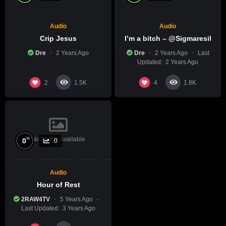
Audio
Audio
Crip Jesus
I’m a bitch – @Sigmaresil
Dre
2 Years Ago
Dre
2 Years Ago
Last
Updated:
2 Years Ago
2
4
1.5K
1.8K
No Image Available
%
0
0
Audio
Hour of Rest
2RAW4TV
5 Years Ago
Last Updated:
3 Years Ago