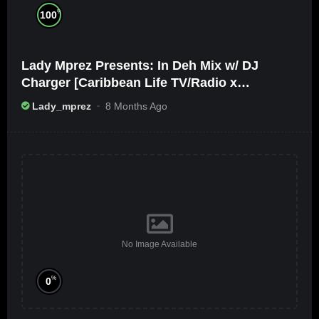
%
100
Lady Mprez Presents: In Deh Mix w/ DJ
Charger [Caribbean Life TV/Radio x
Ameribbean Vybz]
Lady_mprez
8 Months Ago
No Image Available
%
0