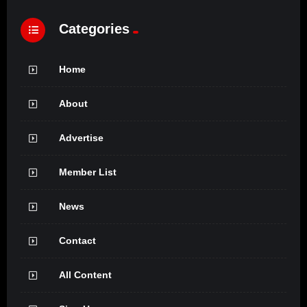
Categories
Home
About
Advertise
Member List
News
Contact
All Content