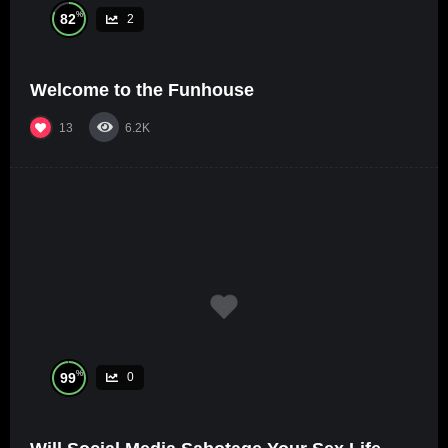
%
82
2
Welcome to the Funhouse
13
6.2K
%
99
0