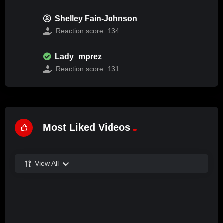
Shelley Fain-Johnson
Reaction score:
134
Lady_mprez
Reaction score:
131
Most Liked Videos
View All