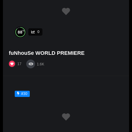
%
88
0
fuNhouSe WORLD PREMIERE
17
1.6K
#30