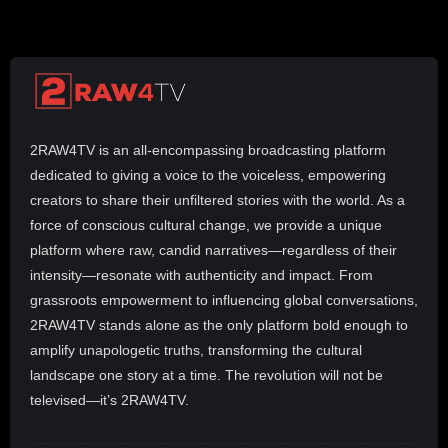
2RAW4TV is an all-encompassing broadcasting platform
dedicated to giving a voice to the voiceless, empowering
creators to share their unfiltered stories with the world. As a
force of conscious cultural change, we provide a unique
platform where raw, candid narratives—regardless of their
intensity—resonate with authenticity and impact. From
grassroots empowerment to influencing global conversations,
2RAW4TV stands alone as the only platform bold enough to
amplify unapologetic truths, transforming the cultural
landscape one story at a time. The revolution will not be
televised—it’s 2RAW4TV.