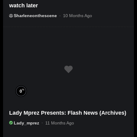
watch later
Sharleneonthescene
10 Months Ago
%
0
Lady Mprez Presents: Flash News (Archives)
Lady_mprez
11 Months Ago