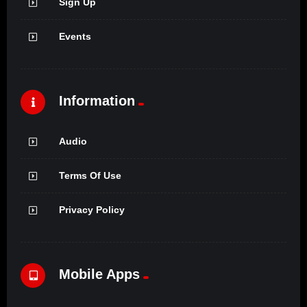
Sign Up
Events
Information
Audio
Terms Of Use
Privacy Policy
Mobile Apps