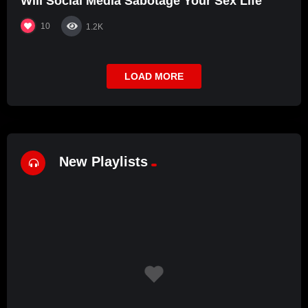
Will Social Media Sabotage Your Sex Life
10
1.2K
LOAD MORE
New Playlists