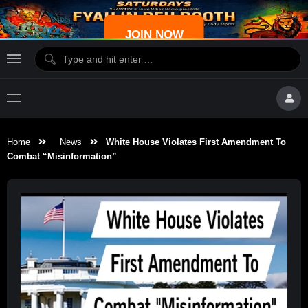
JOIN NOW
Home
News
White House Violates First Amendment To
Combat “Misinformation”