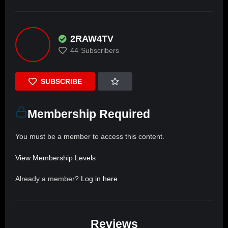
2RAW4TV
44
Subscribers
SUBSCRIBE
Membership Required
You must be a member to access this content.
View Membership Levels
Already a member?
Log in here
Reviews