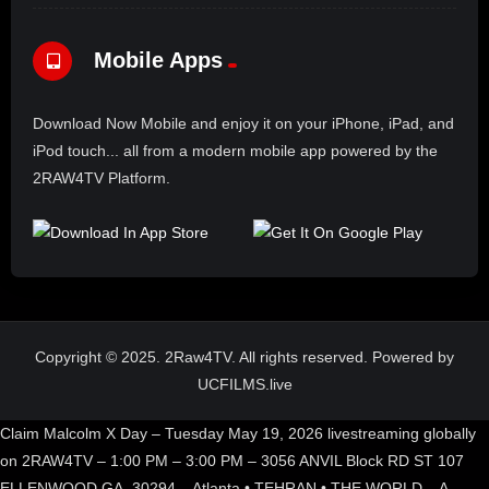
Mobile Apps
Download Now Mobile and enjoy it on your iPhone, iPad, and
iPod touch... all from a modern mobile app powered by the
2RAW4TV Platform.
Copyright © 2025. 2Raw4TV. All rights reserved. Powered by
UCFILMS.live
Claim Malcolm X Day – Tuesday May 19, 2026 livestreaming globally
on 2RAW4TV – 1:00 PM – 3:00 PM – 3056 ANVIL Block RD ST 107
ELLENWOOD GA, 30294 – Atlanta • TEHRAN • THE WORLD – A