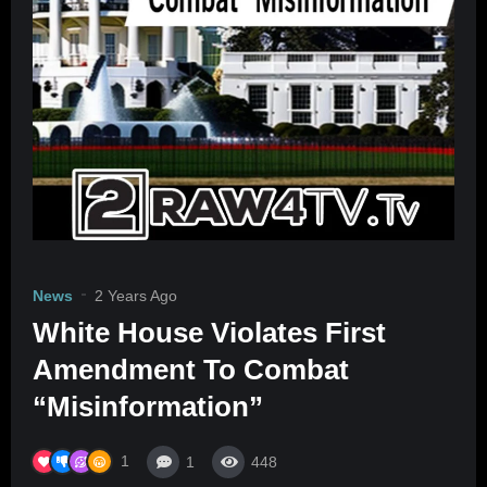
News
2 Years Ago
White House Violates First
Amendment To Combat
“Misinformation”
1
1
448