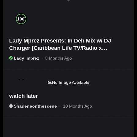
%
100
Lady Mprez Presents: In Deh Mix w/ DJ
Charger [Caribbean Life TV/Radio x
Ameribbean Vybz]
Lady_mprez
8 Months Ago
%
0
No Image Available
watch later
Sharleneonthescene
10 Months Ago