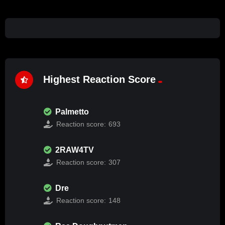
Highest Reaction Score
Palmetto
Reaction score:
693
2RAW4TV
Reaction score:
307
Dre
Reaction score:
148