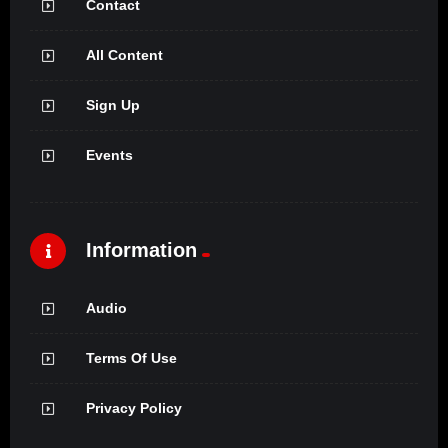
Contact
All Content
Sign Up
Events
Information
Audio
Terms Of Use
Privacy Policy