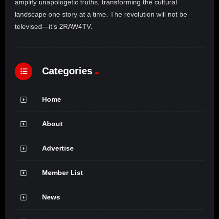
amplify unapologetic truths, transforming the cultural
landscape one story at a time. The revolution will not be
televised—it’s 2RAW4TV.
Categories
Home
About
Advertise
Member List
News