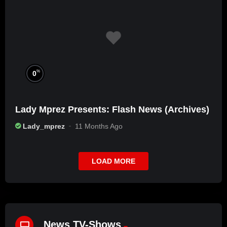
%
0
Lady Mprez Presents: Flash News (Archives)
Lady_mprez
11 Months Ago
LOAD MORE
News TV-Shows