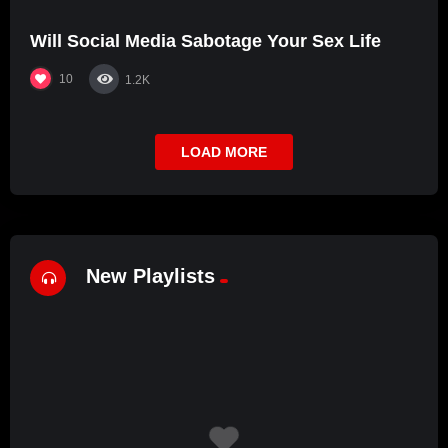
Will Social Media Sabotage Your Sex Life
10
1.2K
LOAD MORE
New Playlists