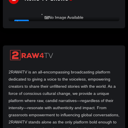
%
72
LADY MPREZ presents REAL TALK
No Image Available
#17
2RAW4TV is an all-encompassing broadcasting platform
dedicated to giving a voice to the voiceless, empowering
creators to share their unfiltered stories with the world. As a
force of conscious cultural change, we provide a unique
platform where raw, candid narratives—regardless of their
intensity—resonate with authenticity and impact. From
grassroots empowerment to influencing global conversations,
2RAW4TV stands alone as the only platform bold enough to