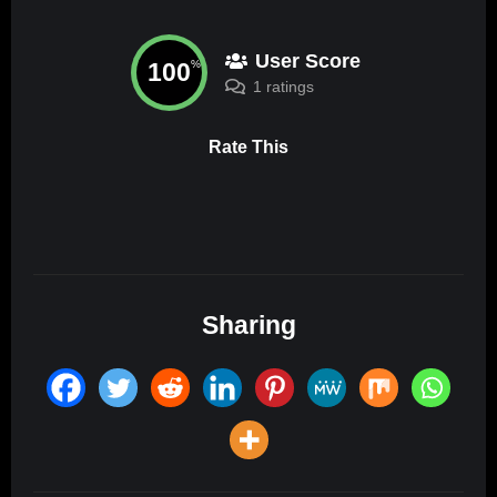
User Score
100
%
1 ratings
Rate This
Sharing