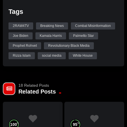
Tags
2RAW4TV
Breaking News
Combat Misinformation
Joe Biden
Kamala Harris
Palmetto Star
Prophet Rohvet
Revolutionary Black Media
Rizza Islam
social media
White House
18 Related Posts
Related Posts
%
%
100
95