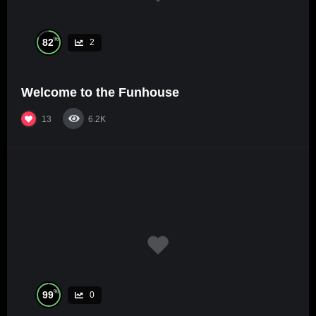
%
82
2
Welcome to the Funhouse
13
6.2K
%
99
0