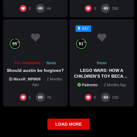
1
3
44
290
#37
%
%
95
91
Art / Animation
News
News
Should austin be forgiven?
LEGO WARS: HOW A
CHILDREN’S TOY BECAME
MaxxR_MPM08
2 Months
A BOLD POLITICAL
Ago
Palmetto
2 Months Ago
STATEMENT
1
6
76
150
LOAD MORE