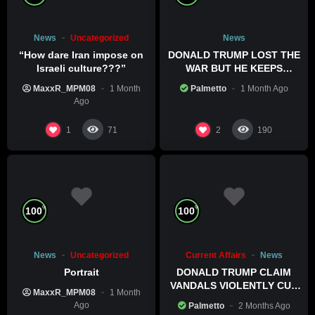
News
Uncategorized
News
“How dare Iran impose on
DONALD TRUMP LOST THE
Israeli culture???”
WAR BUT HE KEEPS
COMMITTING WAR CRIMES
MaxxR_MPM08
1 Month
Palmetto
1 Month Ago
Ago
1
2
71
190
%
%
100
100
News
Uncategorized
Current Affairs
News
Portrait
DONALD TRUMP CLAIM
VANDALS VIOLENTLY CUT
MaxxR_MPM08
1 Month
HIS POOL
Ago
Palmetto
2 Months Ago