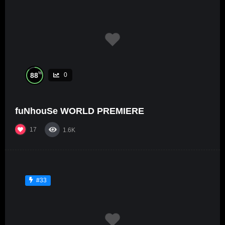
%
88
0
fuNhouSe WORLD PREMIERE
17
1.6K
#33