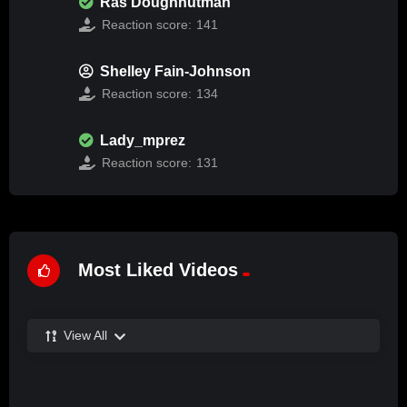
Ras Doughnutman
Reaction score:
141
Shelley Fain-Johnson
Reaction score:
134
Lady_mprez
Reaction score:
131
Most Liked Videos
View All