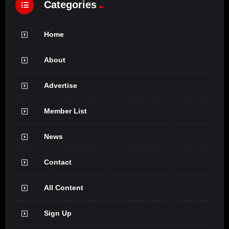
Categories
Home
About
Advertise
Member List
News
Contact
All Content
Sign Up