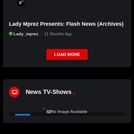
%
0
Lady Mprez Presents: Flash News (Archives)
Lady_mprez
11 Months Ago
LOAD MORE
News TV-Shows
%
72
LADY MPREZ presents REAL TALK
No Image Available
#12