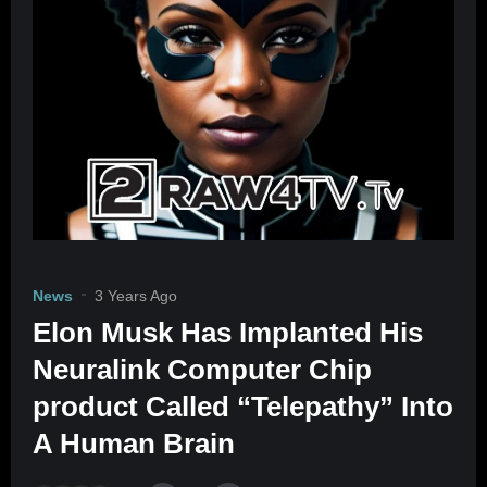
News
3 Years Ago
Elon Musk Has Implanted His
Neuralink Computer Chip
product Called “Telepathy” Into
A Human Brain