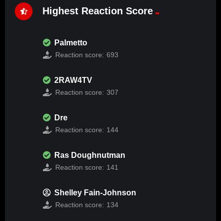
Highest Reaction Score
Palmetto
Reaction score:
693
2RAW4TV
Reaction score:
307
Dre
Reaction score:
144
Ras Doughnutman
Reaction score:
141
Shelley Fain-Johnson
Reaction score:
134