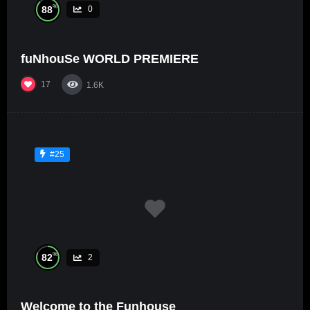
%
88
0
fuNhouSe WORLD PREMIERE
17
1.6K
#25
%
82
2
Welcome to the Funhouse