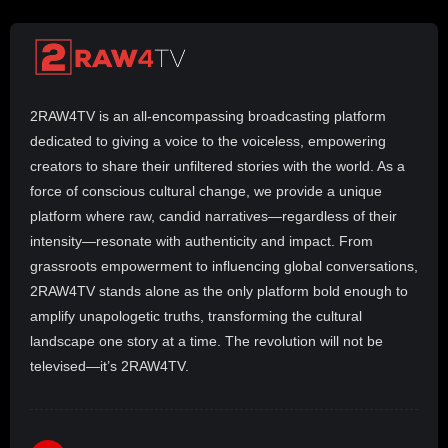
2RAW4TV is an all-encompassing broadcasting platform
dedicated to giving a voice to the voiceless, empowering
creators to share their unfiltered stories with the world. As a
force of conscious cultural change, we provide a unique
platform where raw, candid narratives—regardless of their
intensity—resonate with authenticity and impact. From
grassroots empowerment to influencing global conversations,
2RAW4TV stands alone as the only platform bold enough to
amplify unapologetic truths, transforming the cultural
landscape one story at a time. The revolution will not be
televised—it’s 2RAW4TV.