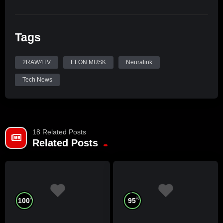
Tags
2RAW4TV
ELON MUSK
Neuralink
Tech News
18 Related Posts
Related Posts
%
%
100
95