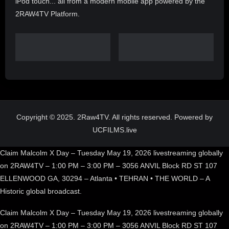
iPod touch... all from a modern mobile app powered by the
2RAW4TV Platform.
Copyright © 2025. 2Raw4TV. All rights reserved. Powered by
UCFILMS.live
Claim Malcolm X Day – Tuesday May 19, 2026 livestreaming globally
on 2RAW4TV – 1:00 PM – 3:00 PM – 3056 ANVIL Block RD ST 107
ELLENWOOD GA, 30294 – Atlanta • TEHRAN • THE WORLD – A
Historic global broadcast.
Claim Malcolm X Day – Tuesday May 19, 2026 livestreaming globally
on 2RAW4TV – 1:00 PM – 3:00 PM – 3056 ANVIL Block RD ST 107