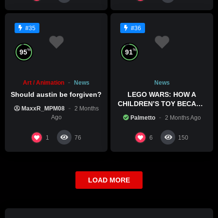
#35
#36
%
%
95
91
Art / Animation
News
News
Should austin be forgiven?
LEGO WARS: HOW A
CHILDREN’S TOY BECAME
MaxxR_MPM08
2 Months
A BOLD POLITICAL
Ago
Palmetto
2 Months Ago
STATEMENT
1
6
76
150
LOAD MORE