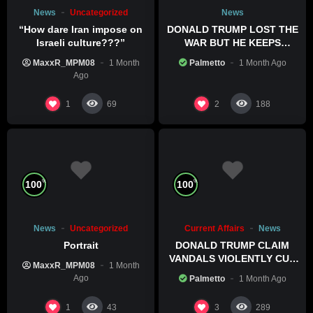
News
Uncategorized
News
“How dare Iran impose on
DONALD TRUMP LOST THE
Israeli culture???”
WAR BUT HE KEEPS
COMMITTING WAR CRIMES
MaxxR_MPM08
1 Month
Palmetto
1 Month Ago
Ago
1
2
69
188
%
%
100
100
News
Uncategorized
Current Affairs
News
Portrait
DONALD TRUMP CLAIM
VANDALS VIOLENTLY CUT
MaxxR_MPM08
1 Month
HIS POOL
Ago
Palmetto
1 Month Ago
1
3
43
289