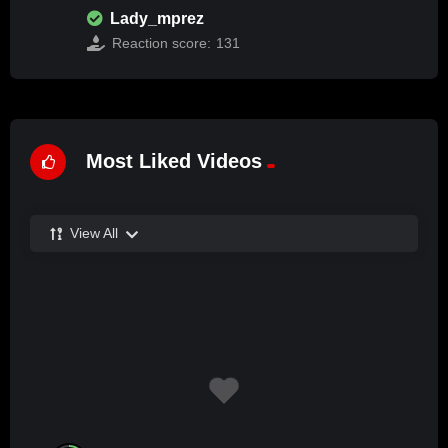
Lady_mprez
Reaction score:
131
Most Liked Videos
View All