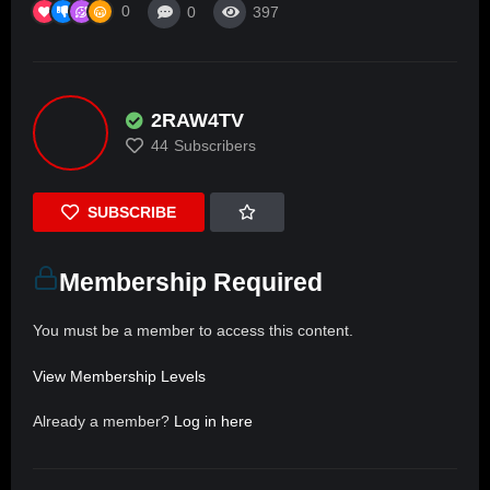
0
0
397
2RAW4TV
44
Subscribers
SUBSCRIBE
Membership Required
You must be a member to access this content.
View Membership Levels
Already a member?
Log in here