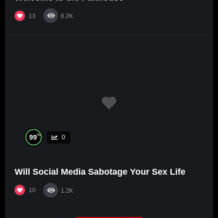
13
6.2K
%
99
0
Will Social Media Sabotage Your Sex Life
10
1.2K