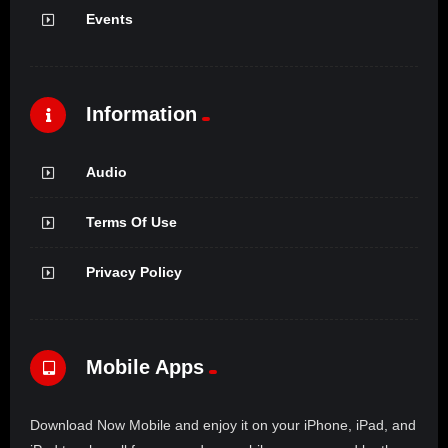
Events
Information
Audio
Terms Of Use
Privacy Policy
Mobile Apps
Download Now Mobile and enjoy it on your iPhone, iPad, and