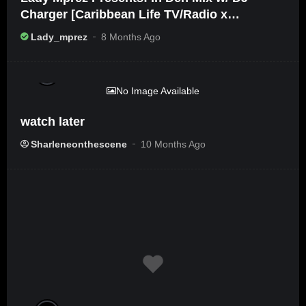
Charger [Caribbean Life TV/Radio x
Ameribbean Vybz]
Lady_mprez
8 Months Ago
%
0
No Image Available
watch later
Sharleneonthescene
10 Months Ago