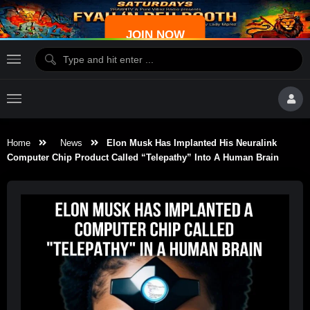
JOIN NOW
Home
News
Elon Musk Has Implanted His Neuralink
Computer Chip Product Called “Telepathy” Into A Human Brain