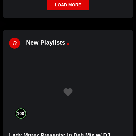
LOAD MORE
New Playlists
%
100
Lady Mprez Presents: In Deh Mix w/ DJ