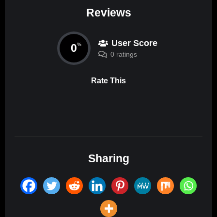
Reviews
User Score
0
%
0 ratings
Rate This
Sharing