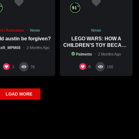
%
%
91
rt / Animation
News
News
d austin be forgiven?
LEGO WARS: HOW A
CHILDREN’S TOY BECAME
xxR_MPM08
2 Months Ago
A BOLD POLITICAL
Palmetto
2 Months Ago
STATEMENT
1
6
76
150
LOAD MORE