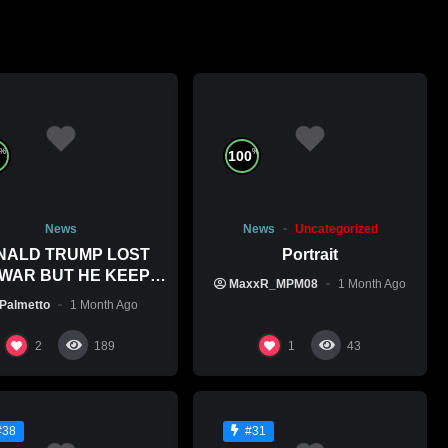
%
%
100
News
News
Uncategorized
NALD TRUMP LOST
Portrait
 WAR BUT HE KEEPS
MaxxR_MPM08
1 Month Ago
ITTING WAR CRIMES
Palmetto
1 Month Ago
2
1
189
43
#38
#31