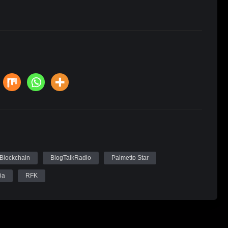
Blockchain
BlogTalkRadio
Palmetto Star
ia
RFK