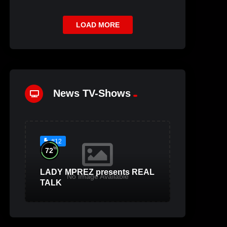
LOAD MORE
News TV-Shows
#12
%
72
LADY MPREZ presents REAL
No Image Available
TALK