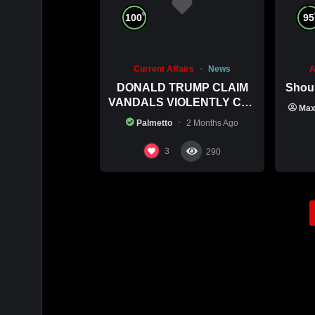
%
100
95
Current Affairs
News
A
DONALD TRUMP CLAIM
Shoul
VANDALS VIOLENTLY CUT
Ma
HIS POOL
Palmetto
2 Months Ago
3
290