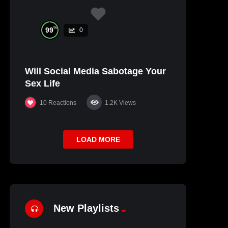
%
99
0
Will Social Media Sabotage Your
Sex Life
10
Reactions
1.2K
Views
LOAD MORE
New Playlists