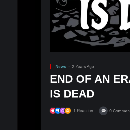
News
2 Years Ago
END OF AN E
IS DEAD
1
Reaction
0
Commen