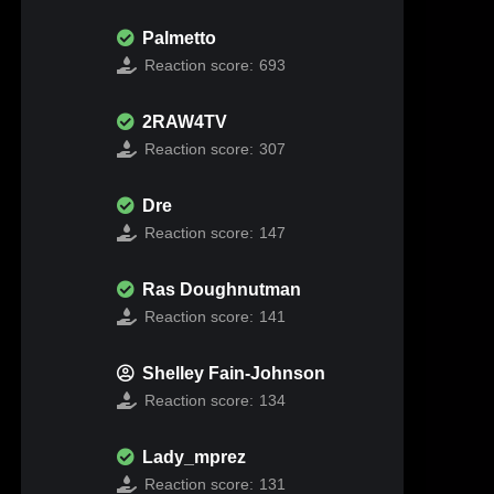
Palmetto
Reaction score:
693
2RAW4TV
Reaction score:
307
Dre
Reaction score:
147
Ras Doughnutman
Reaction score:
141
Shelley Fain-Johnson
Reaction score:
134
Lady_mprez
Reaction score:
131