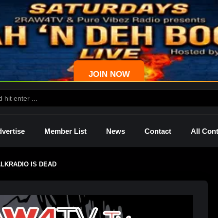
JOIN NOW
vertise
Member List
News
Contact
All Con
LKRADIO IS DEAD
ws
Palmetto
Shelley
Lady Mprez
Ras I
Dre
P4