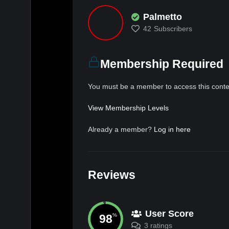
Palmetto
42
Subscribers
Membership Required
You must be a member to access this conte
View Membership Levels
Already a member?
Log in here
Reviews
User Score
98
%
3 ratings