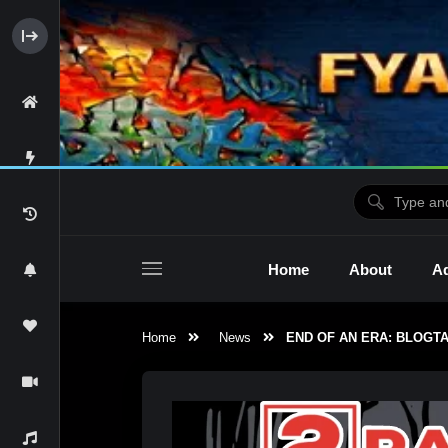
Home
About
Ad
Home
News
END OF AN ERA: BLOGTA
2raw4tv Show
Ne