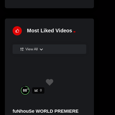
Most Liked Videos
View All
%
88
0
fuNhouSe WORLD PREMIERE