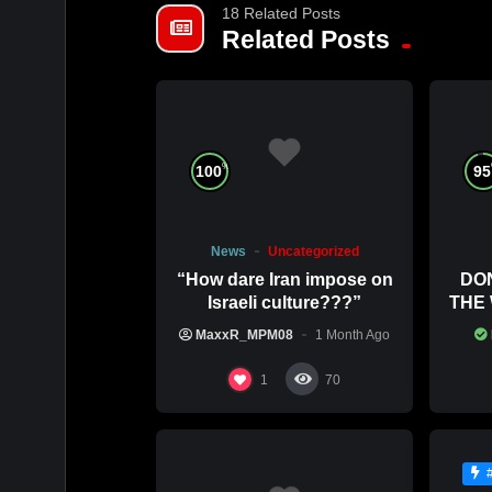
18 Related Posts
Related Posts
%
100
95
News
Uncategorized
“How dare Iran impose on
DO
Israeli culture???”
THE
COMM
MaxxR_MPM08
1 Month Ago
1
70