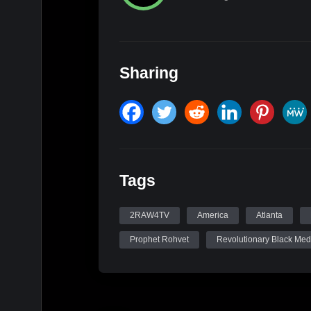
Sharing
Tags
2RAW4TV
America
Atlanta
Prophet Rohvet
Revolutionary Black Med