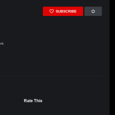
SUBSCRIBE
nt.
Rate This