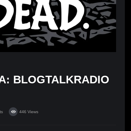
RA: BLOGTALKRADIO
ts
446
Views