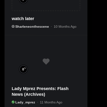
watch later
Sharleneonthescene
10 Months Ago
%
0
Lady Mprez Presents: Flash
News (Archives)
Lady_mprez
11 Months Ago