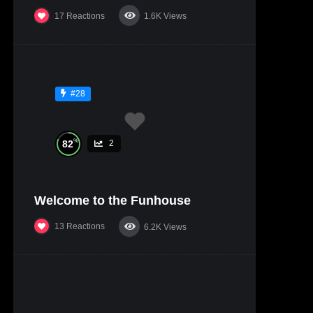
17
Reactions
1.6K
Views
#28
%
82
2
Welcome to the Funhouse
13
Reactions
6.2K
Views