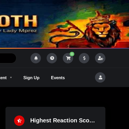
0
tent
Sign Up
Events
R
Outlaw Radeo 8
GQM
Highest Reaction Score