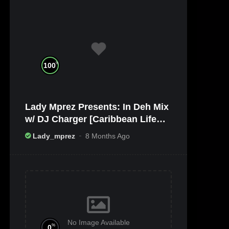
%
100
Lady Mprez Presents: In Deh Mix
w/ DJ Charger [Caribbean Life
TV/Radio x Ameribbean Vybz]
Lady_mprez
8 Months Ago
No Image Available
%
0