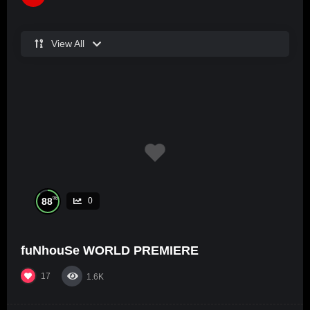
View All
%
88
0
fuNhouSe WORLD PREMIERE
17
1.6K