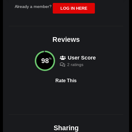
Already a member?
LOG IN HERE
Reviews
User Score
98
%
2 ratings
Rate This
Sharing