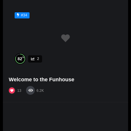
#34
%
82
2
Welcome to the Funhouse
13
6.2K