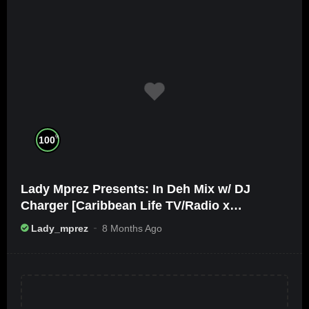
%
100
Lady Mprez Presents: In Deh Mix w/ DJ
Charger [Caribbean Life TV/Radio x
Ameribbean Vybz]
Lady_mprez
8 Months Ago