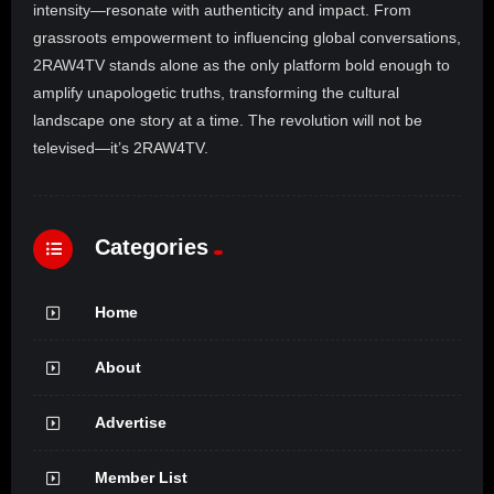
intensity—resonate with authenticity and impact. From
grassroots empowerment to influencing global conversations,
2RAW4TV stands alone as the only platform bold enough to
amplify unapologetic truths, transforming the cultural
landscape one story at a time. The revolution will not be
televised—it’s 2RAW4TV.
Categories
Home
About
Advertise
Member List