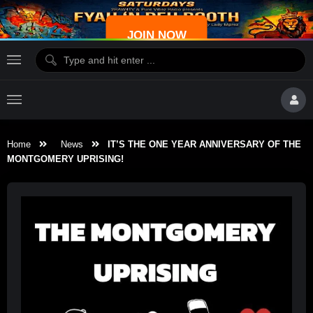
JOIN NOW
Home
News
IT’S THE ONE YEAR ANNIVERSARY OF THE
MONTGOMERY UPRISING!