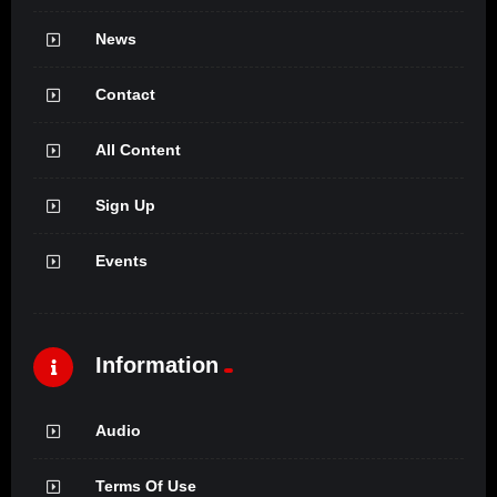
News
Contact
All Content
Sign Up
Events
Information
Audio
Terms Of Use