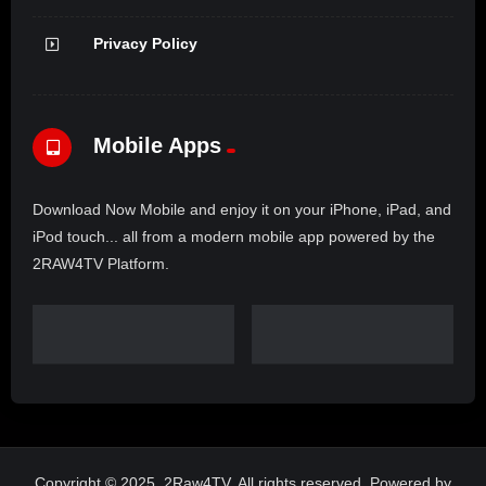
Privacy Policy
Mobile Apps
Download Now Mobile and enjoy it on your iPhone, iPad, and
iPod touch... all from a modern mobile app powered by the
2RAW4TV Platform.
Copyright © 2025. 2Raw4TV. All rights reserved. Powered by