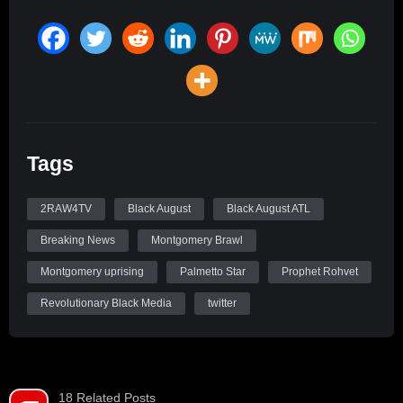
Tags
2RAW4TV
Black August
Black August ATL
Breaking News
Montgomery Brawl
Montgomery uprising
Palmetto Star
Prophet Rohvet
Revolutionary Black Media
twitter
18 Related Posts