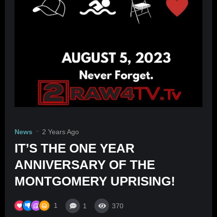
News
2 Years Ago
IT’S THE ONE YEAR
ANNIVERSARY OF THE
MONTGOMERY UPRISING!
1
1
370