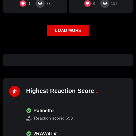
1
6
78
152
LOAD MORE
Highest Reaction Score
Palmetto
Reaction score:
693
2RAW4TV