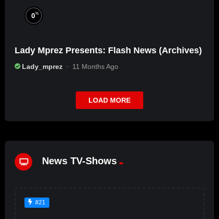
%
0
Lady Mprez Presents: Flash News (Archives)
Lady_mprez
11 Months Ago
LOAD MORE
News TV-Shows
#21