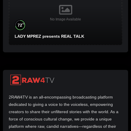
No Image Available
%
72
LADY MPREZ presents REAL TALK
2RAW4TV is an all-encompassing broadcasting platform
dedicated to giving a voice to the voiceless, empowering
creators to share their unfiltered stories with the world. As a
force of conscious cultural change, we provide a unique
platform where raw, candid narratives—regardless of their