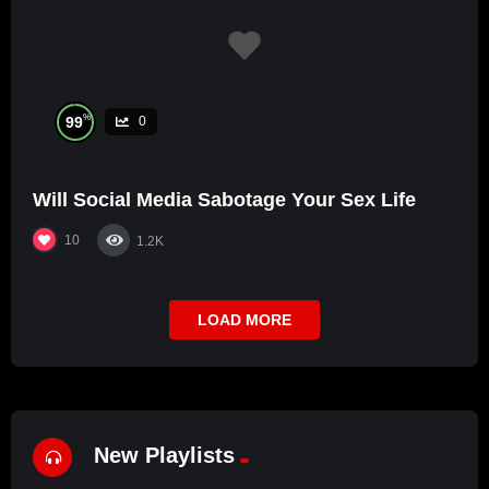
%
99
0
Will Social Media Sabotage Your Sex Life
10
1.2K
LOAD MORE
New Playlists