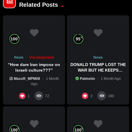
Related Posts
%
%
100
95
News
Uncategorized
News
“How dare Iran impose on
DONALD TRUMP LOST THE
Israeli culture???”
WAR BUT HE KEEPS
COMMITTING WAR CRIMES
MaxxR_MPM08
1 Month
Palmetto
1 Month Ago
Ago
1
2
72
190
%
%
100
100