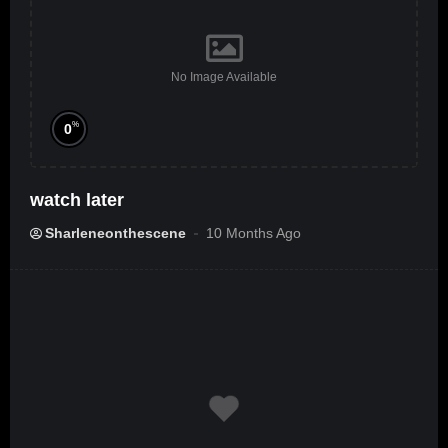
No Image Available
%
0
watch later
Sharleneonthescene
10 Months Ago