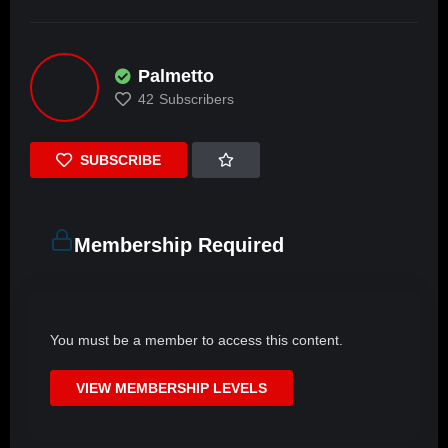
Palmetto
42
Subscribers
SUBSCRIBE
Membership Required
You must be a member to access this content.
VIEW MEMBERSHIP LEVELS