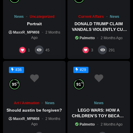
News
Uncategorized
Current Affairs
News
Portrait
DONALD TRUMP CLAIM
VANDALS VIOLENTLY CUT
MaxxR_MPM08
2 Months
HIS POOL
Ago
Palmetto
2 Months Ago
1
3
45
291
#36
#29
%
%
95
91
Art / Animation
News
News
Should austin be forgiven?
LEGO WARS: HOW A
CHILDREN’S TOY BECAME
MaxxR_MPM08
2 Months
A BOLD POLITICAL
Ago
Palmetto
2 Months Ago
STATEMENT