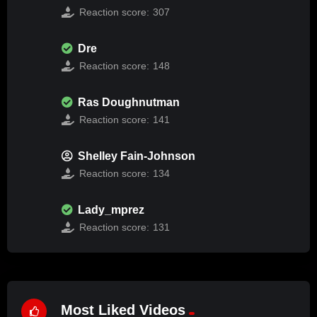
Reaction score:
307
Dre
Reaction score:
148
Ras Doughnutman
Reaction score:
141
Shelley Fain-Johnson
Reaction score:
134
Lady_mprez
Reaction score:
131
Most Liked Videos