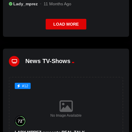
Lady_mprez
11 Months Ago
LOAD MORE
News TV-Shows
#12
No Image Available
%
72