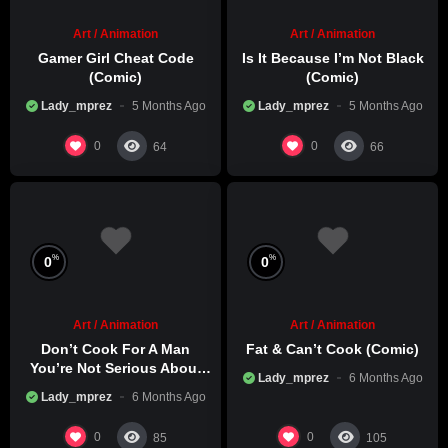
Art / Animation
Art / Animation
Gamer Girl Cheat Code
Is It Because I’m Not Black
(Comic)
(Comic)
Lady_mprez
5 Months Ago
Lady_mprez
5 Months Ago
0
0
64
66
%
%
0
0
Art / Animation
Art / Animation
Don’t Cook For A Man
Fat & Can’t Cook (Comic)
You’re Not Serious About
Lady_mprez
6 Months Ago
(Comic)
Lady_mprez
6 Months Ago
0
0
85
105