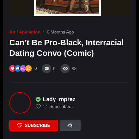
Art / Animation
6 Months Ago
Can’t Be Pro-Black, Interracial
Dating Convo (Comic)
0
0
88
Lady_mprez
14
Subscribers
SUBSCRIBE