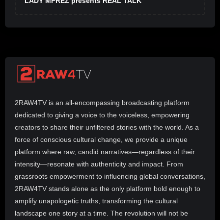
LADY MPREZ presents REAL TALK
2RAW4TV is an all-encompassing broadcasting platform
dedicated to giving a voice to the voiceless, empowering
creators to share their unfiltered stories with the world. As a
force of conscious cultural change, we provide a unique
platform where raw, candid narratives—regardless of their
intensity—resonate with authenticity and impact. From
grassroots empowerment to influencing global conversations,
2RAW4TV stands alone as the only platform bold enough to
amplify unapologetic truths, transforming the cultural
landscape one story at a time. The revolution will not be