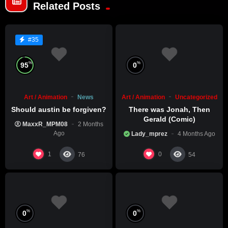
Related Posts
#35
%
%
95
0
Art / Animation
News
Art / Animation
Uncategorized
Should austin be forgiven?
There was Jonah, Then
Gerald (Comic)
MaxxR_MPM08
2 Months
Ago
Lady_mprez
4 Months Ago
1
0
76
54
%
%
0
0