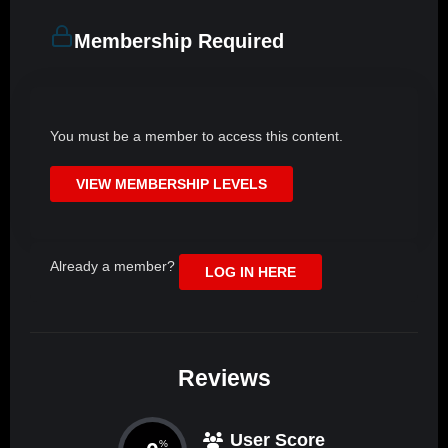
Membership Required
You must be a member to access this content.
VIEW MEMBERSHIP LEVELS
Already a member?
LOG IN HERE
Reviews
User Score
%