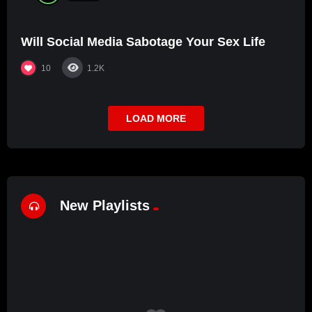
Will Social Media Sabotage Your Sex Life
10
1.2K
LOAD MORE
New Playlists