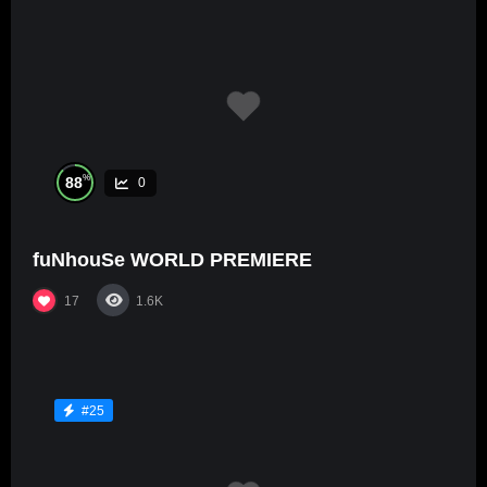
%
88
0
fuNhouSe WORLD PREMIERE
17
1.6K
#25