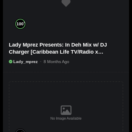
%
100
Lady Mprez Presents: In Deh Mix w/ DJ
Charger [Caribbean Life TV/Radio x
Ameribbean Vybz]
Lady_mprez
8 Months Ago
No Image Available