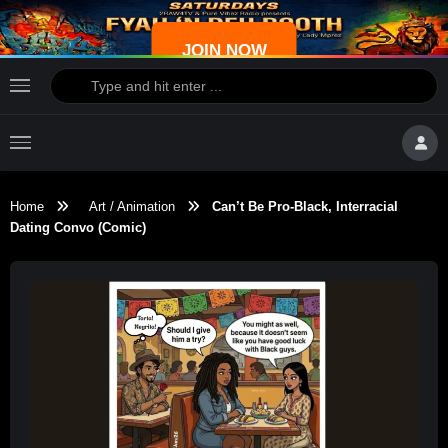
JOIN NOW
Home
Art / Animation
Can’t Be Pro-Black, Interracial
Dating Convo (Comic)