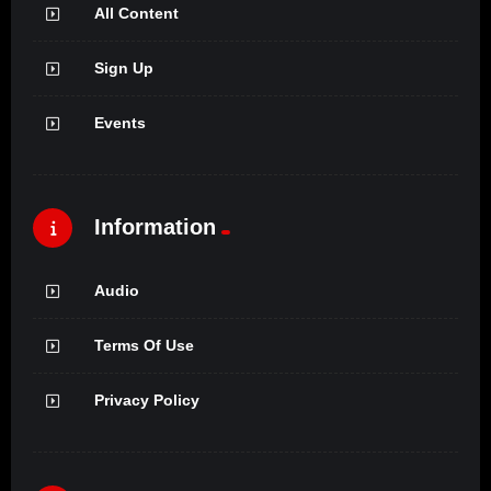
All Content
Sign Up
Events
Information
Audio
Terms Of Use
Privacy Policy