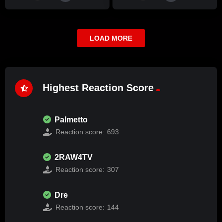
LOAD MORE
Highest Reaction Score
Palmetto
Reaction score:
693
2RAW4TV
Reaction score:
307
Dre
Reaction score:
144