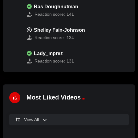
Ras Doughnutman
Reaction score:
141
Shelley Fain-Johnson
Reaction score:
134
Lady_mprez
Reaction score:
131
Most Liked Videos
View All