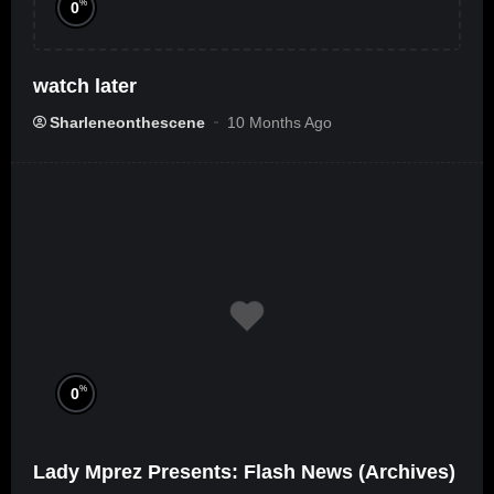
%
0
watch later
Sharleneonthescene
10 Months Ago
%
0
Lady Mprez Presents: Flash News (Archives)