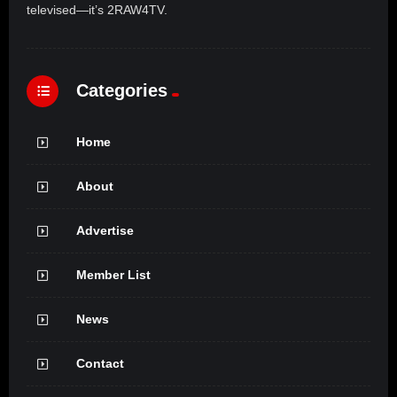
televised—it’s 2RAW4TV.
Categories
Home
About
Advertise
Member List
News
Contact