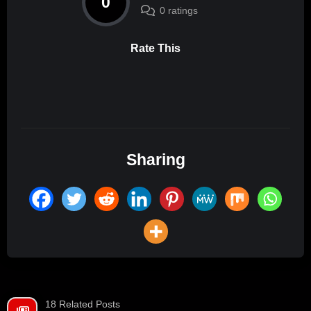
0
0 ratings
Rate This
Sharing
18 Related Posts