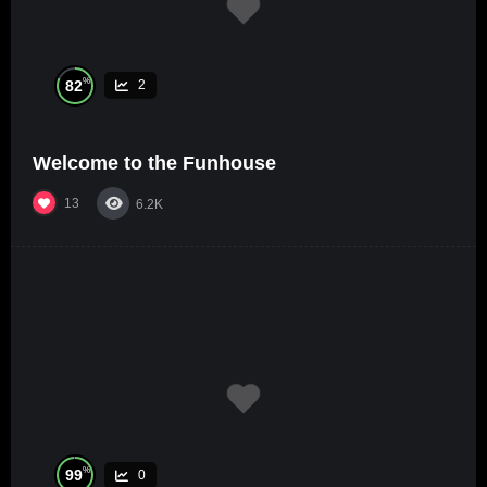
%
82
2
Welcome to the Funhouse
13
6.2K
%
99
0