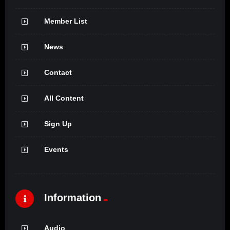
Member List
News
Contact
All Content
Sign Up
Events
Information
Audio