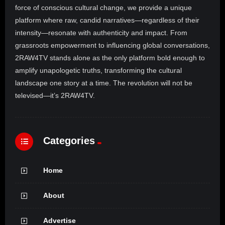
force of conscious cultural change, we provide a unique
platform where raw, candid narratives—regardless of their
intensity—resonate with authenticity and impact. From
grassroots empowerment to influencing global conversations,
2RAW4TV stands alone as the only platform bold enough to
amplify unapologetic truths, transforming the cultural
landscape one story at a time. The revolution will not be
televised—it’s 2RAW4TV.
Categories
Home
About
Advertise