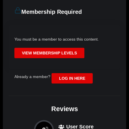
Membership Required
You must be a member to access this content.
VIEW MEMBERSHIP LEVELS
Already a member?
LOG IN HERE
Reviews
User Score
%