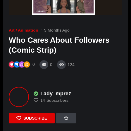
Art / Animation
9 Months Ago
Who Cares About Followers
(Comic Strip)
0
0
124
Lady_mprez
14
Subscribers
SUBSCRIBE