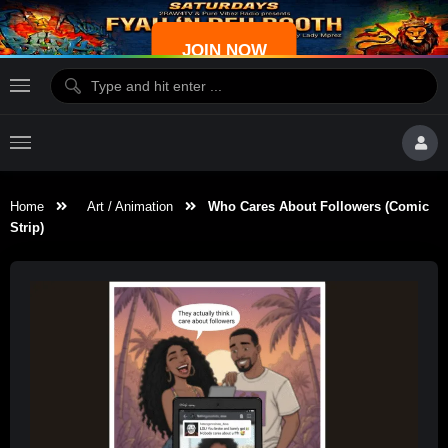
JOIN NOW
Home
Art / Animation
Who Cares About Followers (Comic
Strip)