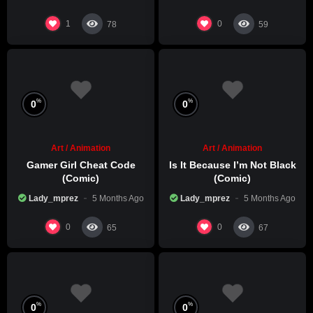
1
0
78
59
%
%
0
0
Art / Animation
Art / Animation
Gamer Girl Cheat Code
Is It Because I’m Not Black
(Comic)
(Comic)
Lady_mprez
5 Months Ago
Lady_mprez
5 Months Ago
0
0
65
67
%
%
0
0