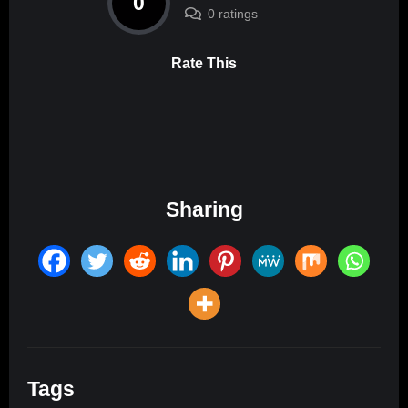
0
0 ratings
Rate This
Sharing
Tags