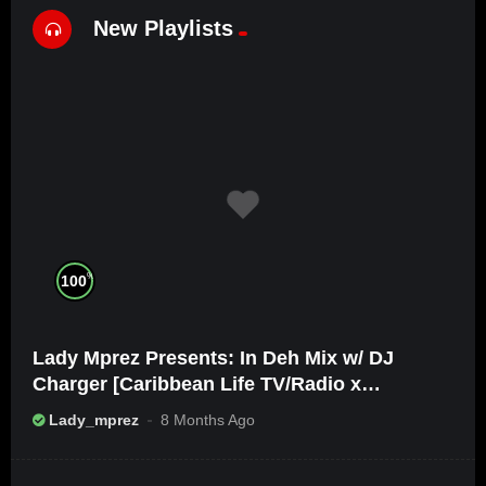
New Playlists
%
100
Lady Mprez Presents: In Deh Mix w/ DJ
Charger [Caribbean Life TV/Radio x
Ameribbean Vybz]
Lady_mprez
8 Months Ago