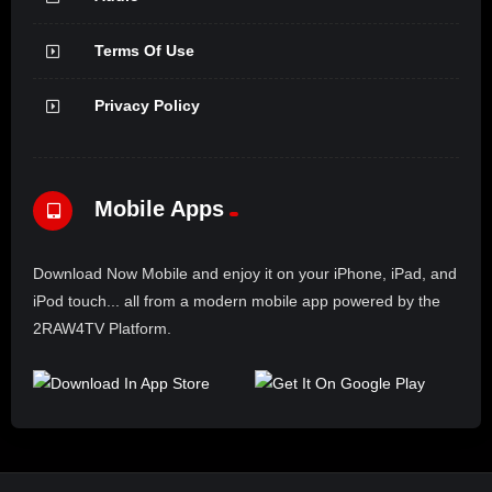
Terms Of Use
Privacy Policy
Mobile Apps
Download Now Mobile and enjoy it on your iPhone, iPad, and
iPod touch... all from a modern mobile app powered by the
2RAW4TV Platform.