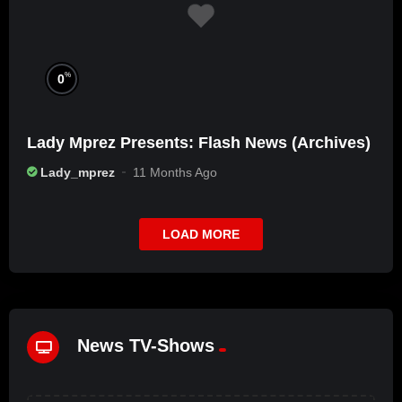
%
0
Lady Mprez Presents: Flash News (Archives)
Lady_mprez
11 Months Ago
LOAD MORE
News TV-Shows