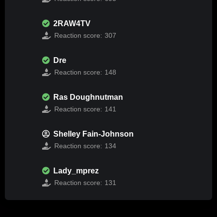
2RAW4TV
Reaction score:
307
Dre
Reaction score:
148
Ras Doughnutman
Reaction score:
141
Shelley Fain-Johnson
Reaction score:
134
Lady_mprez
Reaction score:
131