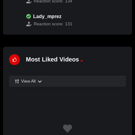
Reaction score:
134
Lady_mprez
Reaction score:
131
Most Liked Videos
View All