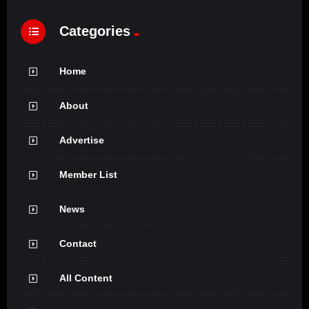
Categories
Home
About
Advertise
Member List
News
Contact
All Content