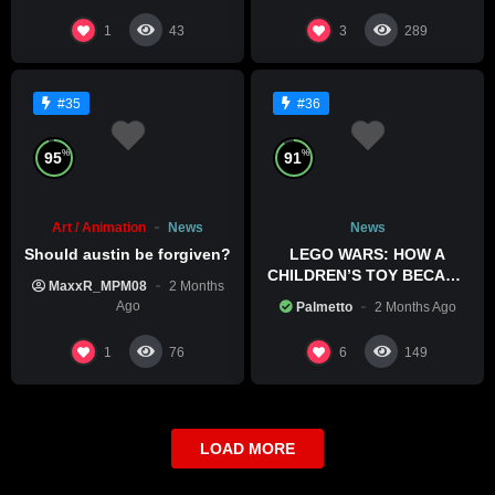
1
3
43
289
#35
#36
%
%
95
91
Art / Animation
News
News
Should austin be forgiven?
LEGO WARS: HOW A
CHILDREN’S TOY BECAME
MaxxR_MPM08
2 Months
A BOLD POLITICAL
Ago
Palmetto
2 Months Ago
STATEMENT
1
6
76
149
LOAD MORE