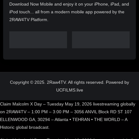
Download Now Mobile and enjoy it on your iPhone, iPad, and
iPod touch... all from a modern mobile app powered by the
2RAW4TV Platform.
Copyright © 2025. 2Raw4TV. All rights reserved. Powered by
UCFILMS.live
Claim Malcolm X Day – Tuesday May 19, 2026 livestreaming globally
on 2RAW4TV – 1:00 PM – 3:00 PM – 3056 ANVIL Block RD ST 107
ELLENWOOD GA, 30294 – Atlanta • TEHRAN • THE WORLD – A
Historic global broadcast.