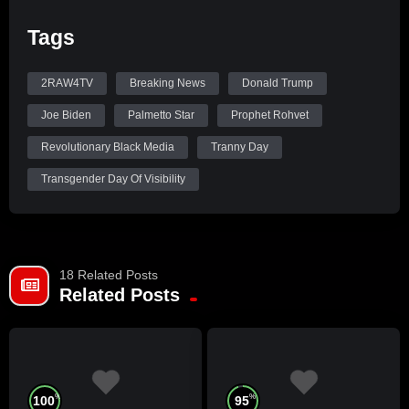
Tags
2RAW4TV
Breaking News
Donald Trump
Joe Biden
Palmetto Star
Prophet Rohvet
Revolutionary Black Media
Tranny Day
Transgender Day Of Visibility
18 Related Posts
Related Posts
%
%
100
95