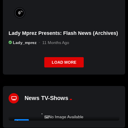
%
0
Lady Mprez Presents: Flash News (Archives)
Lady_mprez
11 Months Ago
LOAD MORE
News TV-Shows
%
72
LADY MPREZ presents REAL TALK
No Image Available
#12