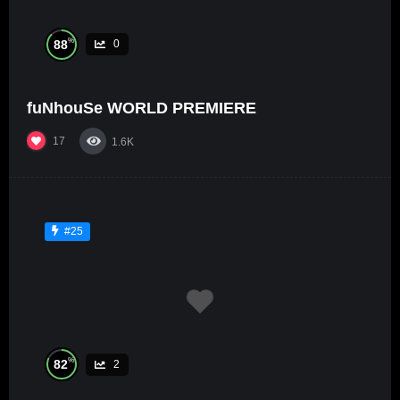
%
88
0
fuNhouSe WORLD PREMIERE
17
1.6K
#25
%
82
2