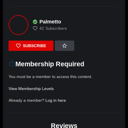
Palmetto
42
Subscribers
SUBSCRIBE
Membership Required
You must be a member to access this content.
View Membership Levels
Already a member?
Log in here
Reviews