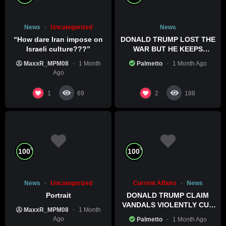
News
Uncategorized
News
“How dare Iran impose on
DONALD TRUMP LOST THE
Israeli culture???”
WAR BUT HE KEEPS
COMMITTING WAR CRIMES
MaxxR_MPM08
1 Month
Palmetto
1 Month Ago
Ago
1
2
69
188
%
%
100
100
News
Uncategorized
Current Affairs
News
Portrait
DONALD TRUMP CLAIM
VANDALS VIOLENTLY CUT
MaxxR_MPM08
1 Month
HIS POOL
Ago
Palmetto
1 Month Ago