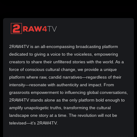
2RAW4TV is an all-encompassing broadcasting platform
dedicated to giving a voice to the voiceless, empowering
creators to share their unfiltered stories with the world. As a
force of conscious cultural change, we provide a unique
platform where raw, candid narratives—regardless of their
intensity—resonate with authenticity and impact. From
grassroots empowerment to influencing global conversations,
2RAW4TV stands alone as the only platform bold enough to
amplify unapologetic truths, transforming the cultural
landscape one story at a time. The revolution will not be
televised—it’s 2RAW4TV.