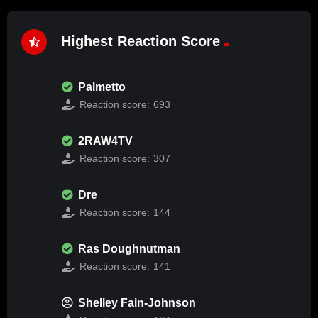
Highest Reaction Score
Palmetto
Reaction score:
693
2RAW4TV
Reaction score:
307
Dre
Reaction score:
144
Ras Doughnutman
Reaction score:
141
Shelley Fain-Johnson