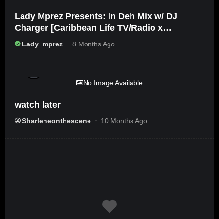
Lady Mprez Presents: In Deh Mix w/ DJ
Charger [Caribbean Life TV/Radio x
Ameribbean Vybz]
Lady_mprez
8 Months Ago
%
0
No Image Available
watch later
Sharleneonthescene
10 Months Ago