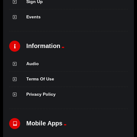
Sign Up
Events
Information
Audio
Terms Of Use
Privacy Policy
Mobile Apps