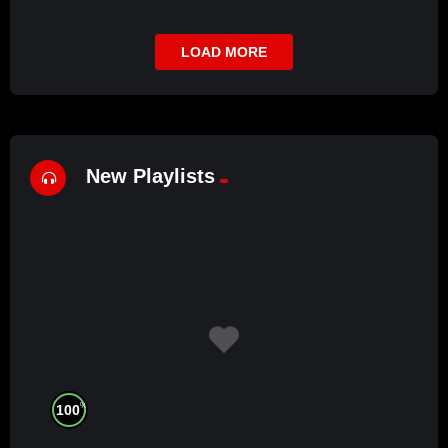
LOAD MORE
New Playlists
%
100