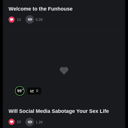
Welcome to the Funhouse
13
6.2K
%
99
0
Will Social Media Sabotage Your Sex Life
10
1.2K