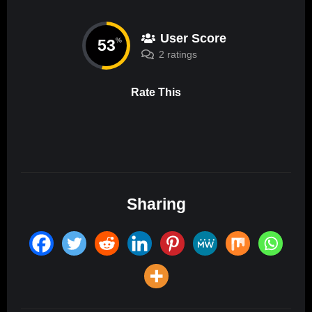
User Score
53
%
2 ratings
Rate This
Sharing