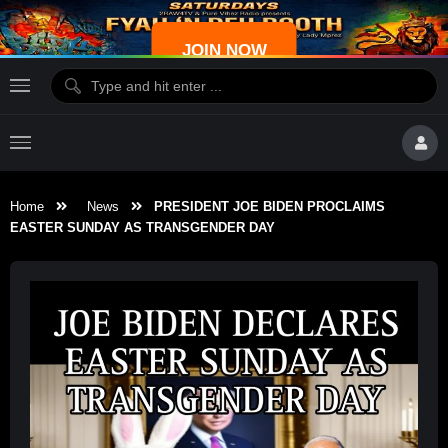
JOIN NOW
Home
News
PRESIDENT JOE BIDEN PROCLAIMS
EASTER SUNDAY AS TRANSGENDER DAY