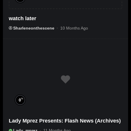
watch later
Sharleneonthescene
10 Months Ago
%
0
Lady Mprez Presents: Flash News (Archives)
Lady_mprez
11 Months Ago