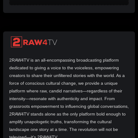
2RAW4TV is an all-encompassing broadcasting platform
dedicated to giving a voice to the voiceless, empowering
creators to share their unfiltered stories with the world. As a
force of conscious cultural change, we provide a unique
platform where raw, candid narratives—regardless of their
intensity—resonate with authenticity and impact. From
grassroots empowerment to influencing global conversations,
2RAW4TV stands alone as the only platform bold enough to
amplify unapologetic truths, transforming the cultural
landscape one story at a time. The revolution will not be
televised—it’s 2RAW4TV.