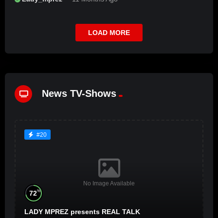
LOAD MORE
News TV-Shows
#20
No Image Available
%
72
LADY MPREZ presents REAL TALK