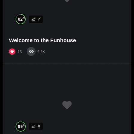
%
82
2
Welcome to the Funhouse
13
6.2K
%
99
0