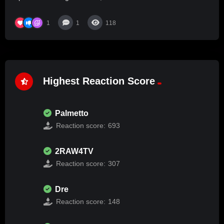
1
1
118
Highest Reaction Score
Palmetto
Reaction score:
693
2RAW4TV
Reaction score:
307
Dre
Reaction score:
148