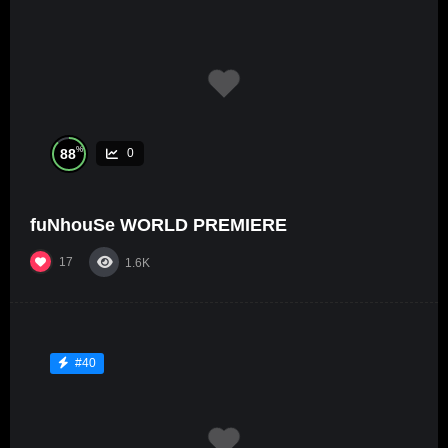
%
88
0
fuNhouSe WORLD PREMIERE
17
1.6K
#40