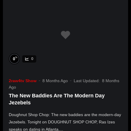
%
0
0
2raw4tv Show
8 Months Ago
Last Updated:
8 Months
Ago
The New Baddies Are The Modern Day
Jezebels
Doughnut Shop Chop: The new baddies are the modern-day
Jezebels. Tonight on DOUGHNUT SHOP CHOP, Ras Izes
speaks on dating in Atlanta,...