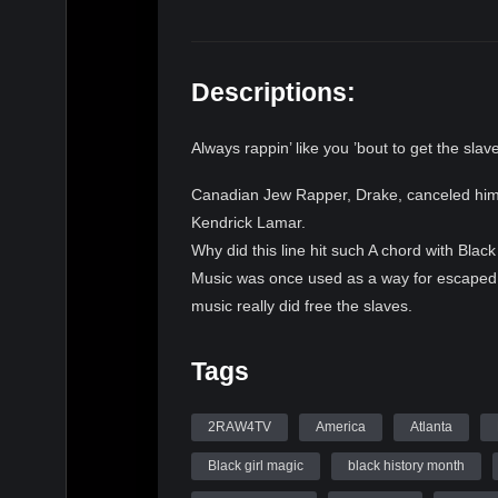
Descriptions:
Always rappin’ like you ’bout to get the slav
Canadian Jew Rapper, Drake, canceled himsel
Kendrick Lamar.
Why did this line hit such A chord with Blac
Music was once used as a way for escaped s
music really did free the slaves.
Now, Black music is engineered to enslave 
even actual prison, the drums which once l
Tags
bondage. Next #2RAW4TV we will get to the e
(@itscripjesus) discussing his new book, wha
2RAW4TV
America
Atlanta
culture. LIBERATION OR INCRIMINATIO
Black girl magic
black history month
SLAVES?