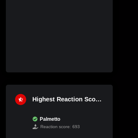
Highest Reaction Score
Palmetto
Reaction score:
693