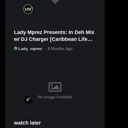
%
100
Lady Mprez Presents: In Deh Mix
w/ DJ Charger [Caribbean Life
TV/Radio x Ameribbean Vybz]
Lady_mprez
8 Months Ago
No Image Available
%
0
watch later