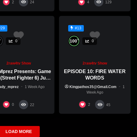
2
4
24
129
#29
#13
%
%
100
0
0
2raw4tv Show
2raw4tv Show
Mprez Presents: Game
EPISODE 10: FIRE WATER
(Street Fighter 6) July
WORDS
29th, 2026
ady_mprez
1 Week Ago
Kingpathos35@gmail.com
1
Week Ago
0
2
22
45
LOAD MORE