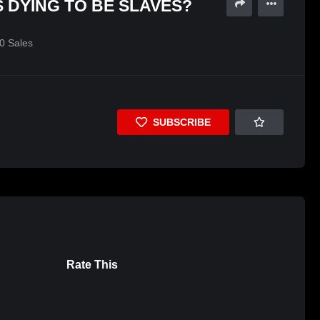
 DYING TO BE SLAVES?
0
Sales
SUBSCRIBE
Rate This