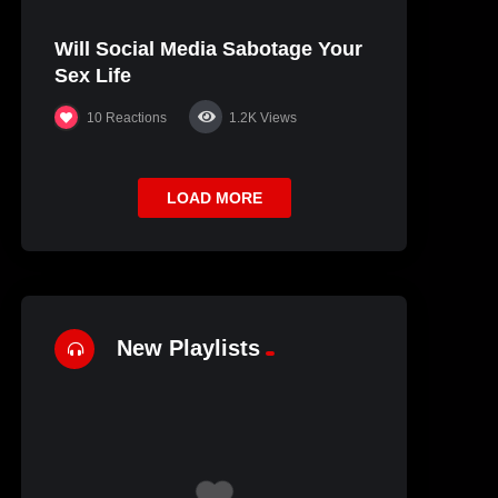
Will Social Media Sabotage Your
Sex Life
10
Reactions
1.2K
Views
LOAD MORE
New Playlists