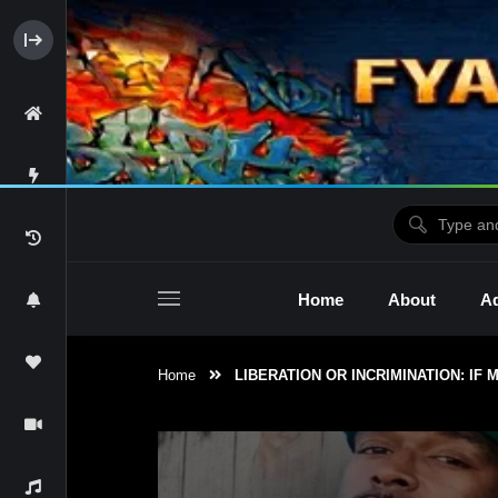
Home
About
Ad
Home
LIBERATION OR INCRIMINATION: IF
2raw4tv Show
Ne