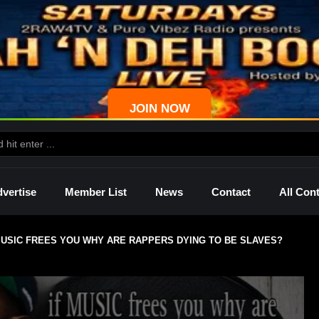
JOIN NOW
vertise
Member List
News
Contact
All Con
 MUSIC FREES YOU WHY ARE RAPPERS DYING TO BE SLAVES?
ws
Palmetto
Shelley
Lady Mprez
Ras I
Dre
P4