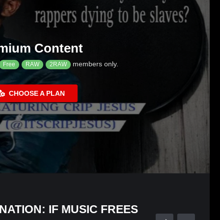
mium Content
members only.
Free
RAW
2RAW
CHOOSE A PLAN
NATION: IF MUSIC FREES