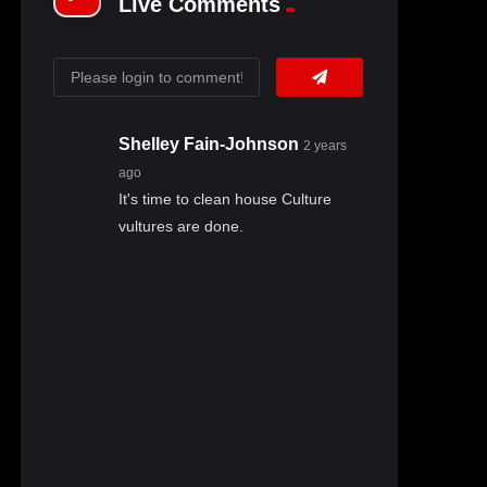
Live Comments
Shelley Fain-Johnson
2 years
ago
It's time to clean house Culture
vultures are done.