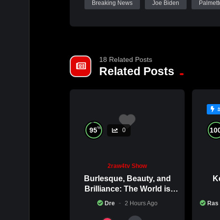
Breaking News
Joe Biden
Palmett
18 Related Posts
Related Posts
%
95
10
0
2raw4tv Show
Burlesque, Beauty, and
Ke
Brilliance: The World is
Catching Atlanta’s Art
Co
Dre
2 Hours Ago
Ras
Epidemic