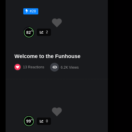
#28
%
82
2
Welcome to the Funhouse
13
Reactions
6.2K
Views
%
99
0