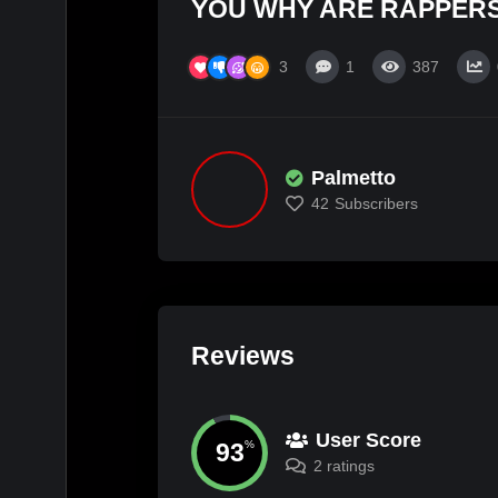
YOU WHY ARE RAPPERS
3
1
387
Palmetto
42
Subscribers
Reviews
User Score
93
%
2 ratings