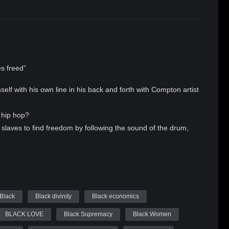
es freed”
f with his own line in his back and forth with Compton artist
k hip hop?
laves to find freedom by following the sound of the drum,
you. Whether it be to enslave you in drugs, consumerism, or
ed us out of bondage are leading many people back into
ssentials with author and artist King El Allah aka Crip Jesus
t really freed the slaves, and the west coast effect on rap
Black
Black divinity
Black economics
N: IF MUSIC FREES YOU WHY ARE RAPPERS DYING TO BE
BLACK LOVE
Black Supremacy
Black Women