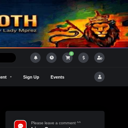
0
tent
Sign Up
Events
R
Outlaw Radeo 8
GQM
Please leave a comment ^^