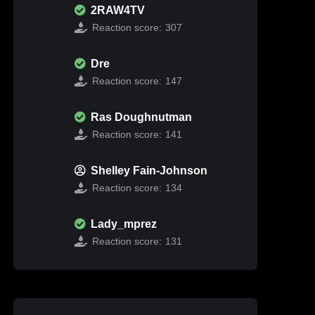
2RAW4TV
Reaction score:
307
Dre
Reaction score:
147
Ras Doughnutman
Reaction score:
141
Shelley Fain-Johnson
Reaction score:
134
Lady_mprez
Reaction score:
131