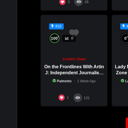
3
28
#10
%
100
0
0
2raw4tv Show
On the Frontlines With Artin
Lady 
J: Independent Journalism
Zone 
in Iran Part 2
Palmetto
1 Week Ago
L
1
131