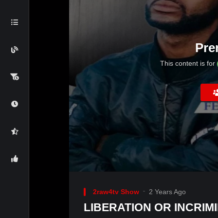
Pre
This content is for
2raw4tv Show
2 Years Ago
LIBERATION OR INCRIMI