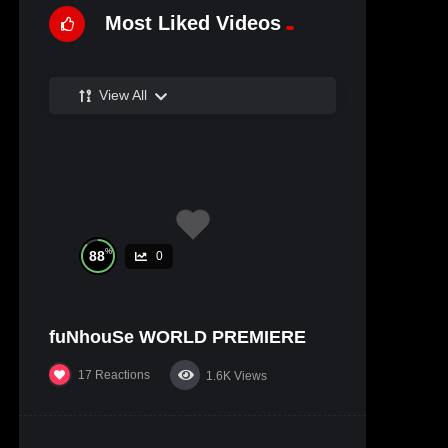
Most Liked Videos
View All
%
88
0
fuNhouSe WORLD PREMIERE
17
Reactions
1.6K
Views