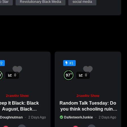
o Star
Revolutionary Black Media
social media
#2
#1
%
%
0
97
0
0
2raw4tv Show
2raw4tv Show
ep It Black: Black
Random Talk Tuesday: Do
August, Black
you think schooling ruins
nsciousness, Black
creativity?
 Doughnutman
2 Days Ago
DaNetworkJunkie
2 Days Ago
Excellence