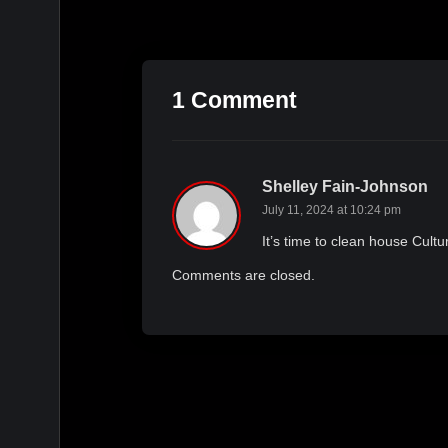
1 Comment
Shelley Fain-Johnson
July 11, 2024 at 10:24 pm
It’s time to clean house Cultu
Comments are closed.