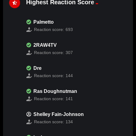
Highest Reaction Score
Palmetto
Reaction score:
693
2RAW4TV
Reaction score:
307
Dre
Reaction score:
144
Ras Doughnutman
Reaction score:
141
Shelley Fain-Johnson
Reaction score:
134