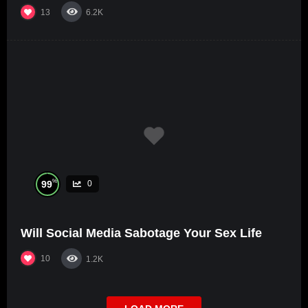
13
6.2K
%
99
0
Will Social Media Sabotage Your Sex Life
10
1.2K