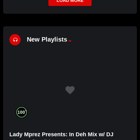
LOAD MORE
New Playlists
%
100
Lady Mprez Presents: In Deh Mix w/ DJ