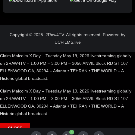
Copyright © 2025. 2Raw4TV. All rights reserved. Powered by
UCFILMS.live
Claim Malcolm X Day – Tuesday May 19, 2026 livestreaming globally
on 2RAW4TV – 1:00 PM – 3:00 PM – 3056 ANVIL Block RD ST 107
ELLENWOOD GA, 30294 – Atlanta • TEHRAN • THE WORLD – A
Historic global broadcast.
Claim Malcolm X Day – Tuesday May 19, 2026 livestreaming globally
on 2RAW4TV – 1:00 PM – 3:00 PM – 3056 ANVIL Block RD ST 107
ELLENWOOD GA, 30294 – Atlanta • TEHRAN • THE WORLD – A
Historic global broadcast.
CLOSE
0