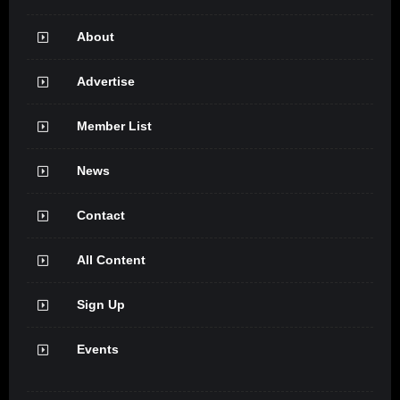
About
Advertise
Member List
News
Contact
All Content
Sign Up
Events