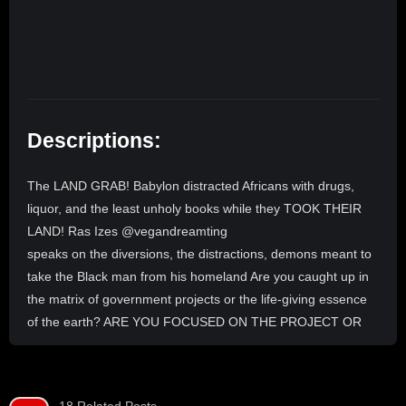
Descriptions:
The LAND GRAB! Babylon distracted Africans with drugs,
liquor, and the least unholy books while they TOOK THEIR
LAND! Ras Izes @vegandreamting
speaks on the diversions, the distractions, demons meant to
take the Black man from his homeland Are you caught up in
the matrix of government projects or the life-giving essence
of the earth? ARE YOU FOCUSED ON THE PROJECT OR
THE LAND? Plus, enjoy the best ITAL plates and healthy
pastries in Atlanta! Pull up to Vegan Dream Doughnuts (576
Lee St SW) and be part of the #livestream at 10pm EST.
18 Related Posts