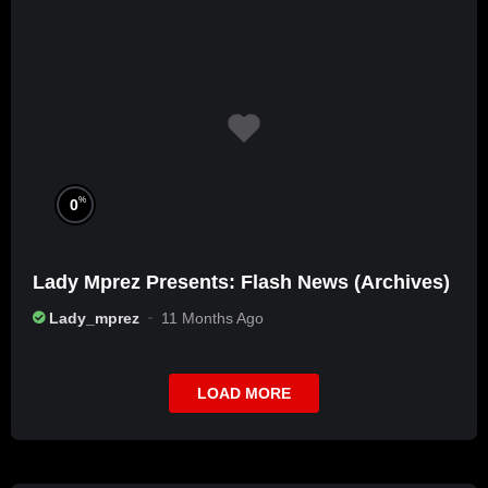
%
0
Lady Mprez Presents: Flash News (Archives)
Lady_mprez
11 Months Ago
LOAD MORE