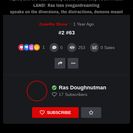
2raw4tv Show
1 Year Ago
#2 #63
1
0
253
0
Sales
Ras Doughnutman
17
Subscribers
SUBSCRIBE