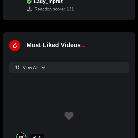
Lady_mprez
Reaction score:
131
Most Liked Videos
View All
%
88
0