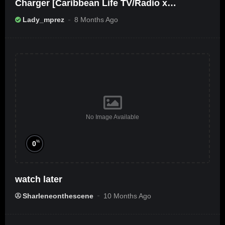
Charger [Caribbean Life TV/Radio x
Ameribbean Vybz]
Lady_mprez
8 Months Ago
No Image Available
%
0
watch later
Sharleneonthescene
10 Months Ago