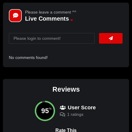
Please leave a comment ^^
Live Comments
No comments found!
Reviews
User Score
95
%
1 ratings
Rate This