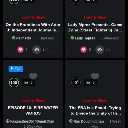
2raw4tv Show
2raw4tv Show
On the Frontlines With Artin
Lady Mprez Presents: Game
J: Independent Journalism
Zone (Street Fighter 6) July
in Iran Part 2
29th, 2026
Palmetto
6 Days Ago
Lady_mprez
1 Week Ago
1
0
128
20
#14
%
%
100
0
0
0
2raw4tv Show
2raw4tv Show
EPISODE 10: FIRE WATER
The FBA is a Fraud: Trying
WORDS
to Divide the Unity of the
Black Race
Kingpathos35@gmail.com
Ras Doughnutman
1 Week
1 Week Ago
Ago