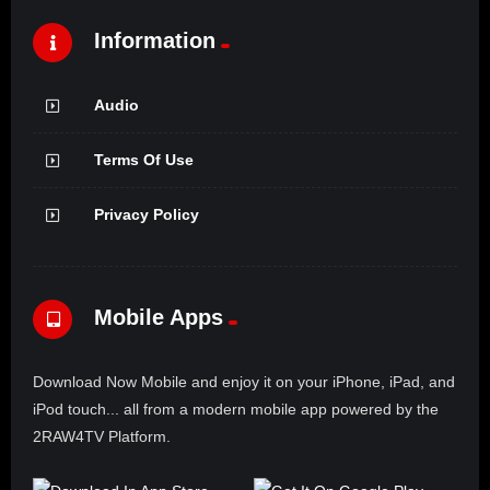
Information
Audio
Terms Of Use
Privacy Policy
Mobile Apps
Download Now Mobile and enjoy it on your iPhone, iPad, and
iPod touch... all from a modern mobile app powered by the
2RAW4TV Platform.