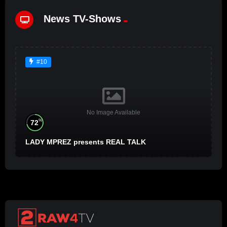
News TV-Shows
#10
No Image Available
%
72
LADY MPREZ presents REAL TALK