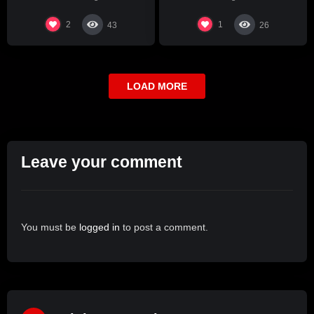
2
1
43
26
LOAD MORE
Leave your comment
You must be
logged in
to post a comment.