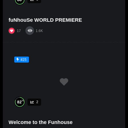
fuNhouSe WORLD PREMIERE
17
1.6K
#25
%
82
2
Welcome to the Funhouse