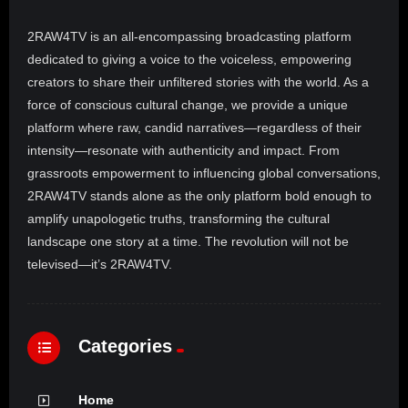
2RAW4TV is an all-encompassing broadcasting platform
dedicated to giving a voice to the voiceless, empowering
creators to share their unfiltered stories with the world. As a
force of conscious cultural change, we provide a unique
platform where raw, candid narratives—regardless of their
intensity—resonate with authenticity and impact. From
grassroots empowerment to influencing global conversations,
2RAW4TV stands alone as the only platform bold enough to
amplify unapologetic truths, transforming the cultural
landscape one story at a time. The revolution will not be
televised—it’s 2RAW4TV.
Categories
Home