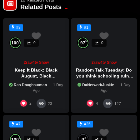
Related Posts
#3
#1
%
%
100
97
0
0
2raw4tv Show
2raw4tv Show
Keep It Black: Black
Random Talk Tuesday: Do
August, Black
you think schooling ruins
Consciousness, Black
creativity?
Ras Doughnutman
1 Day
DaNetworkJunkie
1 Day
Excellence
Ago
Ago
2
4
23
127
#7
#26
%
%
100
0
0
0