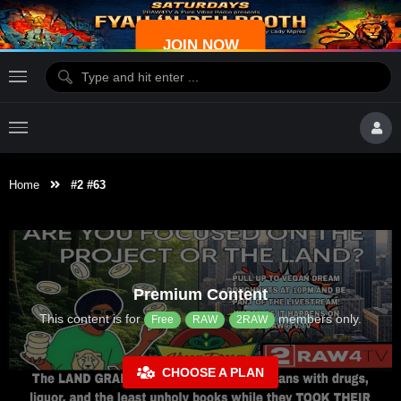
JOIN NOW
Home
#2 #63
Premium Content
This content is for
members only.
Free
RAW
2RAW
CHOOSE A PLAN