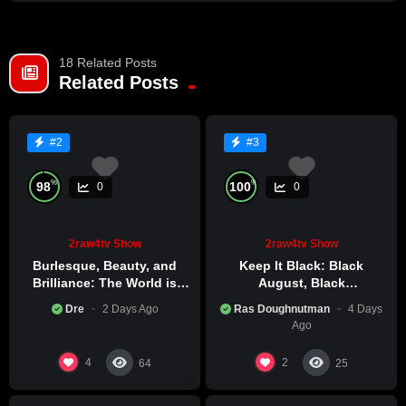
Also honoring Heuy P.Newton & Carter G. Woodson.
18 Related Posts
Related Posts
#2
#3
%
%
98
100
0
0
2raw4tv Show
2raw4tv Show
Burlesque, Beauty, and
Keep It Black: Black
Brilliance: The World is
August, Black
Catching Atlanta’s Art
Consciousness, Black
Dre
2 Days Ago
Ras Doughnutman
4 Days
Epidemic
Excellence
Ago
4
2
64
25