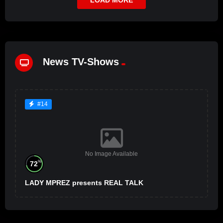
News TV-Shows
#14
No Image Available
%
72
LADY MPREZ presents REAL TALK