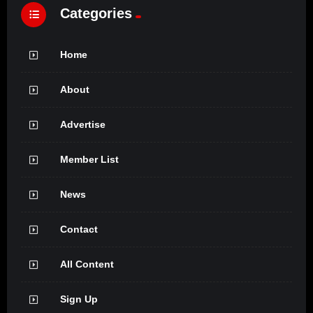
Categories
Home
About
Advertise
Member List
News
Contact
All Content
Sign Up