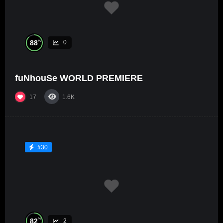
%
88
0
fuNhouSe WORLD PREMIERE
17
1.6K
#30
%
82
2