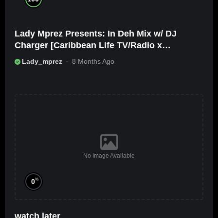
Lady Mprez Presents: In Deh Mix w/ DJ
Charger [Caribbean Life TV/Radio x
Ameribbean Vybz]
Lady_mprez
8 Months Ago
No Image Available
%
0
watch later