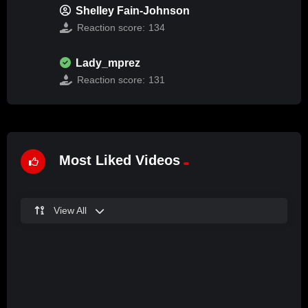
Shelley Fain-Johnson
Reaction score:
134
Lady_mprez
Reaction score:
131
Most Liked Videos
View All