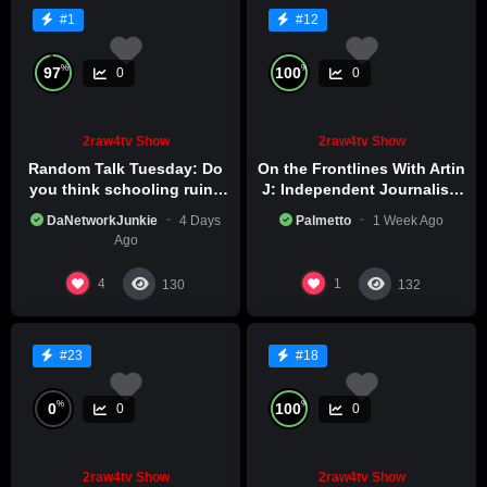
#1
#12
%
%
97
100
0
0
2raw4tv Show
2raw4tv Show
Random Talk Tuesday: Do
On the Frontlines With Artin
you think schooling ruins
J: Independent Journalism
creativity?
in Iran Part 2
DaNetworkJunkie
4 Days
Palmetto
1 Week Ago
Ago
4
1
130
132
#23
#18
%
%
0
100
0
0
2raw4tv Show
2raw4tv Show