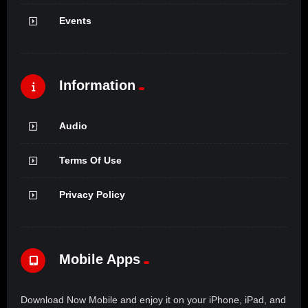
Events
Information
Audio
Terms Of Use
Privacy Policy
Mobile Apps
Download Now Mobile and enjoy it on your iPhone, iPad, and