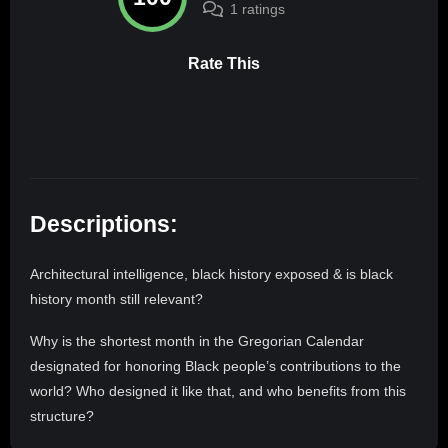
1 ratings
Rate This
Descriptions:
Architectural intelligence, black history exposed & is black
history month still relevant?
Why is the shortest month in the Gregorian Calendar
designated for honoring Black people’s contributions to the
world? Who designed it like that, and who benefits from this
structure?