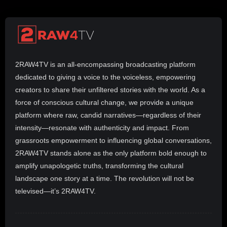
2RAW4TV is an all-encompassing broadcasting platform
dedicated to giving a voice to the voiceless, empowering
creators to share their unfiltered stories with the world. As a
force of conscious cultural change, we provide a unique
platform where raw, candid narratives—regardless of their
intensity—resonate with authenticity and impact. From
grassroots empowerment to influencing global conversations,
2RAW4TV stands alone as the only platform bold enough to
amplify unapologetic truths, transforming the cultural
landscape one story at a time. The revolution will not be
televised—it’s 2RAW4TV.