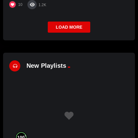
10
1.2K
LOAD MORE
New Playlists
%
100