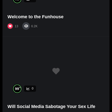
Welcome to the Funhouse
13
6.2K
%
99
0
Will Social Media Sabotage Your Sex Life