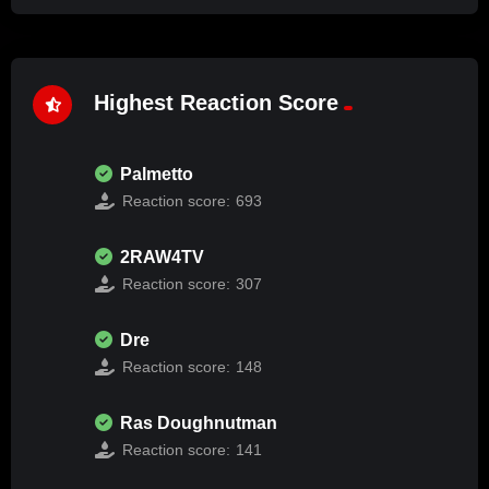
Highest Reaction Score
Palmetto
Reaction score:
693
2RAW4TV
Reaction score:
307
Dre
Reaction score:
148
Ras Doughnutman
Reaction score:
141