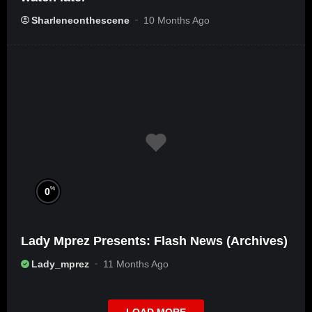
Sharleneonthescene
10 Months Ago
%
0
Lady Mprez Presents: Flash News (Archives)
Lady_mprez
11 Months Ago
LOAD MORE