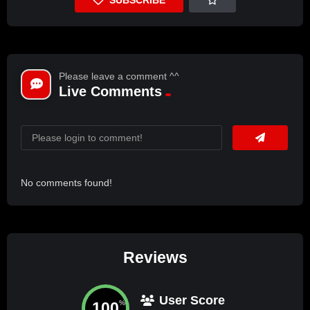
Please leave a comment ^^
Live Comments
No comments found!
Reviews
User Score
100
%