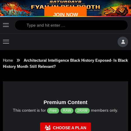
JOIN NOW
Home
Architectural Intelligence Black History Exposed- Is Black
History Month Still Relevant?
Premium Content
This content is for
members only.
Free
RAW
2RAW
CHOOSE A PLAN