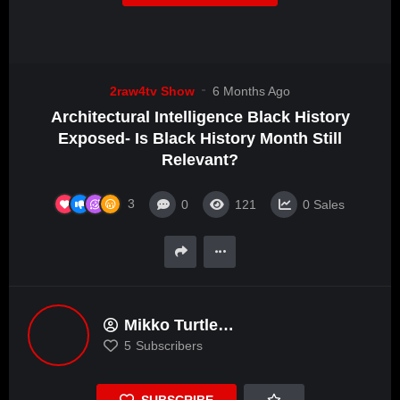
2raw4tv Show
6 Months Ago
Architectural Intelligence Black History
Exposed- Is Black History Month Still
Relevant?
3
0
121
0
Sales
Mikko Turtle
DaBigheadedAlkemist
5
Subscribers
SUBSCRIBE