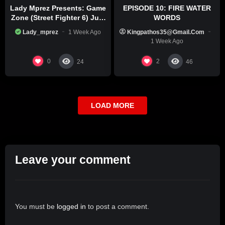
Lady Mprez Presents: Game
EPISODE 10: FIRE WATER
Zone (Street Fighter 6) July
WORDS
29th, 2026
Lady_mprez
1 Week Ago
Kingpathos35@gmail.com
1 Week Ago
0
2
24
46
LOAD MORE
Leave your comment
You must be
logged in
to post a comment.