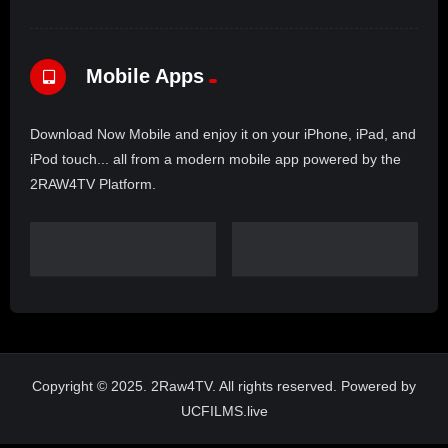
Mobile Apps
Download Now Mobile and enjoy it on your iPhone, iPad, and
iPod touch... all from a modern mobile app powered by the
2RAW4TV Platform.
Copyright © 2025. 2Raw4TV. All rights reserved. Powered by
UCFILMS.live
Claim Malcolm X Day – Tuesday May 19, 2026 livestreaming globally
on 2RAW4TV – 1:00 PM – 3:00 PM – 3056 ANVIL Block RD ST 107