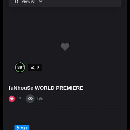
View All
%
88
0
fuNhouSe WORLD PREMIERE
17
1.6K
#33