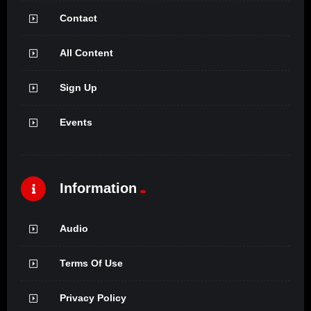
Contact
All Content
Sign Up
Events
Information
Audio
Terms Of Use
Privacy Policy