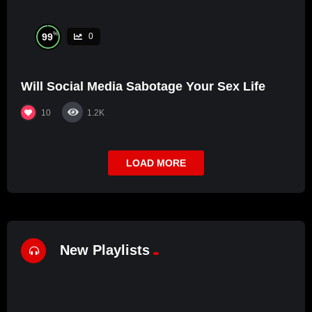
%
99
0
Will Social Media Sabotage Your Sex Life
10
1.2K
LOAD MORE
New Playlists