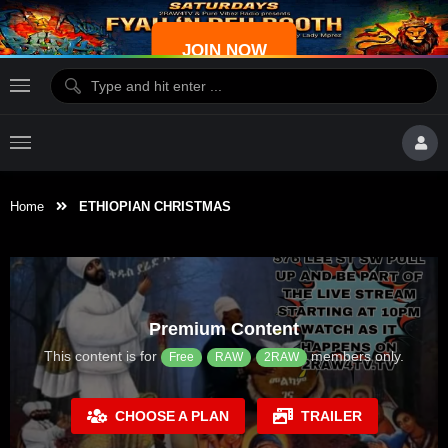
JOIN NOW
Home
ETHIOPIAN CHRISTMAS
Premium Content
This content is for
members only.
Free
RAW
2RAW
CHOOSE A PLAN
TRAILER