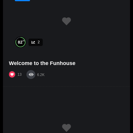
%
82
2
Welcome to the Funhouse
13
6.2K