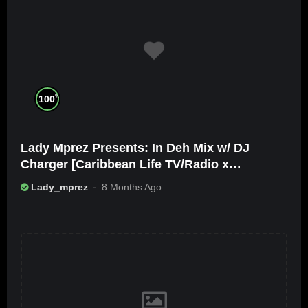
%
100
Lady Mprez Presents: In Deh Mix w/ DJ
Charger [Caribbean Life TV/Radio x
Ameribbean Vybz]
Lady_mprez
8 Months Ago