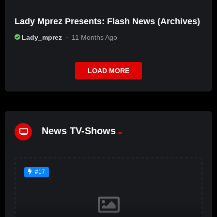
Lady Mprez Presents: Flash News (Archives)
Lady_mprez
11 Months Ago
LOAD MORE
News TV-Shows
#17