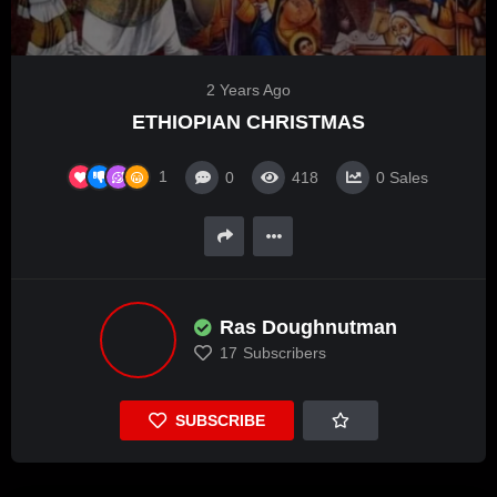
2 Years Ago
ETHIOPIAN CHRISTMAS
1
0
418
0
Sales
Ras Doughnutman
17
Subscribers
SUBSCRIBE