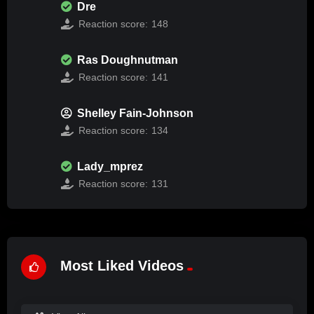
Dre
Reaction score:
148
Ras Doughnutman
Reaction score:
141
Shelley Fain-Johnson
Reaction score:
134
Lady_mprez
Reaction score:
131
Most Liked Videos