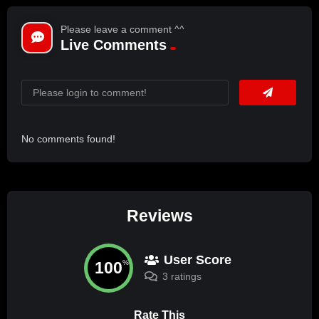
Please leave a comment ^^
Live Comments
No comments found!
Reviews
User Score
100
%
3 ratings
Rate This