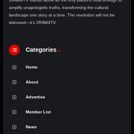
2RAW4TV stands alone as the only platform bold enough to
amplify unapologetic truths, transforming the cultural
landscape one story at a time. The revolution will not be
televised—it’s 2RAW4TV.
Categories
Home
About
Advertise
Member List
News