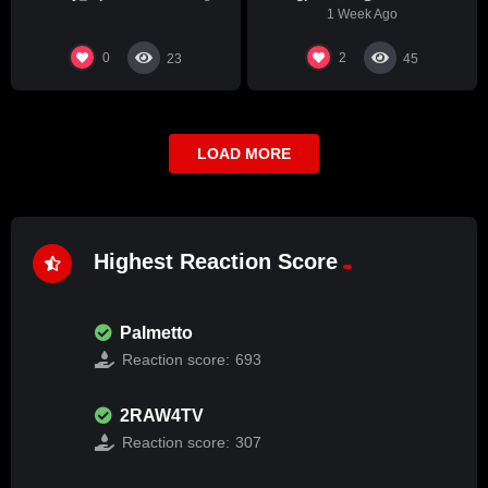
1 Week Ago
0
2
23
45
LOAD MORE
Highest Reaction Score
Palmetto
Reaction score:
693
2RAW4TV
Reaction score:
307