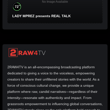
No Image Available
%
72
LADY MPREZ presents REAL TALK
2RAW4TV is an all-encompassing broadcasting platform
dedicated to giving a voice to the voiceless, empowering
creators to share their unfiltered stories with the world. As a
force of conscious cultural change, we provide a unique
platform where raw, candid narratives—regardless of their
intensity—resonate with authenticity and impact. From
grassroots empowerment to influencing global conversations,