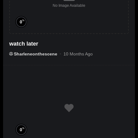
No Image Available
%
0
watch later
Sharleneonthescene
10 Months Ago
%
0