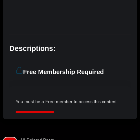
Descriptions:
Free Membership Required
You must be a Free member to access this content.
JOIN NOW
18 Related Posts