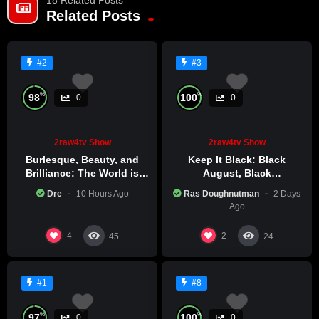
Already a member?
LOG IN HERE
Related Posts
#2
#3
%
%
98
100
0
0
2raw4tv Show
2raw4tv Show
Burlesque, Beauty, and
Keep It Black: Black
Brilliance: The World is
August, Black
Catching Atlanta’s Art
Consciousness, Black
Dre
10 Hours Ago
Ras Doughnutman
2 Days
Epidemic
Excellence
Ago
4
2
45
24
#1
#8
%
%
97
100
0
0