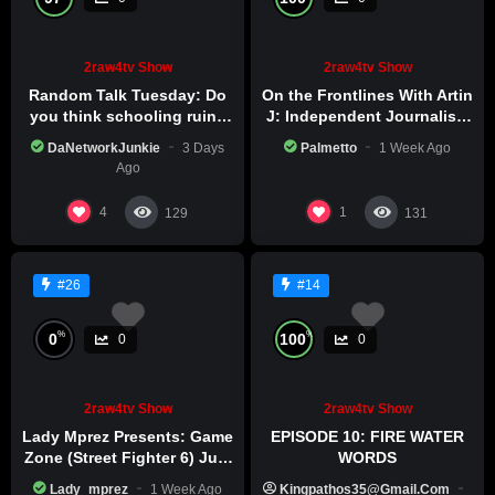
2raw4tv Show
2raw4tv Show
Random Talk Tuesday: Do
On the Frontlines With Artin
you think schooling ruins
J: Independent Journalism
creativity?
in Iran Part 2
DaNetworkJunkie
3 Days
Palmetto
1 Week Ago
Ago
4
1
129
131
#26
#14
%
%
0
100
0
0
2raw4tv Show
2raw4tv Show
Lady Mprez Presents: Game
EPISODE 10: FIRE WATER
Zone (Street Fighter 6) July
WORDS
29th, 2026
Lady_mprez
1 Week Ago
Kingpathos35@gmail.com