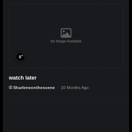
No Image Available
%
0
watch later
Sharleneonthescene
10 Months Ago