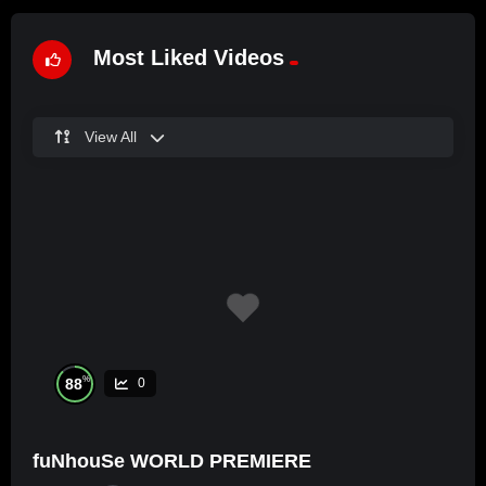
Most Liked Videos
View All
%
88
0
fuNhouSe WORLD PREMIERE