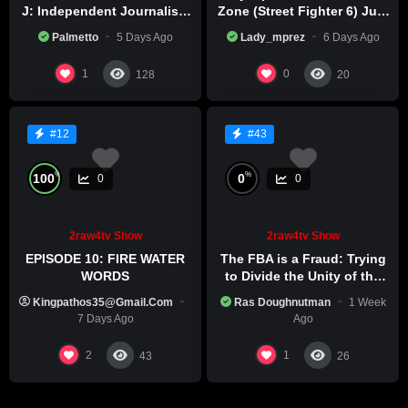
J: Independent Journalism
Zone (Street Fighter 6) July
in Iran Part 2
29th, 2026
Palmetto
5 Days Ago
Lady_mprez
6 Days Ago
1
0
128
20
#12
#43
%
%
100
0
0
0
2raw4tv Show
2raw4tv Show
EPISODE 10: FIRE WATER
The FBA is a Fraud: Trying
WORDS
to Divide the Unity of the
Black Race
Kingpathos35@gmail.com
Ras Doughnutman
1 Week
7 Days Ago
Ago
2
1
43
26