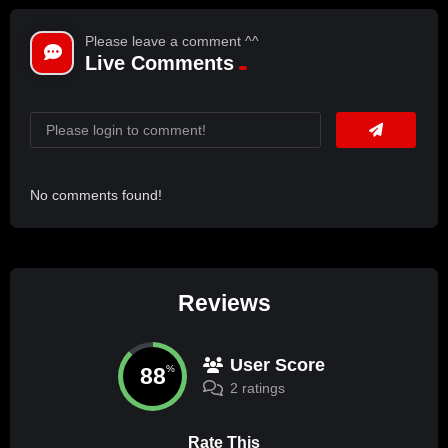
Please leave a comment ^^
Live Comments
No comments found!
Reviews
User Score
88
%
2 ratings
Rate This