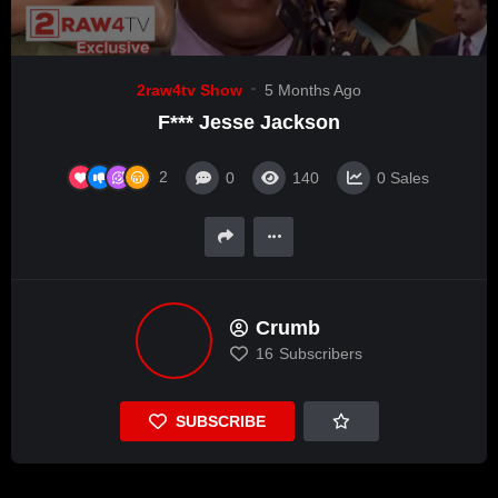
2raw4tv Show
5 Months Ago
F*** Jesse Jackson
2
0
140
0
Sales
Crumb
16
Subscribers
SUBSCRIBE