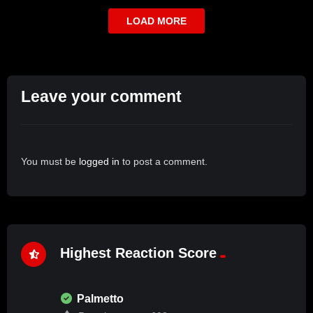
LOAD MORE
Leave your comment
You must be
logged in
to post a comment.
Highest Reaction Score
Palmetto