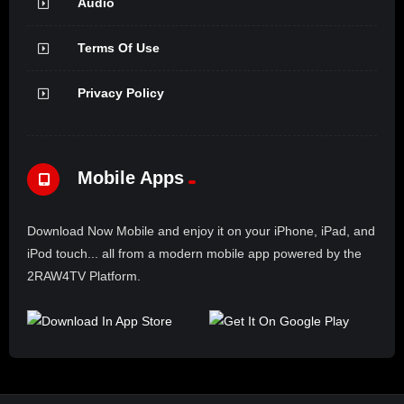
Audio
Terms Of Use
Privacy Policy
Mobile Apps
Download Now Mobile and enjoy it on your iPhone, iPad, and
iPod touch... all from a modern mobile app powered by the
2RAW4TV Platform.