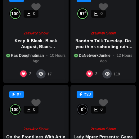
%
%
100
97
0
0
2raw4tv Show
2raw4tv Show
Keep It Black: Black
Random Talk Tuesday: Do
August, Black
you think schooling ruins
Consciousness, Black
creativity?
Ras Doughnutman
10 Hours
DaNetworkJunkie
12 Hours
Excellence
Ago
Ago
2
3
17
119
#7
#23
%
%
100
0
0
0
2raw4tv Show
2raw4tv Show
On the Frontlines With Artin
Lady Mprez Presents: Game