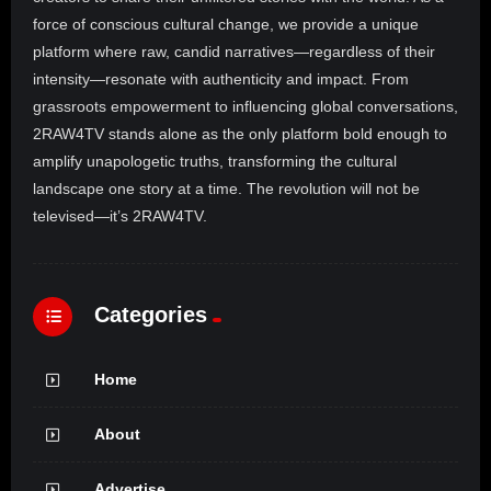
force of conscious cultural change, we provide a unique
platform where raw, candid narratives—regardless of their
intensity—resonate with authenticity and impact. From
grassroots empowerment to influencing global conversations,
2RAW4TV stands alone as the only platform bold enough to
amplify unapologetic truths, transforming the cultural
landscape one story at a time. The revolution will not be
televised—it’s 2RAW4TV.
Categories
Home
About
Advertise