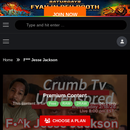
JOIN NOW
Home
F*** Jesse Jackson
Premium Content
This content is for
members only.
Free
RAW
2RAW
CHOOSE A PLAN