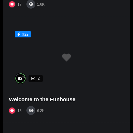
17
1.6K
#22
%
82
2
Welcome to the Funhouse
13
6.2K