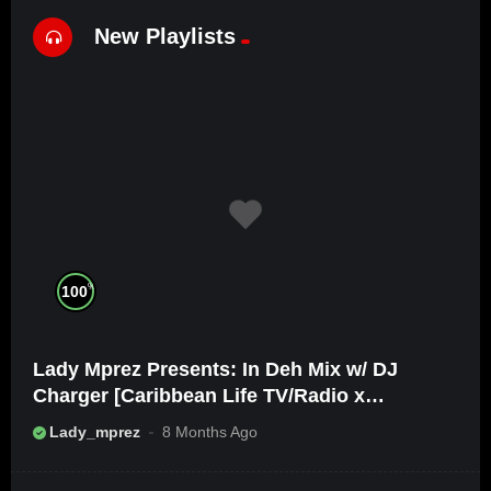
New Playlists
%
100
Lady Mprez Presents: In Deh Mix w/ DJ
Charger [Caribbean Life TV/Radio x
Ameribbean Vybz]
Lady_mprez
8 Months Ago