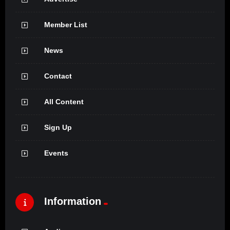
Member List
News
Contact
All Content
Sign Up
Events
Information