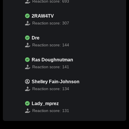
Reaction score:
693
2RAW4TV
Reaction score:
307
Dre
Reaction score:
144
Ras Doughnutman
Reaction score:
141
Shelley Fain-Johnson
Reaction score:
134
Lady_mprez
Reaction score:
131