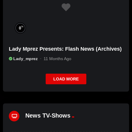
%
0
Lady Mprez Presents: Flash News (Archives)
Lady_mprez
11 Months Ago
LOAD MORE
News TV-Shows