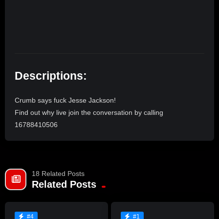
Descriptions:
Crumb says fuck Jesse Jackson!
Find out why live join the conversation by calling
16788410506
18 Related Posts
Related Posts
#4
#1