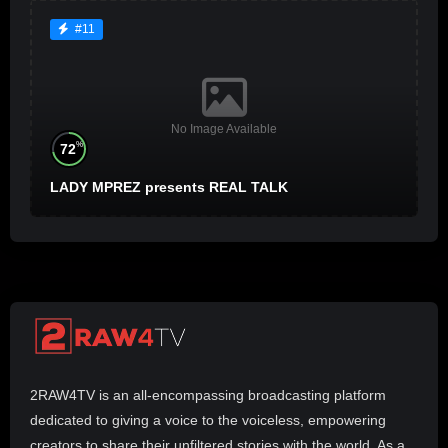
#11
No Image Available
%
72
LADY MPREZ presents REAL TALK
2RAW4TV is an all-encompassing broadcasting platform
dedicated to giving a voice to the voiceless, empowering
creators to share their unfiltered stories with the world. As a