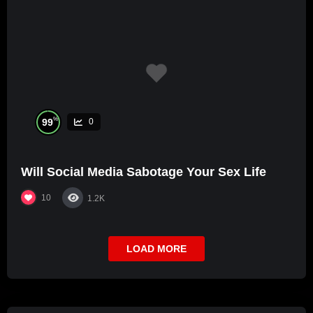
%
99
0
Will Social Media Sabotage Your Sex Life
10
1.2K
LOAD MORE