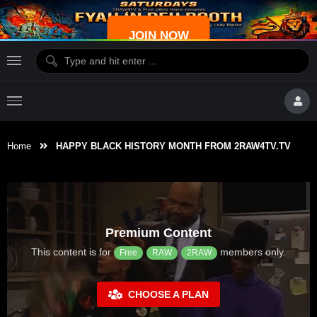
JOIN NOW
Home
HAPPY BLACK HISTORY MONTH FROM 2RAW4TV.TV
Premium Content
This content is for
members only.
Free
RAW
2RAW
CHOOSE A PLAN