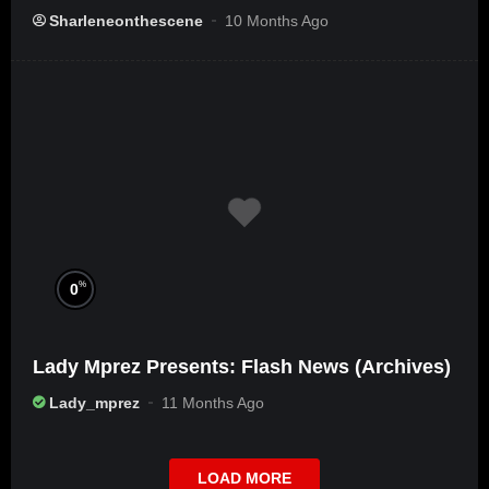
Sharleneonthescene
10 Months Ago
%
0
Lady Mprez Presents: Flash News (Archives)
Lady_mprez
11 Months Ago
LOAD MORE