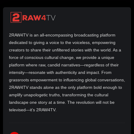
2RAW4TV is an all-encompassing broadcasting platform
dedicated to giving a voice to the voiceless, empowering
creators to share their unfiltered stories with the world. As a
force of conscious cultural change, we provide a unique
platform where raw, candid narratives—regardless of their
intensity—resonate with authenticity and impact. From
grassroots empowerment to influencing global conversations,
2RAW4TV stands alone as the only platform bold enough to
amplify unapologetic truths, transforming the cultural
landscape one story at a time. The revolution will not be
televised—it’s 2RAW4TV.