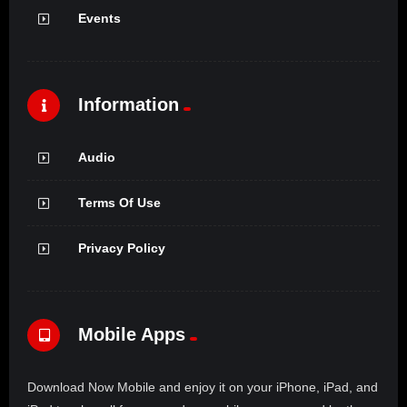
Events
Information
Audio
Terms Of Use
Privacy Policy
Mobile Apps
Download Now Mobile and enjoy it on your iPhone, iPad, and