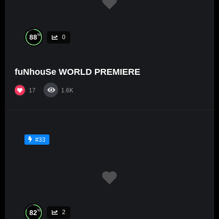
%
88
0
fuNhouSe WORLD PREMIERE
17
1.6K
#33
%
82
2