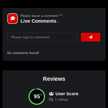
Please leave a comment ^^
Live Comments
No comments found!
Reviews
User Score
95
%
1 ratings