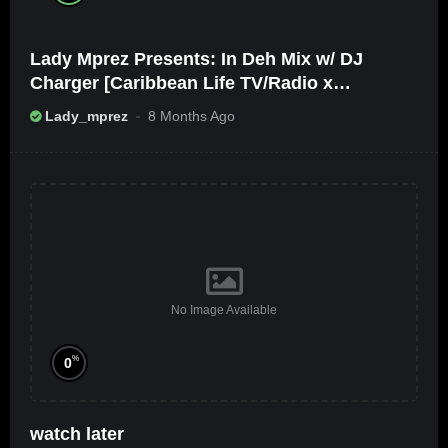
Lady Mprez Presents: In Deh Mix w/ DJ
Charger [Caribbean Life TV/Radio x
Ameribbean Vybz]
Lady_mprez
8 Months Ago
No Image Available
%
0
watch later