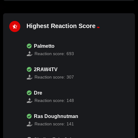
Highest Reaction Score
Palmetto
Reaction score:
693
2RAW4TV
Reaction score:
307
Dre
Reaction score:
148
Ras Doughnutman
Reaction score:
141