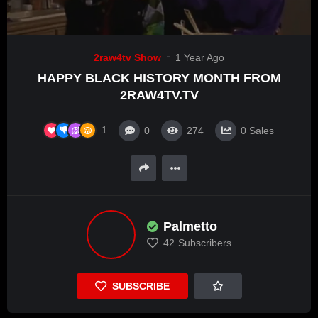
2raw4tv Show
1 Year Ago
HAPPY BLACK HISTORY MONTH FROM
2RAW4TV.TV
1
0
274
0
Sales
Palmetto
42
Subscribers
SUBSCRIBE