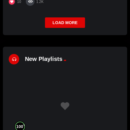
10
1.2K
LOAD MORE
New Playlists
%
100