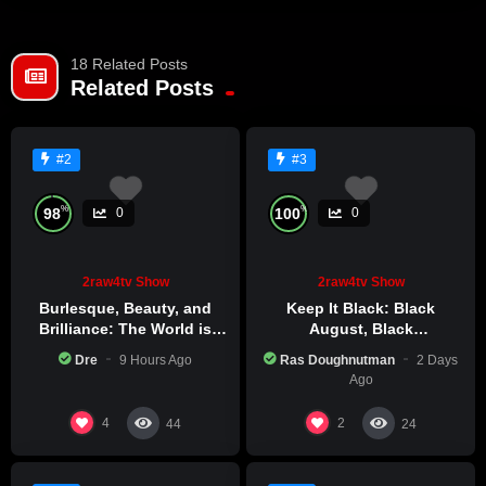
18 Related Posts
Related Posts
#2
#3
%
%
98
100
0
0
2raw4tv Show
2raw4tv Show
Burlesque, Beauty, and
Keep It Black: Black
Brilliance: The World is
August, Black
Catching Atlanta’s Art
Consciousness, Black
Dre
9 Hours Ago
Ras Doughnutman
2 Days
Epidemic
Excellence
Ago
4
2
44
24