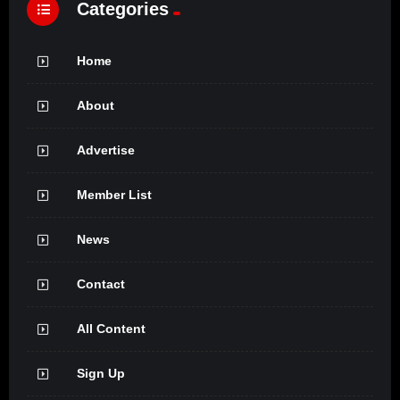
Categories
Home
About
Advertise
Member List
News
Contact
All Content
Sign Up