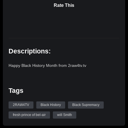
Rate This
Descriptions:
Happy Black History Month from 2raw4tv.tv
Tags
2RAW4TV
Black History
Black Supremacy
fresh prince of bel-air
will Smith