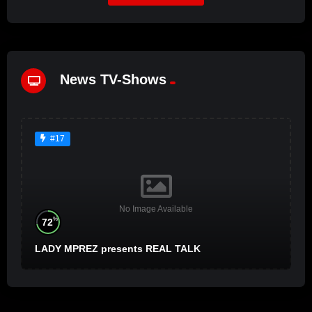
News TV-Shows
#17
No Image Available
%
72
LADY MPREZ presents REAL TALK