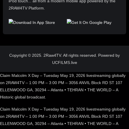
iPod touch... all from a modern mobile app powered by the
2RAW4TV Platform.
Copyright © 2025. 2Raw4TV. All rights reserved. Powered by
UCFILMS.live
Claim Malcolm X Day – Tuesday May 19, 2026 livestreaming globally
on 2RAW4TV – 1:00 PM – 3:00 PM – 3056 ANVIL Block RD ST 107
ELLENWOOD GA, 30294 – Atlanta • TEHRAN • THE WORLD – A
Historic global broadcast.
Claim Malcolm X Day – Tuesday May 19, 2026 livestreaming globally
on 2RAW4TV – 1:00 PM – 3:00 PM – 3056 ANVIL Block RD ST 107
ELLENWOOD GA, 30294 – Atlanta • TEHRAN • THE WORLD – A