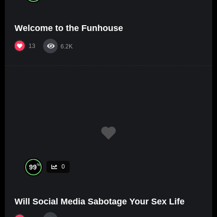
Welcome to the Funhouse
13
6.2K
%
99
0
Will Social Media Sabotage Your Sex Life