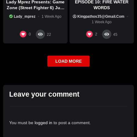
Lady Mprez Presents: Game
EPISODE 10: FIRE WATER
Zone (Street Fighter 6) July
WORDS
29th, 2026
Lady_mprez
1 Week Ago
Kingpathos35@gmail.com
1 Week Ago
0
2
22
45
LOAD MORE
Leave your comment
You must be
logged in
to post a comment.