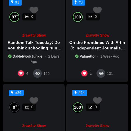
#1
#8
%
%
97
100
0
0
2raw4tv Show
2raw4tv Show
Random Talk Tuesday: Do
On the Frontlines With Artin
you think schooling ruins
J: Independent Journalism
creativity?
in Iran Part 2
DaNetworkJunkie
2 Days
Palmetto
1 Week Ago
Ago
4
1
129
131
#26
#14
%
%
0
100
0
0
2raw4tv Show
2raw4tv Show