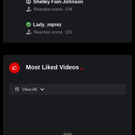
Shelley Fain-Johnson
Reaction score:
134
Lady_mprez
Reaction score:
131
Most Liked Videos
View All