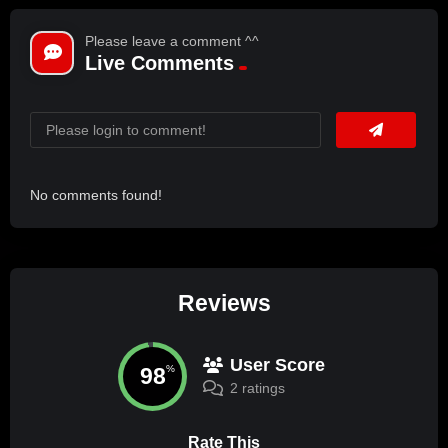
Please leave a comment ^^
Live Comments
No comments found!
Reviews
User Score
98
%
2 ratings
Rate This