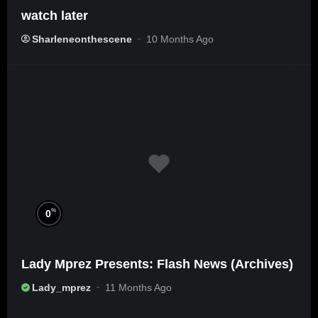
watch later
Sharleneonthescene
10 Months Ago
%
0
Lady Mprez Presents: Flash News (Archives)
Lady_mprez
11 Months Ago