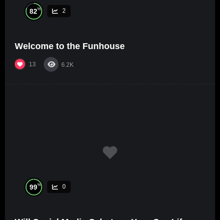
%
82
2
Welcome to the Funhouse
13
6.2K
%
99
0