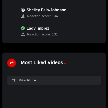
Shelley Fain-Johnson
Reaction score:
134
Lady_mprez
Reaction score:
131
Most Liked Videos
View All