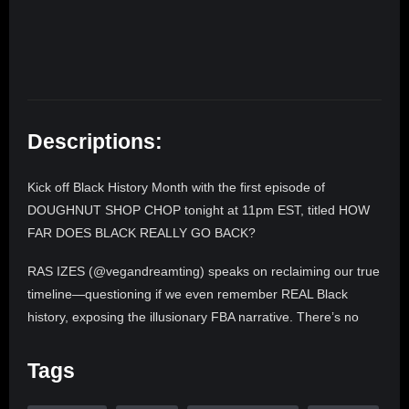
Descriptions:
Kick off Black History Month with the first episode of
DOUGHNUT SHOP CHOP tonight at 11pm EST, titled HOW
FAR DOES BLACK REALLY GO BACK?
RAS IZES (@vegandreamting) speaks on reclaiming our true
timeline—questioning if we even remember REAL Black
history, exposing the illusionary FBA narrative. There’s no
history without Africa. Black people built triumphs like Tulsa,
Oklahoma, Washington DC, and EVERY major city in
Tags
America. Ras tells the truth and shames the devil! Don’t
believe the lies Africa is on the rise!