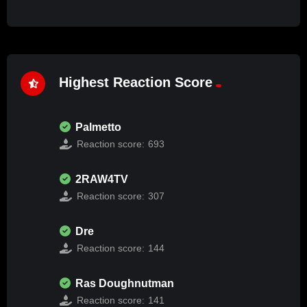
Highest Reaction Score
Palmetto
Reaction score:
693
2RAW4TV
Reaction score:
307
Dre
Reaction score:
144
Ras Doughnutman
Reaction score:
141