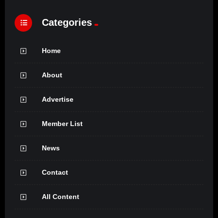
Categories
Home
About
Advertise
Member List
News
Contact
All Content