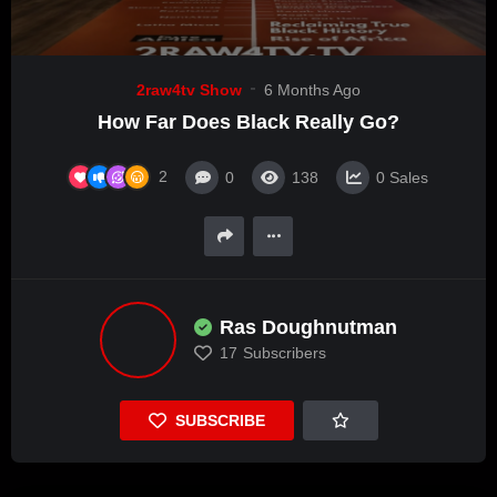
2raw4tv Show
6 Months Ago
How Far Does Black Really Go?
2
0
138
0
Sales
Ras Doughnutman
17
Subscribers
SUBSCRIBE