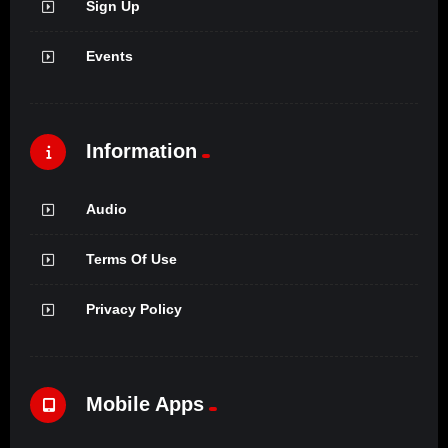
Sign Up
Events
Information
Audio
Terms Of Use
Privacy Policy
Mobile Apps