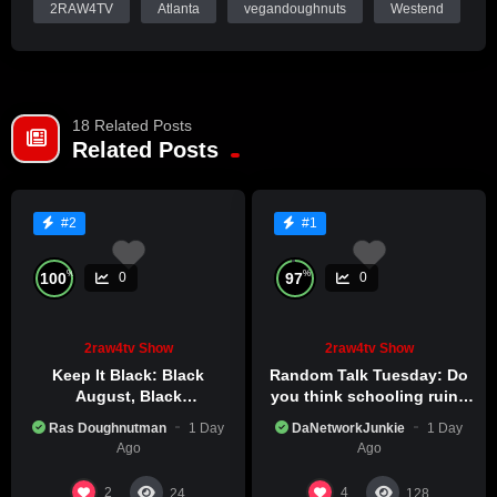
2RAW4TV
Atlanta
vegandoughnuts
Westend
Roll through Vegan Dream Doughnuts (576 Lee St SW,
Atlanta), snag some piping-hot ital stew loaded with hearty
veggies and rich flavors alongside fresh, golden plant-based
18 Related Posts
doughnuts still warm from the fryer, secure your spot, then
Related Posts
tune in sharp to the livestream at 11pm EST—exclusively on
2RAW4TV.TV. Same powerful time, elevated reasoning.
#2
#1
%
%
100
97
0
0
2raw4tv Show
2raw4tv Show
Keep It Black: Black
Random Talk Tuesday: Do
August, Black
you think schooling ruins
Consciousness, Black
creativity?
Ras Doughnutman
1 Day
DaNetworkJunkie
1 Day
Excellence
Ago
Ago
2
4
24
128