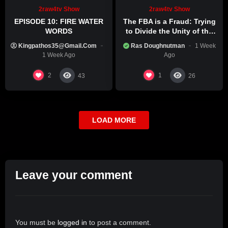
2raw4tv Show
2raw4tv Show
EPISODE 10: FIRE WATER
The FBA is a Fraud: Trying
WORDS
to Divide the Unity of the
Black Race
Kingpathos35@gmail.com
Ras Doughnutman
1 Week
1 Week Ago
Ago
2
1
43
26
LOAD MORE
Leave your comment
You must be
logged in
to post a comment.