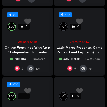
#9
#32
%
%
100
0
0
0
2raw4tv Show
2raw4tv Show
On the Frontlines With Artin
Lady Mprez Presents: Game
J: Independent Journalism
Zone (Street Fighter 6) July
in Iran Part 2
29th, 2026
Palmetto
6 Days Ago
Lady_mprez
1 Week Ago
1
0
128
20
#16
%
%
100
0
0
0