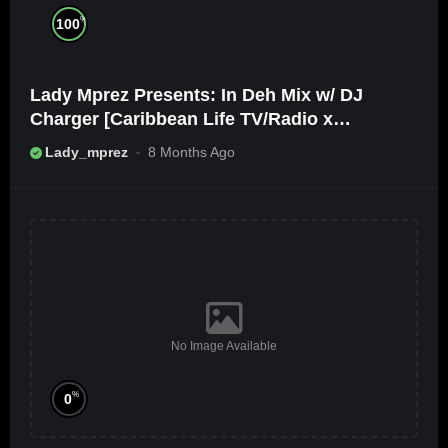
%
100
Lady Mprez Presents: In Deh Mix w/ DJ
Charger [Caribbean Life TV/Radio x
Ameribbean Vybz]
Lady_mprez
8 Months Ago
No Image Available
%
0