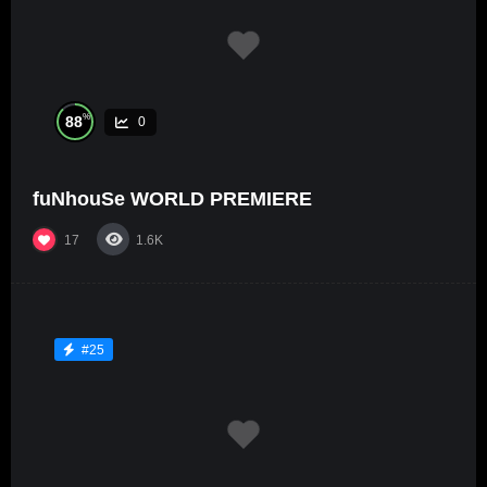
%
88
0
fuNhouSe WORLD PREMIERE
17
1.6K
#25