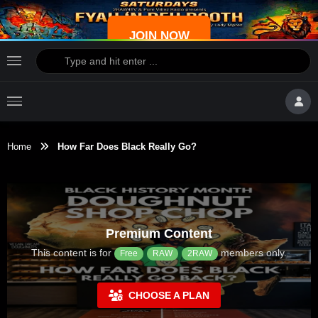
JOIN NOW
Home
How Far Does Black Really Go?
Premium Content
This content is for
members only.
Free
RAW
2RAW
CHOOSE A PLAN