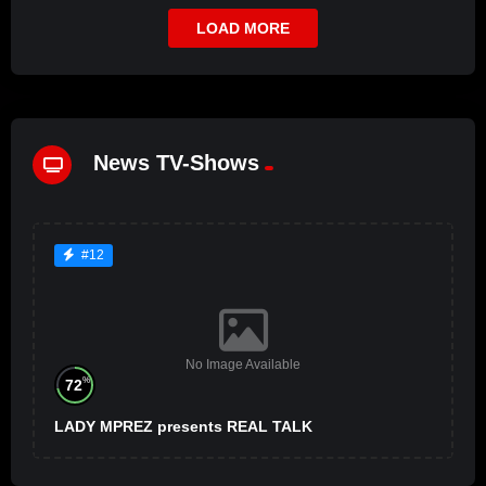
LOAD MORE
News TV-Shows
#12
No Image Available
%
72
LADY MPREZ presents REAL TALK