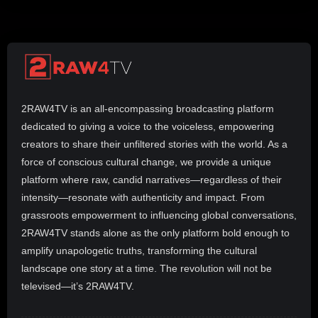
2RAW4TV is an all-encompassing broadcasting platform
dedicated to giving a voice to the voiceless, empowering
creators to share their unfiltered stories with the world. As a
force of conscious cultural change, we provide a unique
platform where raw, candid narratives—regardless of their
intensity—resonate with authenticity and impact. From
grassroots empowerment to influencing global conversations,
2RAW4TV stands alone as the only platform bold enough to
amplify unapologetic truths, transforming the cultural
landscape one story at a time. The revolution will not be
televised—it’s 2RAW4TV.