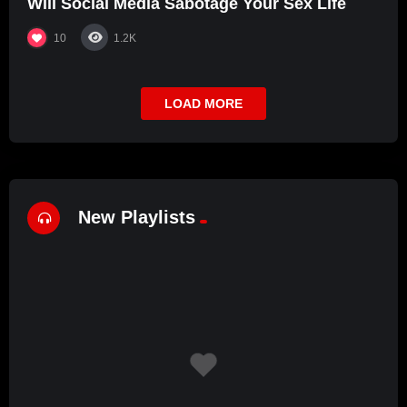
Will Social Media Sabotage Your Sex Life
10
1.2K
LOAD MORE
New Playlists