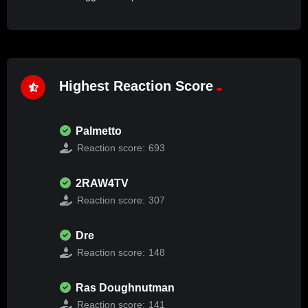
Highest Reaction Score
Palmetto
Reaction score:
693
2RAW4TV
Reaction score:
307
Dre
Reaction score:
148
Ras Doughnutman
Reaction score:
141