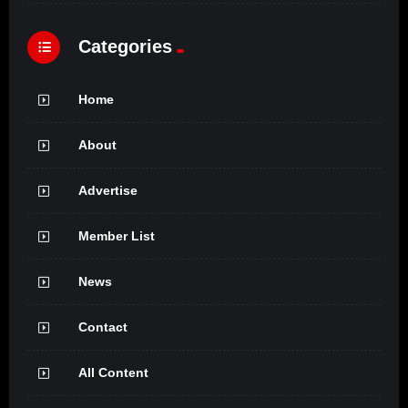
Categories
Home
About
Advertise
Member List
News
Contact
All Content