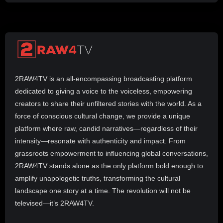
2RAW4TV is an all-encompassing broadcasting platform
dedicated to giving a voice to the voiceless, empowering
creators to share their unfiltered stories with the world. As a
force of conscious cultural change, we provide a unique
platform where raw, candid narratives—regardless of their
intensity—resonate with authenticity and impact. From
grassroots empowerment to influencing global conversations,
2RAW4TV stands alone as the only platform bold enough to
amplify unapologetic truths, transforming the cultural
landscape one story at a time. The revolution will not be
televised—it’s 2RAW4TV.