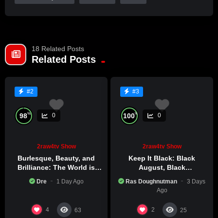
18 Related Posts
Related Posts
#2
#3
%
%
98
100
0
0
2raw4tv Show
2raw4tv Show
Burlesque, Beauty, and
Keep It Black: Black
Brilliance: The World is
August, Black
Catching Atlanta’s Art
Consciousness, Black
Dre
1 Day Ago
Ras Doughnutman
3 Days
Epidemic
Excellence
Ago
4
2
63
25