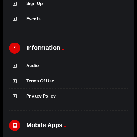
Sign Up
Events
Information
Audio
Terms Of Use
Privacy Policy
Mobile Apps