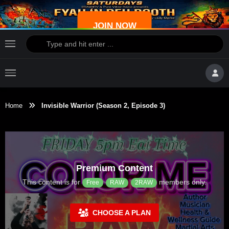
JOIN NOW
Home
Invisible Warrior (Season 2, Episode 3)
Premium Content
This content is for
members only.
Free
RAW
2RAW
CHOOSE A PLAN