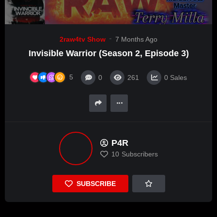
2raw4tv Show
7 Months Ago
Invisible Warrior (Season 2, Episode 3)
5
0
261
0
Sales
P4R
10
Subscribers
SUBSCRIBE