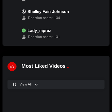
Shelley Fain-Johnson
Reaction score:
134
Lady_mprez
Reaction score:
131
Most Liked Videos
View All