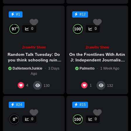
#1
#12
%
%
97
100
0
0
2raw4tv Show
2raw4tv Show
Random Talk Tuesday: Do
On the Frontlines With Artin
you think schooling ruins
J: Independent Journalism
creativity?
in Iran Part 2
DaNetworkJunkie
3 Days
Palmetto
1 Week Ago
Ago
4
1
130
132
#24
#15
%
%
0
100
0
0