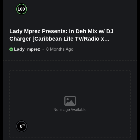
%
100
Lady Mprez Presents: In Deh Mix w/ DJ
Charger [Caribbean Life TV/Radio x
Ameribbean Vybz]
Lady_mprez
8 Months Ago
No Image Available
%
0