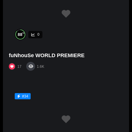
%
88
0
fuNhouSe WORLD PREMIERE
17
1.6K
#34