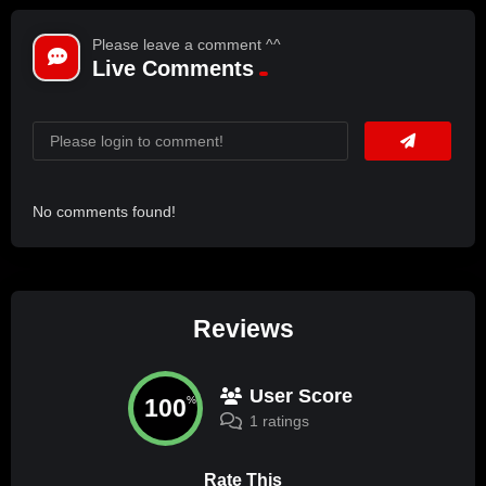
Please leave a comment ^^
Live Comments
No comments found!
Reviews
User Score
100
%
1 ratings
Rate This