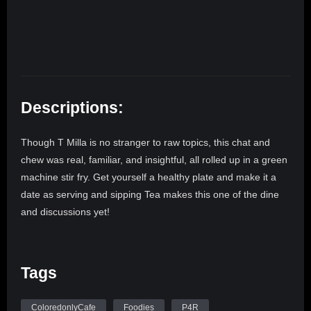
Descriptions:
Though T Milla is no stranger to raw topics, this chat and
chew was real, familiar, and insightful, all rolled up in a green
machine stir fry. Get yourself a healthy plate and make it a
date as serving and sipping Tea makes this one of the dine
and discussions yet!
Tags
ColoredonlyCafe
Foodies
P4R