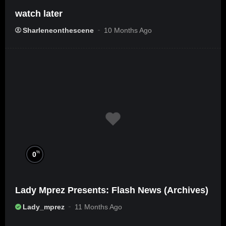
watch later
Sharleneonthescene
10 Months Ago
%
0
Lady Mprez Presents: Flash News (Archives)
Lady_mprez
11 Months Ago