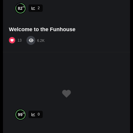
%
82
2
Welcome to the Funhouse
13
6.2K
%
99
0