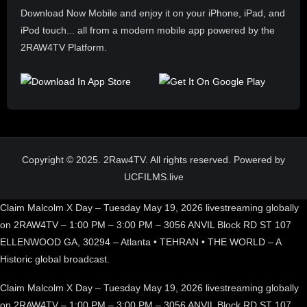
Download Now Mobile and enjoy it on your iPhone, iPad, and
iPod touch... all from a modern mobile app powered by the
2RAW4TV Platform.
Copyright © 2025. 2Raw4TV. All rights reserved. Powered by
UCFILMS.live
Claim Malcolm X Day – Tuesday May 19, 2026 livestreaming globally
on 2RAW4TV – 1:00 PM – 3:00 PM – 3056 ANVIL Block RD ST 107
ELLENWOOD GA, 30294 – Atlanta • TEHRAN • THE WORLD – A
Historic global broadcast.
Claim Malcolm X Day – Tuesday May 19, 2026 livestreaming globally
on 2RAW4TV – 1:00 PM – 3:00 PM – 3056 ANVIL Block RD ST 107