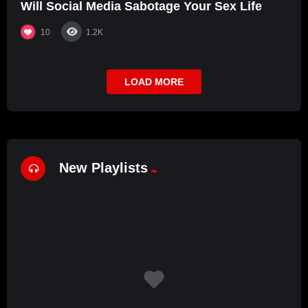
Will Social Media Sabotage Your Sex Life
10
1.2K
LOAD MORE
New Playlists