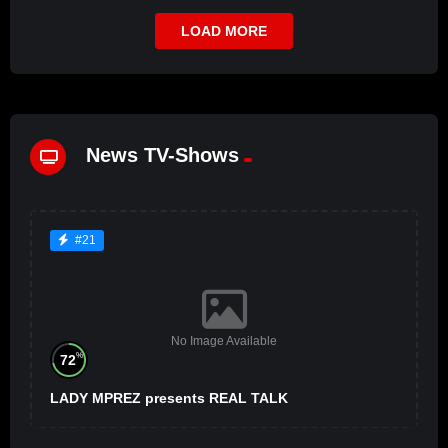
LOAD MORE
News TV-Shows
#21
No Image Available
%
72
LADY MPREZ presents REAL TALK