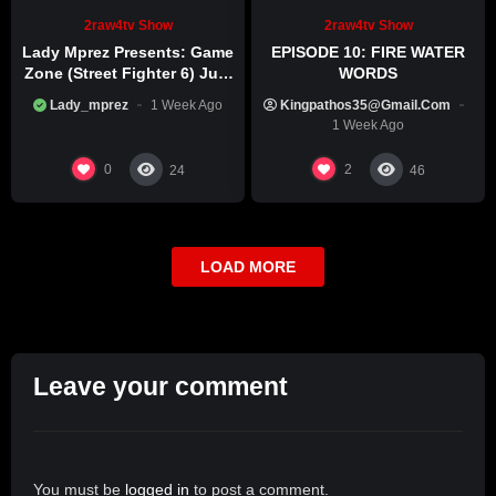
2raw4tv Show
2raw4tv Show
Lady Mprez Presents: Game
EPISODE 10: FIRE WATER
Zone (Street Fighter 6) July
WORDS
29th, 2026
Lady_mprez
1 Week Ago
Kingpathos35@gmail.com
1 Week Ago
0
2
24
46
LOAD MORE
Leave your comment
You must be
logged in
to post a comment.