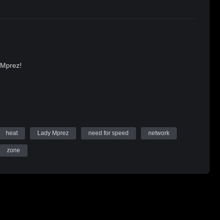
 Mprez!
heat
Lady Mprez
need for speed
network
zone