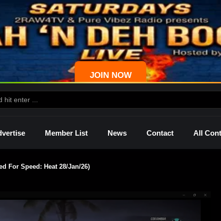
JOIN NOW
vertise
Member List
News
Contact
All Con
 For Speed: Heat 28/Jan/26)
ws
Palmetto
Shelley
Lady Mprez
Ras I
Dre
P4