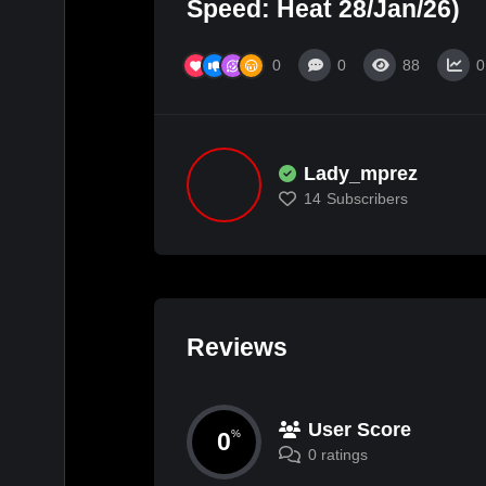
Speed: Heat 28/Jan/26)
0
0
88
0
Lady_mprez
14
Subscribers
Reviews
User Score
0
%
0 ratings