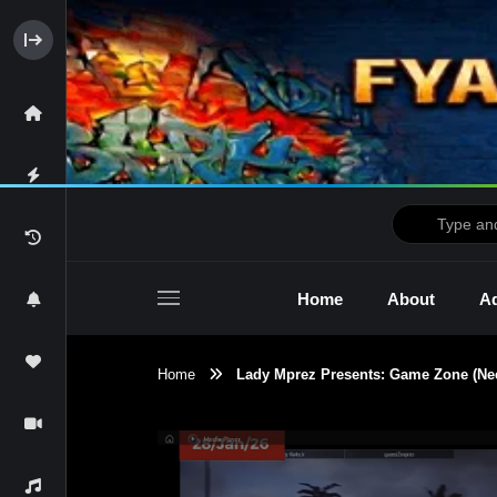
Home
About
Ad
Home
Lady Mprez Presents: Game Zone (Need
2raw4tv Show
Ne