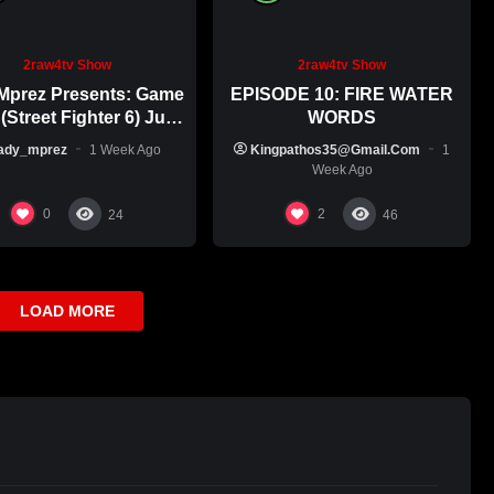
2raw4tv Show
2raw4tv Show
Mprez Presents: Game
EPISODE 10: FIRE WATER
(Street Fighter 6) July
WORDS
29th, 2026
ady_mprez
1 Week Ago
Kingpathos35@gmail.com
1
Week Ago
0
2
24
46
LOAD MORE