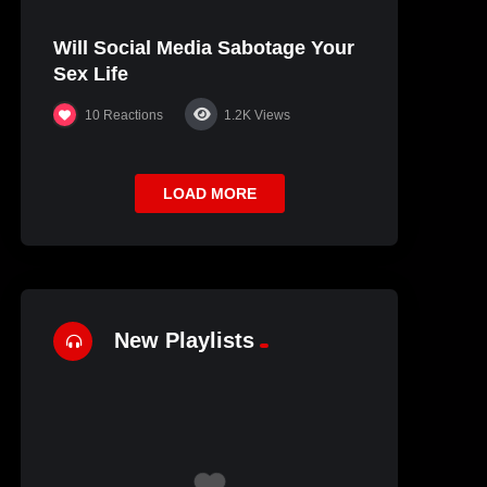
Will Social Media Sabotage Your
Sex Life
10
Reactions
1.2K
Views
LOAD MORE
New Playlists