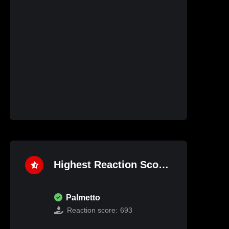
Highest Reaction Score
Palmetto
Reaction score:
693