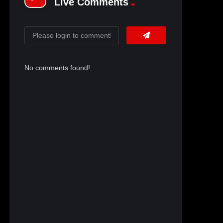
Live Comments
No comments found!