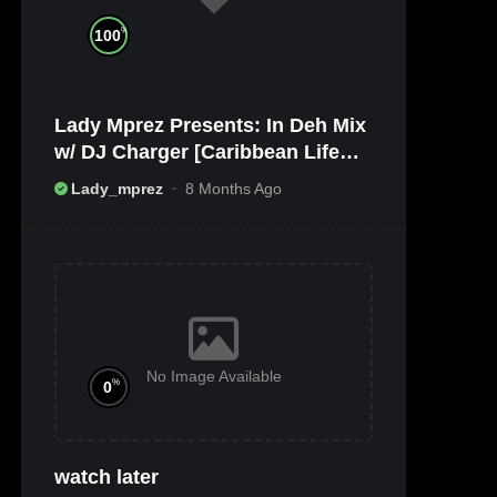
%
100
Lady Mprez Presents: In Deh Mix
w/ DJ Charger [Caribbean Life
TV/Radio x Ameribbean Vybz]
Lady_mprez
8 Months Ago
No Image Available
%
0
watch later