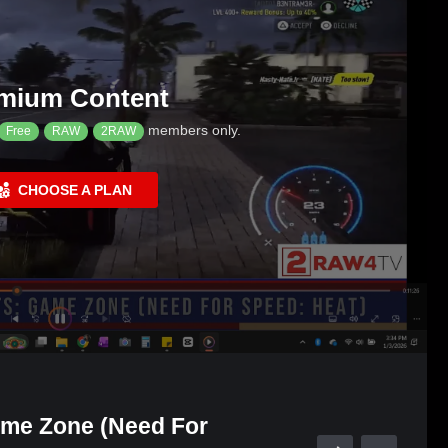
mium Content
members only.
Free
RAW
2RAW
CHOOSE A PLAN
ame Zone (Need For