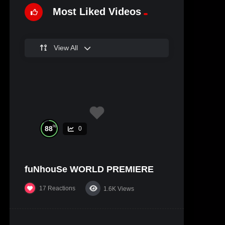
Most Liked Videos
View All
%
88
0
fuNhouSe WORLD PREMIERE
17
Reactions
1.6K
Views