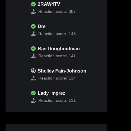
2RAW4TV
Reaction score:
307
Dre
Reaction score:
148
Ras Doughnutman
Reaction score:
141
Shelley Fain-Johnson
Reaction score:
134
Lady_mprez
Reaction score:
131