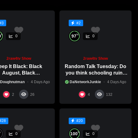
#3
#2
%
%
0
97
0
0
2raw4tv Show
2raw4tv Show
ep It Black: Black
Random Talk Tuesday: Do
August, Black
you think schooling ruins
nsciousness, Black
creativity?
 Doughnutman
4 Days Ago
DaNetworkJunkie
4 Days Ago
Excellence
2
4
26
132
#28
#20
%
%
100
0
0