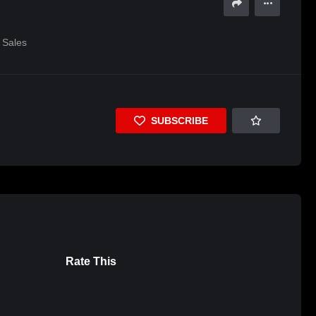
Sales
SUBSCRIBE
Rate This