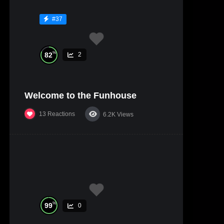
#37
%
82
2
Welcome to the Funhouse
13
Reactions
6.2K
Views
%
99
0