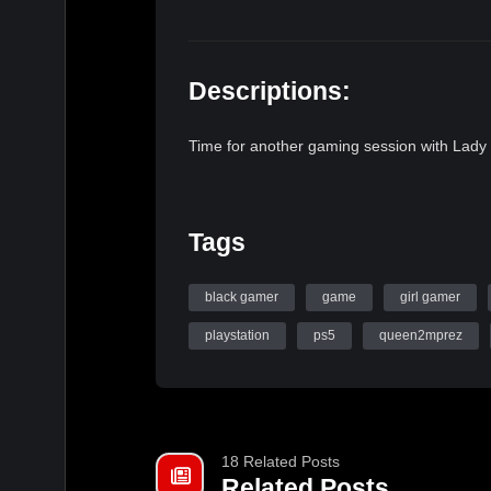
Descriptions:
Time for another gaming session with Lady
Tags
black gamer
game
girl gamer
playstation
ps5
queen2mprez
18 Related Posts
Related Posts