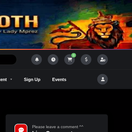
0
tent
Sign Up
Events
R
Outlaw Radeo 8
GQM
Please leave a comment ^^