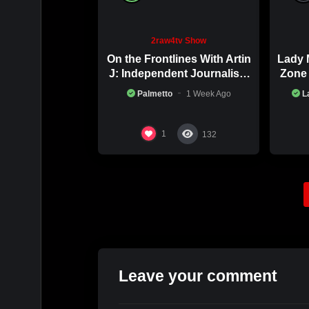
2raw4tv Show
On the Frontlines With Artin
Lady 
J: Independent Journalism
Zone 
in Iran Part 2
Palmetto
1 Week Ago
L
1
132
Leave your comment