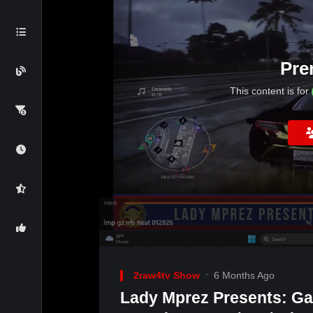
Pre
This content is for
2raw4tv Show
6 Months Ago
Lady Mprez Presents: G