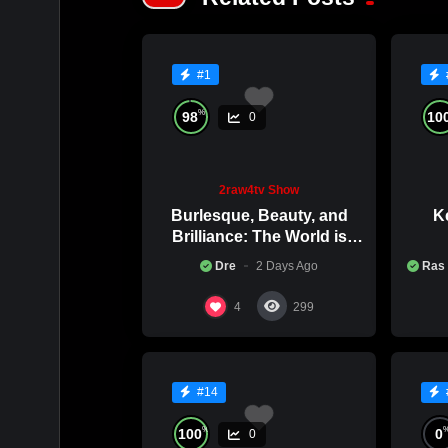
#1
%
98
10
0
2raw4tv Show
Burlesque, Beauty, and
Ke
Brilliance: The World is
Catching Atlanta’s Art
Co
Dre
2 Days Ago
Ras
Epidemic
4
299
#14
%
100
0
0