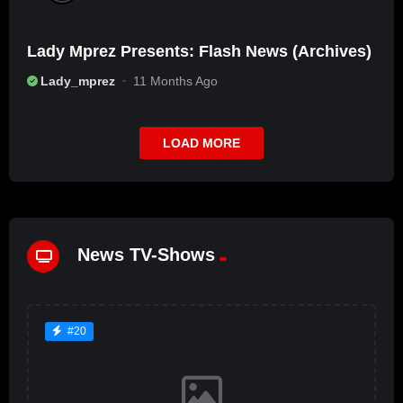
Lady Mprez Presents: Flash News (Archives)
Lady_mprez
11 Months Ago
LOAD MORE
News TV-Shows
#20