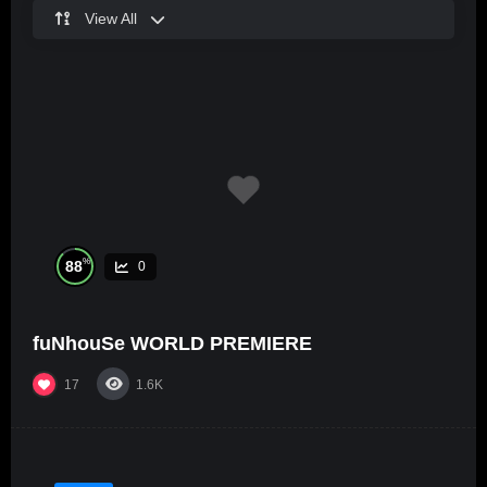
View All
%
88
0
fuNhouSe WORLD PREMIERE
17
1.6K