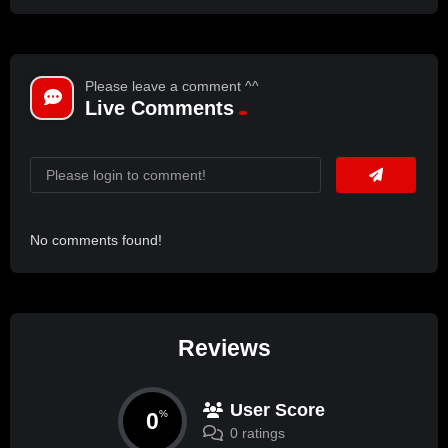
Please leave a comment ^^
Live Comments
No comments found!
Reviews
User Score
0
%
0 ratings