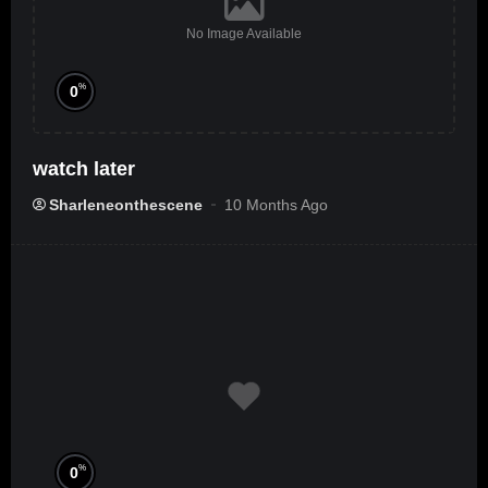
No Image Available
%
0
watch later
Sharleneonthescene
10 Months Ago
%
0