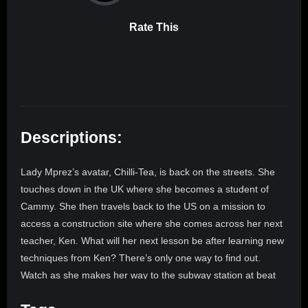
Rate This
Descriptions:
Lady Mprez’s avatar, Chilli-Tea, is back on the streets. She
touches down in the UK where she becomes a student of
Cammy. She then travels back to the US on a mission to
access a construction site where she comes across her next
teacher, Ken. What will her next lesson be after learning new
techniques from Ken? There’s only one way to find out.
Watch as she makes her way to the subway station at beat
square.