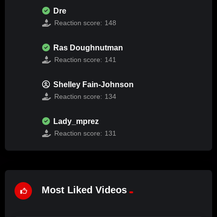
Dre
Reaction score:
148
Ras Doughnutman
Reaction score:
141
Shelley Fain-Johnson
Reaction score:
134
Lady_mprez
Reaction score:
131
Most Liked Videos