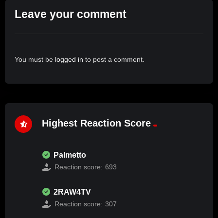
Leave your comment
You must be
logged in
to post a comment.
Highest Reaction Score
Palmetto
Reaction score:
693
2RAW4TV
Reaction score:
307