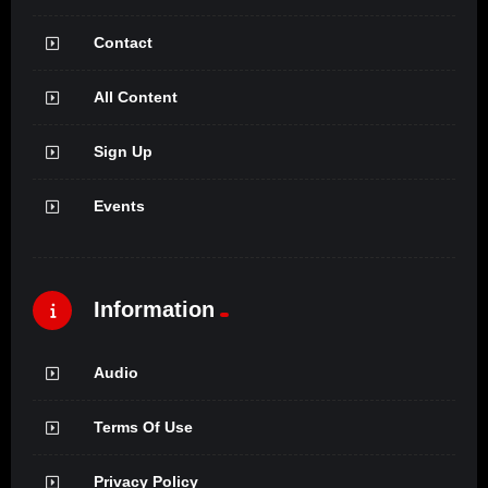
Contact
All Content
Sign Up
Events
Information
Audio
Terms Of Use
Privacy Policy