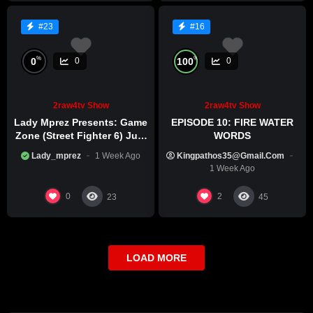
#23
#16
%
%
0
100
0
0
2raw4tv Show
2raw4tv Show
Lady Mprez Presents: Game
EPISODE 10: FIRE WATER
Zone (Street Fighter 6) July
WORDS
29th, 2026
Lady_mprez
1 Week Ago
Kingpathos35@gmail.com
1 Week Ago
0
2
23
45
LOAD MORE