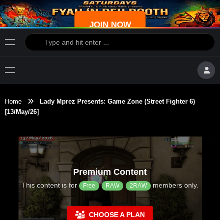
JOIN NOW
Home
Lady Mprez Presents: Game Zone (Street Fighter 6)
[13/May/26]
Premium Content
This content is for
members only.
Free
RAW
2RAW
CHOOSE A PLAN