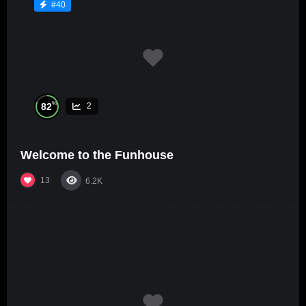
#40
%
82
2
Welcome to the Funhouse
13
6.2K