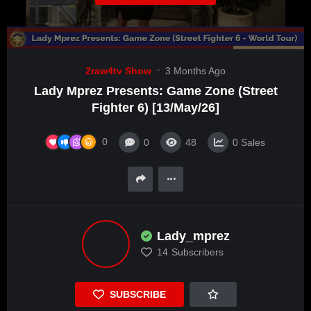
2raw4tv Show
3 Months Ago
Lady Mprez Presents: Game Zone (Street
Fighter 6) [13/May/26]
0
0
48
0
Sales
Lady_mprez
14
Subscribers
SUBSCRIBE