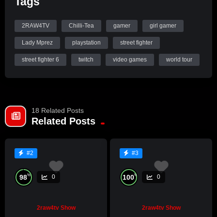
Tags
Check out Lady Mprez Presents: Game Zone, Wednesday at
10pm.
2RAW4TV
Chilli-Tea
gamer
girl gamer
Lady Mprez
playstation
street fighter
street fighter 6
twitch
video games
world tour
18 Related Posts
Related Posts
#2
#3
%
%
98
100
0
0
2raw4tv Show
2raw4tv Show