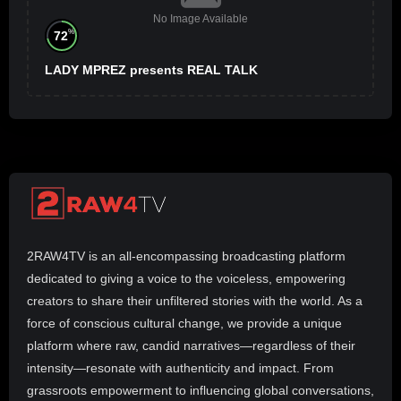
No Image Available
%
72
LADY MPREZ presents REAL TALK
2RAW4TV is an all-encompassing broadcasting platform
dedicated to giving a voice to the voiceless, empowering
creators to share their unfiltered stories with the world. As a
force of conscious cultural change, we provide a unique
platform where raw, candid narratives—regardless of their
intensity—resonate with authenticity and impact. From
grassroots empowerment to influencing global conversations,