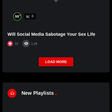
%
99
0
Will Social Media Sabotage Your Sex Life
10
1.2K
LOAD MORE
New Playlists