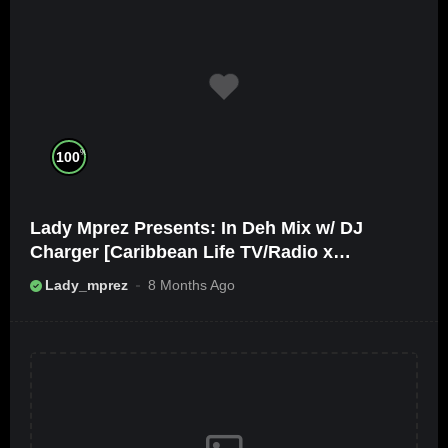
%
100
Lady Mprez Presents: In Deh Mix w/ DJ
Charger [Caribbean Life TV/Radio x
Ameribbean Vybz]
Lady_mprez
8 Months Ago