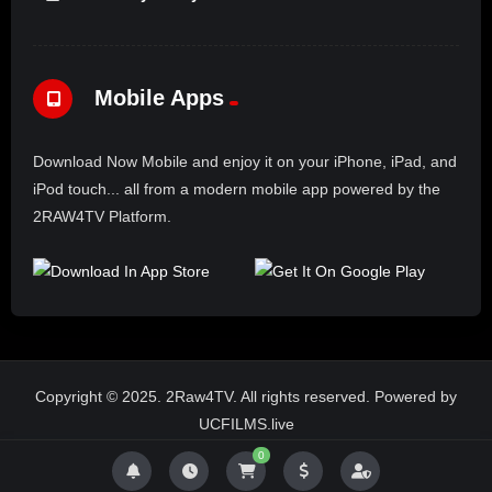
Mobile Apps
Download Now Mobile and enjoy it on your iPhone, iPad, and
iPod touch... all from a modern mobile app powered by the
2RAW4TV Platform.
Copyright © 2025. 2Raw4TV. All rights reserved. Powered by
UCFILMS.live
0