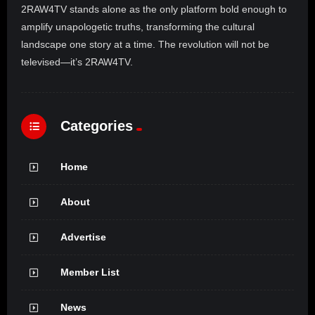
2RAW4TV stands alone as the only platform bold enough to
amplify unapologetic truths, transforming the cultural
landscape one story at a time. The revolution will not be
televised—it’s 2RAW4TV.
Categories
Home
About
Advertise
Member List
News