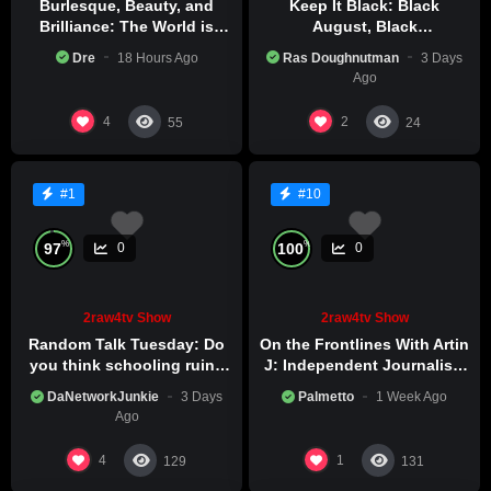
Burlesque, Beauty, and
Keep It Black: Black
Brilliance: The World is
August, Black
Catching Atlanta’s Art
Consciousness, Black
Dre
18 Hours Ago
Ras Doughnutman
3 Days
Epidemic
Excellence
Ago
4
2
55
24
#1
#10
%
%
97
100
0
0
2raw4tv Show
2raw4tv Show
Random Talk Tuesday: Do
On the Frontlines With Artin
you think schooling ruins
J: Independent Journalism
creativity?
in Iran Part 2
DaNetworkJunkie
3 Days
Palmetto
1 Week Ago
Ago
4
1
129
131