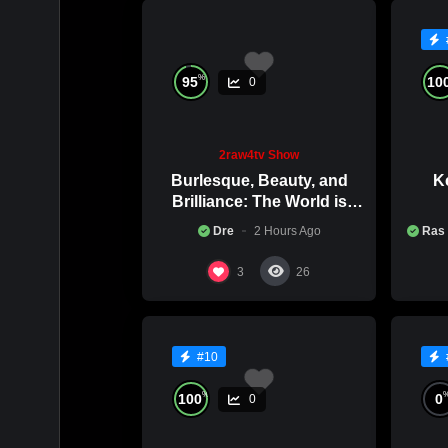
ATLANTA,
2RAW4TV
%
95
10
0
2raw4tv Show
Burlesque, Beauty, and
Ke
Brilliance: The World is
Catching Atlanta’s Art
Co
Dre
2 Hours Ago
Ras
Epidemic
3
26
#10
%
100
0
0