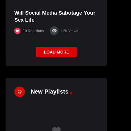
Will Social Media Sabotage Your
Sex Life
10
Reactions
1.2K
Views
LOAD MORE
New Playlists