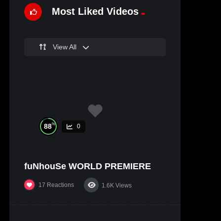
Most Liked Videos
View All
%
88
0
fuNhouSe WORLD PREMIERE
17
Reactions
1.6K
Views