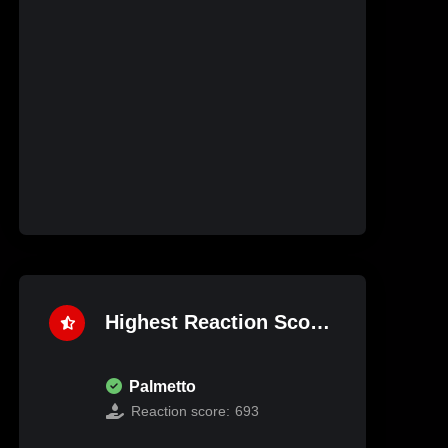
Highest Reaction Score
Palmetto
Reaction score:
693