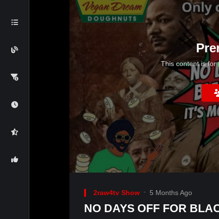
Pre
This content is for
2raw4tv Show
5 Months Ago
NO DAYS OFF FOR BLAC