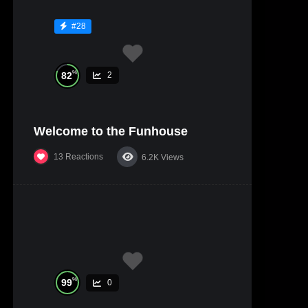
#28
%
82
2
Welcome to the Funhouse
13
Reactions
6.2K
Views
%
99
0