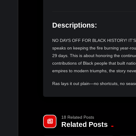
Descriptions:
NO DAYS OFF FOR BLACK HISTORY! IT’S
speaks on keeping the fire burning year-rou
29 days. This is about honoring the continu
contributions of Black people that built nat
empires to modern triumphs, the story nev
Ras lays it out plain—no shortcuts, no seasona
Swing by Vegan Dream Doughnuts (576 Lee S
from the fryer and hearty ital stew packed w
in your spot, and catch the livestream s
18 Related Posts
elevated consciousness.DOUGHNUTSHO
Related Posts
VEGANDREAMDOUGHNUTS,
WESTEND,