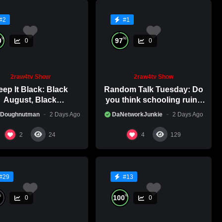
#2
#1
%
%
0
97
0
0
2raw4tv Show
2raw4tv Show
ep It Black: Black
Random Talk Tuesday: Do
August, Black
you think schooling ruins
nsciousness, Black
creativity?
 Doughnutman
2 Days Ago
DaNetworkJunkie
2 Days Ago
Excellence
2
4
24
129
#29
#13
%
%
100
0
0