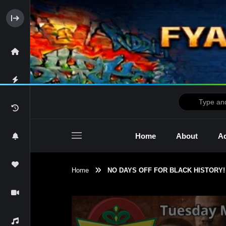
Home
About
Ad
Home
NO DAYS OFF FOR BLACK HISTORY! 
2raw4tv Show
Ne