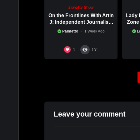
2raw4tv Show
On the Frontlines With Artin
Lady 
J: Independent Journalism
Zone 
in Iran Part 2
Palmetto
1 Week Ago
L
1
131
Leave your comment