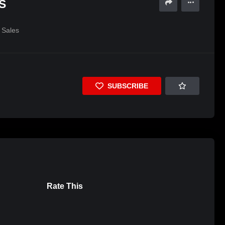
S
Sales
SUBSCRIBE
Rate This