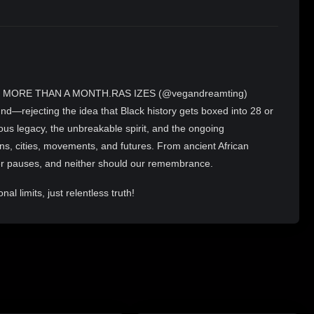
 MORE THAN A MONTH.RAS IZES (@vegandreamting)
nd—rejecting the idea that Black history gets boxed into 28 or
ous legacy, the unbreakable spirit, and the ongoing
ions, cities, movements, and futures. From ancient African
er pauses, and neither should our remembrance.
l limits, just relentless truth!
t SW, Atlanta) for fresh, golden plant-based doughnuts hot
ith bold flavors and nourishing veggies. Grab your treats, lock
harp at 11pm EST—exclusively on 2RAW4TV.TV. Same energy,
PCHOP,