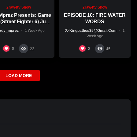
2raw4tv Show
2raw4tv Show
Mprez Presents: Game
EPISODE 10: FIRE WATER
(Street Fighter 6) July
WORDS
29th, 2026
ady_mprez
1 Week Ago
Kingpathos35@gmail.com
1
Week Ago
0
2
22
45
LOAD MORE