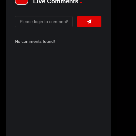
Live Comments
No comments found!