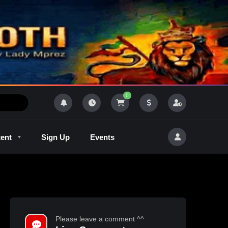
0
tent
Sign Up
Events
R
Outlaw Radeo 8
GQM
Please leave a comment ^^