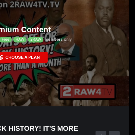
mium Content
members only.
Free
RAW
2RAW
CHOOSE A PLAN
K HISTORY! IT’S MORE