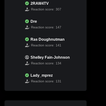
2RAW4TV
Reaction score:
307
Dre
Reaction score:
147
Ras Doughnutman
Reaction score:
141
Shelley Fain-Johnson
Reaction score:
134
Lady_mprez
Reaction score:
131