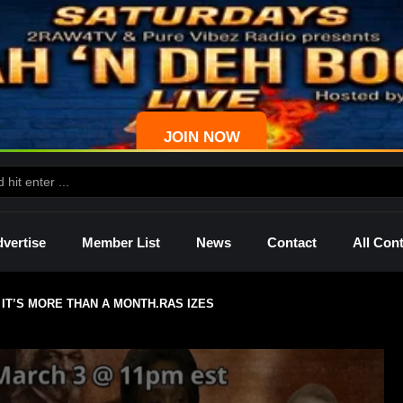
JOIN NOW
vertise
Member List
News
Contact
All Con
IT’S MORE THAN A MONTH.RAS IZES
ws
Palmetto
Shelley
Lady Mprez
Ras I
Dre
P4