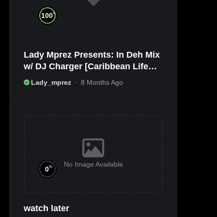
%
100
Lady Mprez Presents: In Deh Mix
w/ DJ Charger [Caribbean Life
TV/Radio x Ameribbean Vybz]
Lady_mprez
8 Months Ago
No Image Available
%
0
watch later