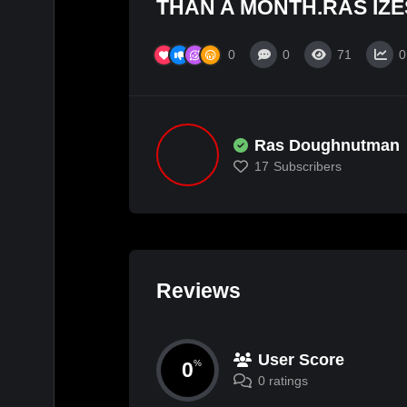
THAN A MONTH.RAS IZE
0
0
71
0
Ras Doughnutman
17
Subscribers
Reviews
User Score
0
%
0 ratings