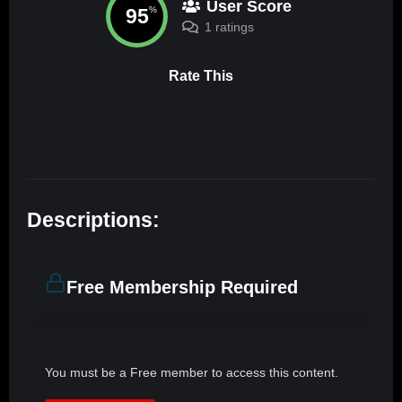
User Score
95
%
1 ratings
Rate This
Descriptions:
Free Membership Required
You must be a Free member to access this content.