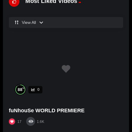
Most Liked Videos
View All
%
88
0
fuNhouSe WORLD PREMIERE
17
1.6K