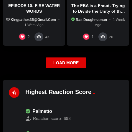
EPISODE 10: FIRE WATER
The FBA is a Fraud: Trying
WORDS
to Divide the Unity of the
Black Race
Kingpathos35@gmail.com
Ras Doughnutman
1 Week
1 Week Ago
Ago
2
1
43
26
LOAD MORE
Highest Reaction Score
Palmetto
Reaction score:
693