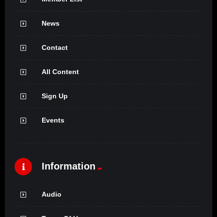
News
Contact
All Content
Sign Up
Events
Information
Audio