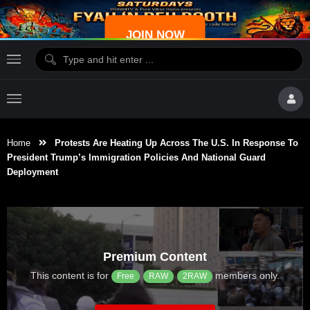
JOIN NOW
Home
Protests Are Heating Up Across The U.S. In Response To
President Trump’s Immigration Policies And National Guard
Deployment
Premium Content
This content is for
members only.
Free
RAW
2RAW