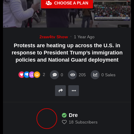
CHOOSE A PLAN
2raw4tv Show
1 Year Ago
Protests are heating up across the U.S. in
response to President Trump’s immigration
policies and National Guard deployment
2
0
205
0
Sales
Dre
18
Subscribers