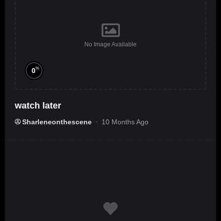
No Image Available
%
0
watch later
Sharleneonthescene
10 Months Ago