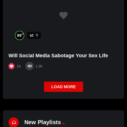
%
99
0
Will Social Media Sabotage Your Sex Life
10
1.2K
LOAD MORE
New Playlists