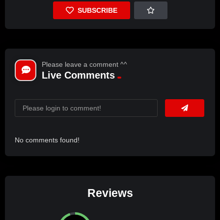
SUBSCRIBE
Please leave a comment ^^
Live Comments
No comments found!
Reviews