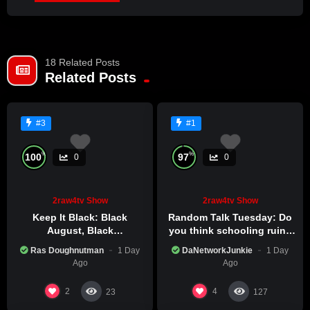
JOIN NOW
18 Related Posts
Already a member?
LOG IN HERE
Related Posts
#3
#1
%
%
100
97
0
0
2raw4tv Show
2raw4tv Show
Keep It Black: Black
Random Talk Tuesday: Do
August, Black
you think schooling ruins
Consciousness, Black
creativity?
Ras Doughnutman
1 Day
DaNetworkJunkie
1 Day
Excellence
Ago
Ago
2
4
23
127