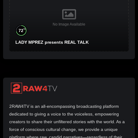
No Image Available
%
72
LADY MPREZ presents REAL TALK
2RAW4TV is an all-encompassing broadcasting platform
dedicated to giving a voice to the voiceless, empowering
creators to share their unfiltered stories with the world. As a
force of conscious cultural change, we provide a unique
platform where raw, candid narratives—regardless of their