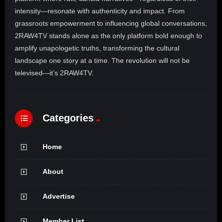
intensity—resonate with authenticity and impact. From
grassroots empowerment to influencing global conversations,
2RAW4TV stands alone as the only platform bold enough to
amplify unapologetic truths, transforming the cultural
landscape one story at a time. The revolution will not be
televised—it’s 2RAW4TV.
Categories
Home
About
Advertise
Member List