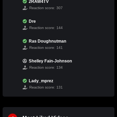
2RAW4TV
Reaction score:
307
Dre
Reaction score:
144
Ras Doughnutman
Reaction score:
141
Shelley Fain-Johnson
Reaction score:
134
Lady_mprez
Reaction score:
131