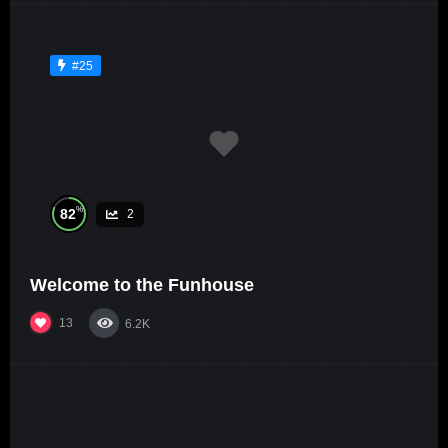
#25
%
82
2
Welcome to the Funhouse
13
6.2K