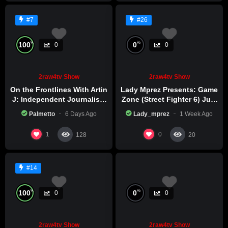
#7
#26
%
%
100
0
0
0
2raw4tv Show
2raw4tv Show
On the Frontlines With Artin
Lady Mprez Presents: Game
J: Independent Journalism
Zone (Street Fighter 6) July
in Iran Part 2
29th, 2026
Palmetto
6 Days Ago
Lady_mprez
1 Week Ago
1
0
128
20
#14
%
%
100
0
0
0
2raw4tv Show
2raw4tv Show