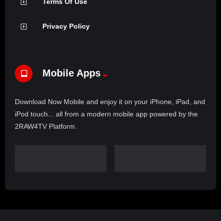
Terms Of Use
Privacy Policy
Mobile Apps
Download Now Mobile and enjoy it on your iPhone, iPad, and
iPod touch... all from a modern mobile app powered by the
2RAW4TV Platform.
Copyright © 2025. 2Raw4TV. All rights reserved. Powered by
UCFILMS.live