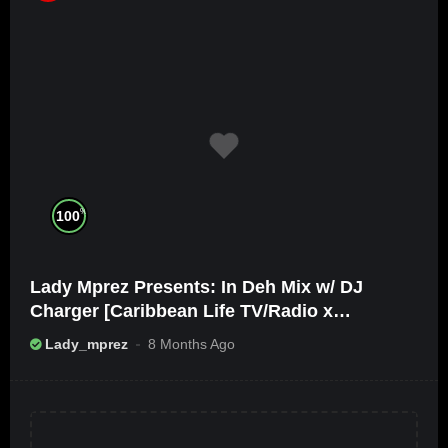
%
100
Lady Mprez Presents: In Deh Mix w/ DJ
Charger [Caribbean Life TV/Radio x
Ameribbean Vybz]
Lady_mprez
8 Months Ago