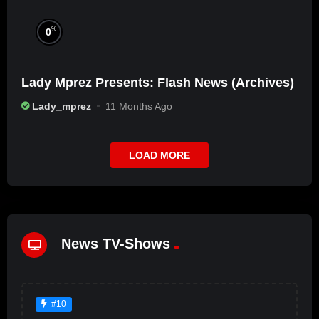
%
0
Lady Mprez Presents: Flash News (Archives)
Lady_mprez
11 Months Ago
LOAD MORE
News TV-Shows
#10