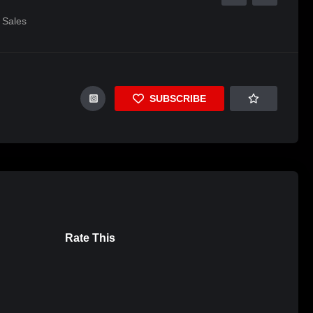
Sales
SUBSCRIBE
Rate This