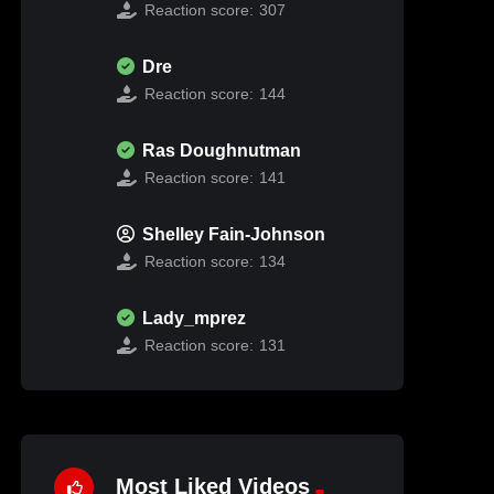
Reaction score:
307
Dre
Reaction score:
144
Ras Doughnutman
Reaction score:
141
Shelley Fain-Johnson
Reaction score:
134
Lady_mprez
Reaction score:
131
Most Liked Videos