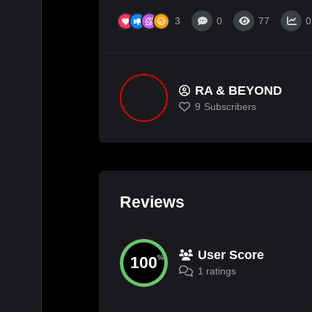
3
0
77
0
RA & BEYOND
9
Subscribers
Reviews
User Score
100
%
1 ratings