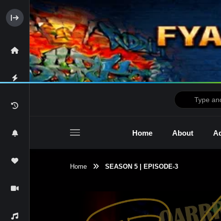
Home
About
Ad
Home
SEASON 5 | EPISODE-3
2raw4tv Show
Ne