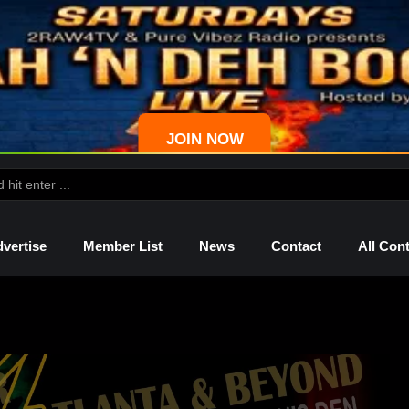
JOIN NOW
vertise
Member List
News
Contact
All Con
ws
Palmetto
Shelley
Lady Mprez
Ras I
Dre
P4