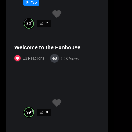
#25
%
82
2
Welcome to the Funhouse
13
Reactions
6.2K
Views
%
99
0