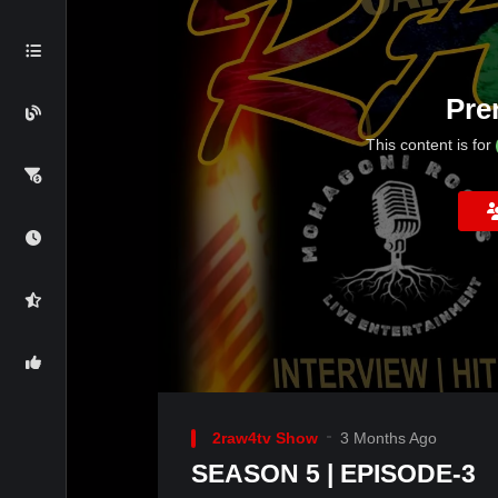
Pre
This content is for
2raw4tv Show
3 Months Ago
SEASON 5 | EPISODE-3