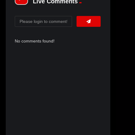
Live Comments
No comments found!