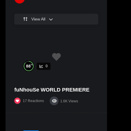
View All
%
88
0
fuNhouSe WORLD PREMIERE
17
Reactions
1.6K
Views