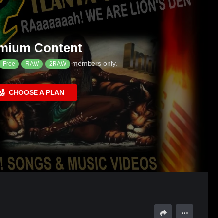
mium Content
members only.
Free
RAW
2RAW
CHOOSE A PLAN