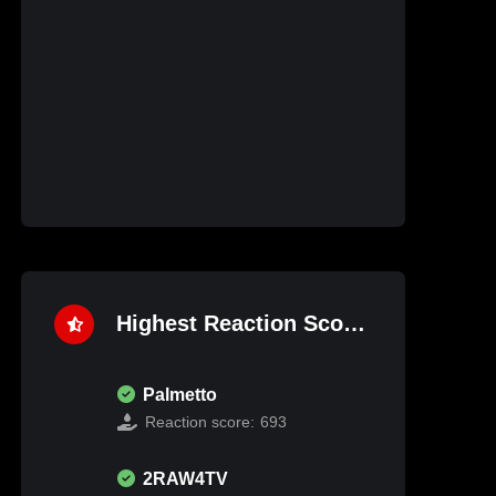
Highest Reaction Score
Palmetto
Reaction score:
693
2RAW4TV