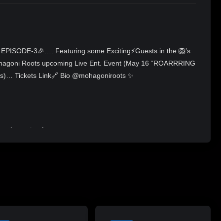
EPISODE-3🎉…. Featuring some Exciting⚡Guests in the 🦁’s
Mohagoni Roots upcoming Live Ent. Event (May 16 “ROARRRING
)… Tickets Link🔗 Bio @mohagoniroots ✨
@mohagoniroots
an still watch the re-plays, simply search: “RA & BEYOND” on