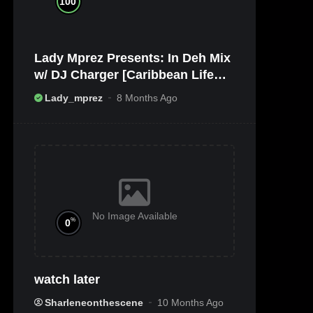
100
Lady Mprez Presents: In Deh Mix
w/ DJ Charger [Caribbean Life
TV/Radio x Ameribbean Vybz]
Lady_mprez
8 Months Ago
No Image Available
%
0
watch later
Sharleneonthescene
10 Months Ago