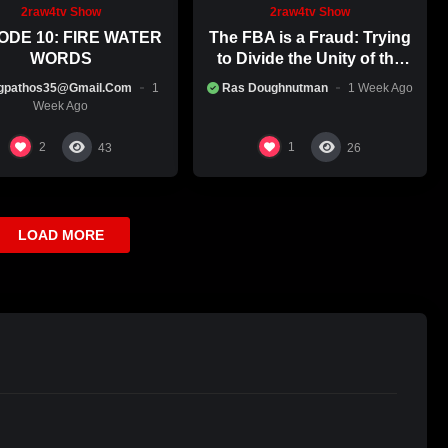
an still watch the re-plays, simply search: “RA & BEYOND” on
2raw4tv Show
2raw4tv Show
ODE 10: FIRE WATER
The FBA is a Fraud: Trying
WORDS
to Divide the Unity of the
Black Race
gpathos35@gmail.com
1
Ras Doughnutman
1 Week Ago
Week Ago
2
1
43
26
LOAD MORE
you’re interested in being featured on Mohagoni Roots
iews are available if you’re not local)