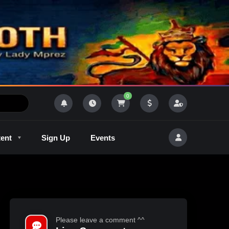
0
tent
Sign Up
Events
R
Outlaw Radeo 8
GQM
Please leave a comment ^^