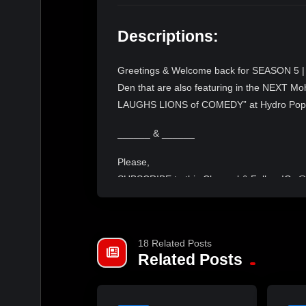
Descriptions:
Greetings & Welcome back for SEASON 5 | 
Den that are also featuring in the NEXT 
LAUGHS LIONS of COMEDY” at Hydro Pops
______ & ______
Please,
SUBSCRIBE to this Channel & Follow IG: 
__________________________
***IF YOU MISSED any past episodes, you c
18 Related Posts
2RAW4TV.tv …..
Related Posts
__________________________