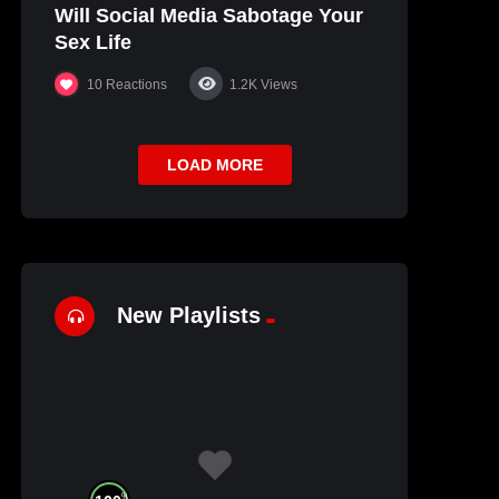
Will Social Media Sabotage Your
Sex Life
10
Reactions
1.2K
Views
LOAD MORE
New Playlists
%