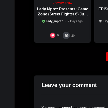
***IF YOU MISSED any past episodes, you c
2raw4tv Show
2RAW4TV.tv …..
Lady Mprez Presents: Game
EPIS
Zone (Street Fighter 6) July
__________________________
29th, 2026
Lady_mprez
7 Days Ago
Kin
To $upport the Show,
C-app: $MohagoniRoots
0
20
__________________________
***NATIONWIDE PSA…
DM @mohagoniroots or TEXT 6789139822 if 
ROARRR Atlanta & BEYOND🇺🇸 (remote interv
Leave your comment
You must be
logged in
to post a comment.