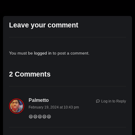
Leave your comment
You must be
logged in
to post a comment.
2 Comments
Palmetto
Log in to Reply
February 19, 2024 at 10:43 pm
😄😄😄😄😄