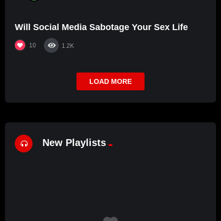
Will Social Media Sabotage Your Sex Life
10
1.2K
LOAD MORE
New Playlists