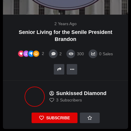
2 Years Ago
Senior Living for the Senile President
Brandon
2
2
300
0
Sales
Sunkissed Diamond
3
Subscribers
SUBSCRIBE