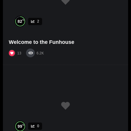
%
82
2
Welcome to the Funhouse
13
6.2K
%
99
0