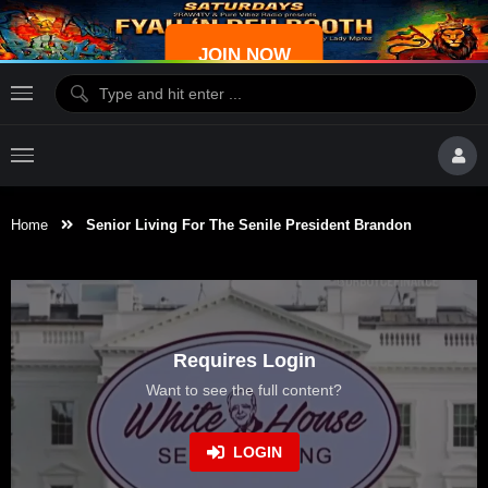
JOIN NOW
Home
Senior Living For The Senile President Brandon
Requires Login
Want to see the full content?
LOGIN