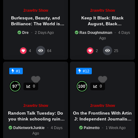
2raw4tv Show
2raw4tv Show
Burlesque, Beauty, and
Keep It Black: Black
Brilliance: The World is
August, Black
Catching Atlanta’s Art
Consciousness, Black
Dre
2 Days Ago
Ras Doughnutman
4 Days
Epidemic
Excellence
Ago
4
2
64
25
#1
#12
%
%
97
100
0
0
2raw4tv Show
2raw4tv Show
Random Talk Tuesday: Do
On the Frontlines With Artin
you think schooling ruins
J: Independent Journalism
creativity?
in Iran Part 2
DaNetworkJunkie
4 Days
Palmetto
1 Week Ago
Ago