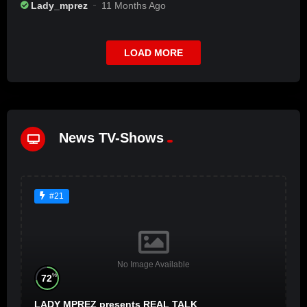
Lady_mprez
11 Months Ago
LOAD MORE
News TV-Shows
#21
No Image Available
%
72
LADY MPREZ presents REAL TALK