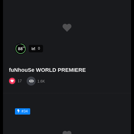
%
88
0
fuNhouSe WORLD PREMIERE
17
1.6K
#34