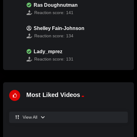
Ras Doughnutman
Reaction score:
141
Shelley Fain-Johnson
Reaction score:
134
Lady_mprez
Reaction score:
131
Most Liked Videos
View All