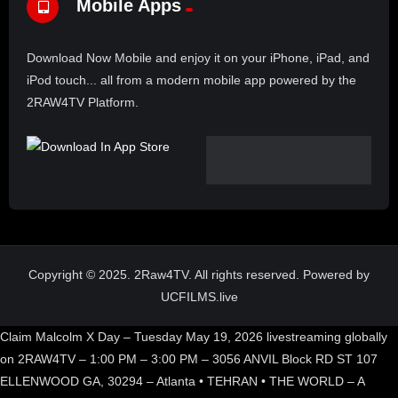
Mobile Apps
Download Now Mobile and enjoy it on your iPhone, iPad, and
iPod touch... all from a modern mobile app powered by the
2RAW4TV Platform.
Copyright © 2025. 2Raw4TV. All rights reserved. Powered by
UCFILMS.live
Claim Malcolm X Day – Tuesday May 19, 2026 livestreaming globally
on 2RAW4TV – 1:00 PM – 3:00 PM – 3056 ANVIL Block RD ST 107
ELLENWOOD GA, 30294 – Atlanta • TEHRAN • THE WORLD – A
Historic global broadcast.