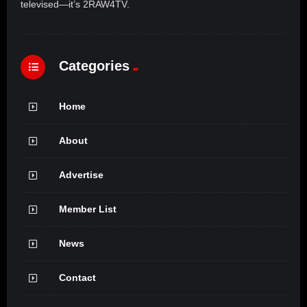
televised—it’s 2RAW4TV.
Categories
Home
About
Advertise
Member List
News
Contact