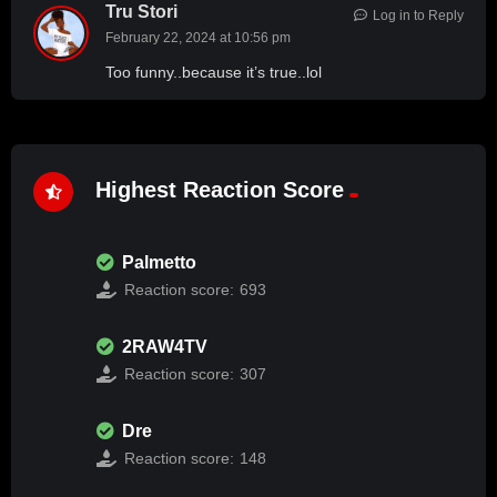
Tru Stori
Log in to Reply
February 22, 2024 at 10:56 pm
Too funny..because it’s true..lol
Highest Reaction Score
Palmetto
Reaction score:
693
2RAW4TV
Reaction score:
307
Dre
Reaction score:
148