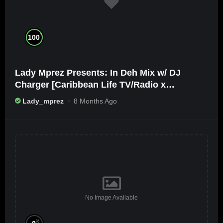
%
100
Lady Mprez Presents: In Deh Mix w/ DJ
Charger [Caribbean Life TV/Radio x
Ameribbean Vybz]
Lady_mprez
8 Months Ago
No Image Available
%