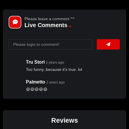
Please leave a comment ^^
Live Comments
Tru Stori
2 years ago
Too funny..because it's true..lol
Palmetto
2 years ago
😄😄😄😄😄
Reviews