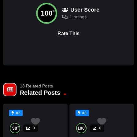
User Score
100
%
1 ratings
Rate This
18 Related Posts
Related Posts
#2
#3
%
%
98
100
0
0