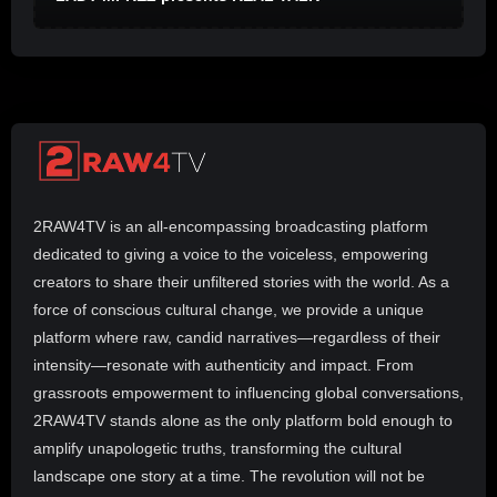
2RAW4TV is an all-encompassing broadcasting platform
dedicated to giving a voice to the voiceless, empowering
creators to share their unfiltered stories with the world. As a
force of conscious cultural change, we provide a unique
platform where raw, candid narratives—regardless of their
intensity—resonate with authenticity and impact. From
grassroots empowerment to influencing global conversations,
2RAW4TV stands alone as the only platform bold enough to
amplify unapologetic truths, transforming the cultural
landscape one story at a time. The revolution will not be