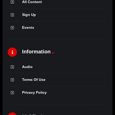
All Content
Sign Up
Events
Information
Audio
Terms Of Use
Privacy Policy