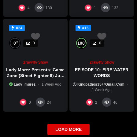
4
1
130
132
#24
#15
%
%
0
100
0
0
2raw4tv Show
2raw4tv Show
Lady Mprez Presents: Game
EPISODE 10: FIRE WATER
Zone (Street Fighter 6) July
WORDS
29th, 2026
Lady_mprez
1 Week Ago
Kingpathos35@gmail.com
1 Week Ago
0
2
24
46
LOAD MORE