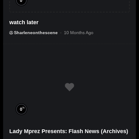
0
watch later
Sharleneonthescene
10 Months Ago
%
0
Lady Mprez Presents: Flash News (Archives)