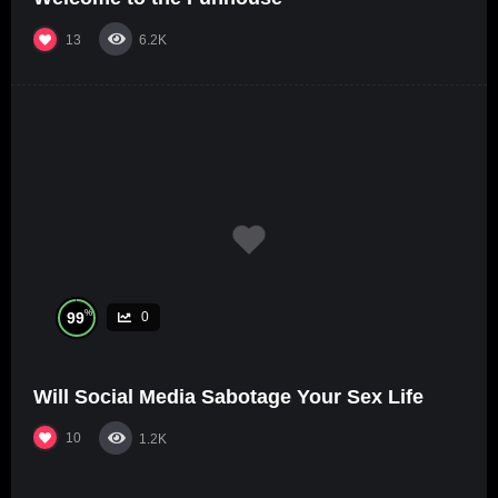
13
6.2K
%
99
0
Will Social Media Sabotage Your Sex Life
10
1.2K