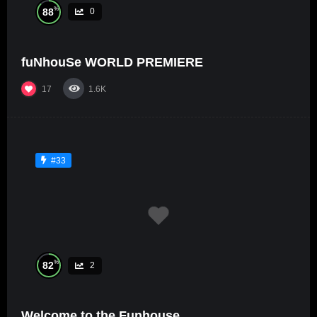
%
88
0
fuNhouSe WORLD PREMIERE
17
1.6K
#33
%
82
2
Welcome to the Funhouse