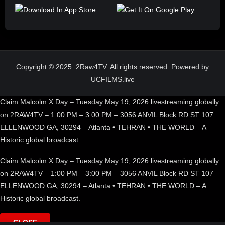
Copyright © 2025. 2Raw4TV. All rights reserved. Powered by
UCFILMS.live
Claim Malcolm X Day – Tuesday May 19, 2026 livestreaming globally
on 2RAW4TV – 1:00 PM – 3:00 PM – 3056 ANVIL Block RD ST 107
ELLENWOOD GA, 30294 – Atlanta • TEHRAN • THE WORLD – A
Historic global broadcast.
Claim Malcolm X Day – Tuesday May 19, 2026 livestreaming globally
on 2RAW4TV – 1:00 PM – 3:00 PM – 3056 ANVIL Block RD ST 107
ELLENWOOD GA, 30294 – Atlanta • TEHRAN • THE WORLD – A
Historic global broadcast.
CLOSE