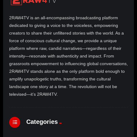
2RAW4TV is an all-encompassing broadcasting platform
dedicated to giving a voice to the voiceless, empowering
creators to share their unfiltered stories with the world. As a
force of conscious cultural change, we provide a unique
platform where raw, candid narratives—regardless of their
intensity—resonate with authenticity and impact. From
grassroots empowerment to influencing global conversations,
2RAW4TV stands alone as the only platform bold enough to
amplify unapologetic truths, transforming the cultural
landscape one story at a time. The revolution will not be
televised—it’s 2RAW4TV.
Categories