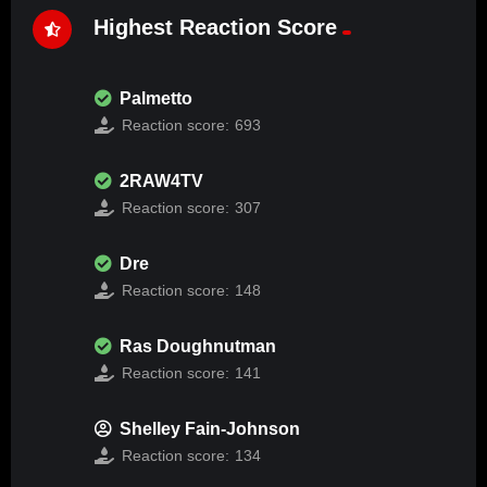
Highest Reaction Score
Palmetto
Reaction score:
693
2RAW4TV
Reaction score:
307
Dre
Reaction score:
148
Ras Doughnutman
Reaction score:
141
Shelley Fain-Johnson
Reaction score:
134