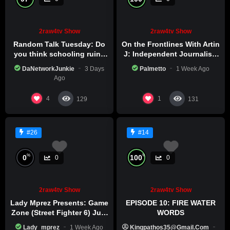
2raw4tv Show
2raw4tv Show
Random Talk Tuesday: Do
On the Frontlines With Artin
you think schooling ruins
J: Independent Journalism
creativity?
in Iran Part 2
DaNetworkJunkie
3 Days
Palmetto
1 Week Ago
Ago
4
1
129
131
#26
#14
%
%
0
100
0
0
2raw4tv Show
2raw4tv Show
Lady Mprez Presents: Game
EPISODE 10: FIRE WATER
Zone (Street Fighter 6) July
WORDS
29th, 2026
Lady_mprez
1 Week Ago
Kingpathos35@gmail.com