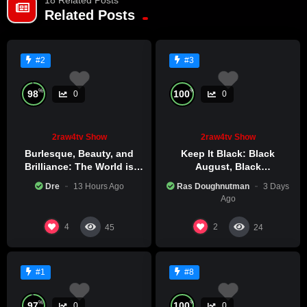
truth and discuss solutions. Tune in and call in to join the
Related Posts
conversation! TAKE YOUR LAND BACK!
7/16
#2
#3
%
%
98
100
0
0
2raw4tv Show
2raw4tv Show
Burlesque, Beauty, and
Keep It Black: Black
Brilliance: The World is
August, Black
Catching Atlanta’s Art
Consciousness, Black
Dre
13 Hours Ago
Ras Doughnutman
3 Days
Epidemic
Excellence
Ago
4
2
45
24
#1
#8
%
%
97
100
0
0