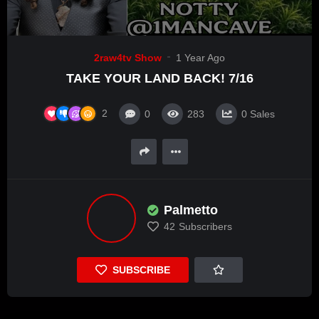
2raw4tv Show
1 Year Ago
TAKE YOUR LAND BACK! 7/16
2
0
283
0
Sales
Palmetto
42
Subscribers
SUBSCRIBE