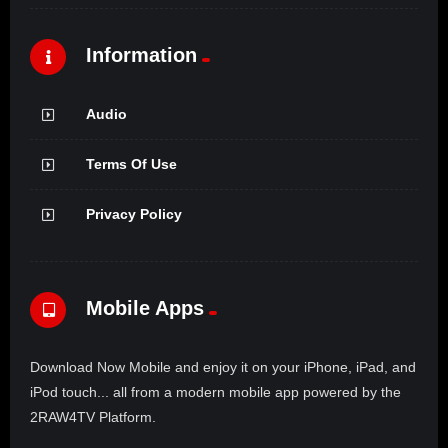
Information
Audio
Terms Of Use
Privacy Policy
Mobile Apps
Download Now Mobile and enjoy it on your iPhone, iPad, and
iPod touch... all from a modern mobile app powered by the
2RAW4TV Platform.