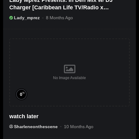
Lady Mprez Presents: In Deh Mix w/ DJ
Charger [Caribbean Life TV/Radio x
Ameribbean Vybz]
Lady_mprez
8 Months Ago
No Image Available
%
0
watch later
Sharleneonthescene
10 Months Ago