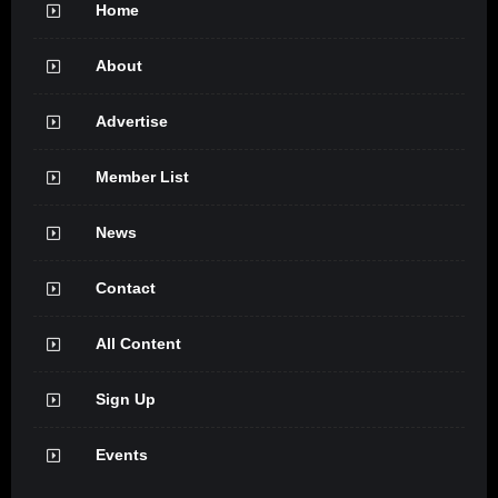
Home
About
Advertise
Member List
News
Contact
All Content
Sign Up
Events