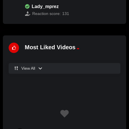
Lady_mprez
Reaction score:
131
Most Liked Videos
View All