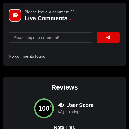
Please leave a comment ^^
Live Comments
No comments found!
Reviews
User Score
100
%
1 ratings
Rate This