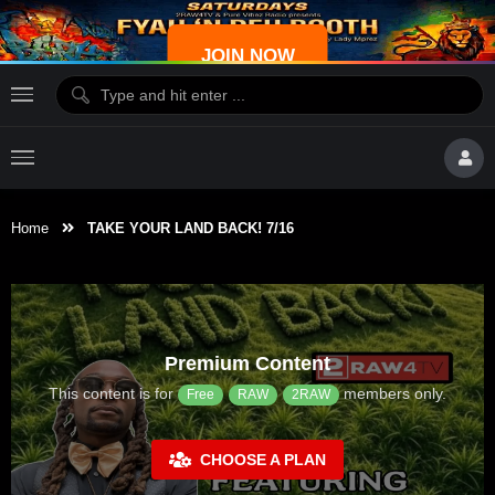
JOIN NOW
Home
TAKE YOUR LAND BACK! 7/16
Premium Content
This content is for
members only.
Free
RAW
2RAW
CHOOSE A PLAN