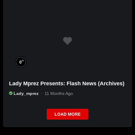
%
0
Lady Mprez Presents: Flash News (Archives)
Lady_mprez
11 Months Ago
LOAD MORE