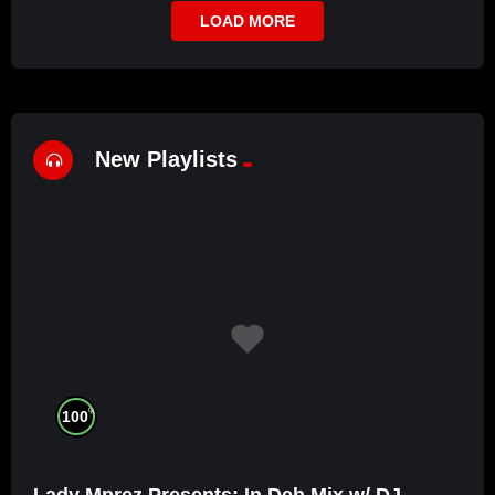
LOAD MORE
New Playlists
%
100