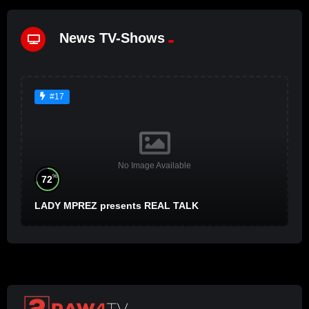
News TV-Shows
#17
No Image Available
%
72
LADY MPREZ presents REAL TALK