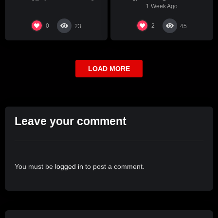
1 Week Ago
0
2
23
45
LOAD MORE
Leave your comment
You must be
logged in
to post a comment.