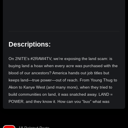
Descriptions:
On 2NITE’s #2RAW4TV, we’re exposing the land scam: is
buying land a hoax when every acre was purchased with the
blood of our ancestors? America hands out job titles but
keeps land—true power—out of reach. From Young Thug to
Akon to Kanye West (and many more), when they tried to
build communities on land, it was snatched away. LAND =
POWER, and they know it. How can you “buy” what was
stolen through bloodshed? What’s the point of a purchase
that can be taken at any moment? We’re joined by THE
KNOW SHOW host Notty (@1mancave) to break down the
18 Related Posts