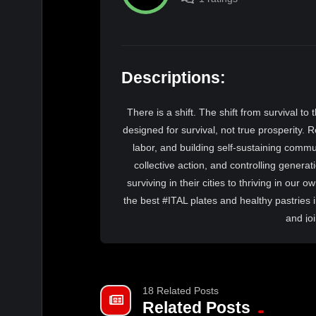
Descriptions:
There is a shift. The shift from survival to
designed for survival, not true prosperity. R
labor, and building self-sustaining comm
collective action, and controlling gener
surviving in their cities to thriving in our
the best #ITAL plates and healthy pastries
and jo
18 Related Posts
Related Posts