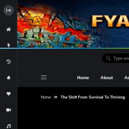
Home
About
Ad
Home
The Shift From Survival To Thriving
2raw4tv Show
Ne