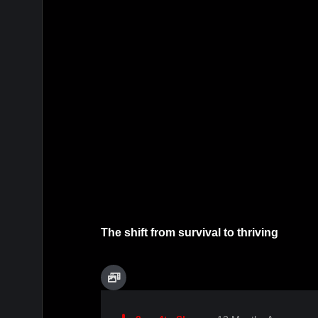
The shift from survival to thriving