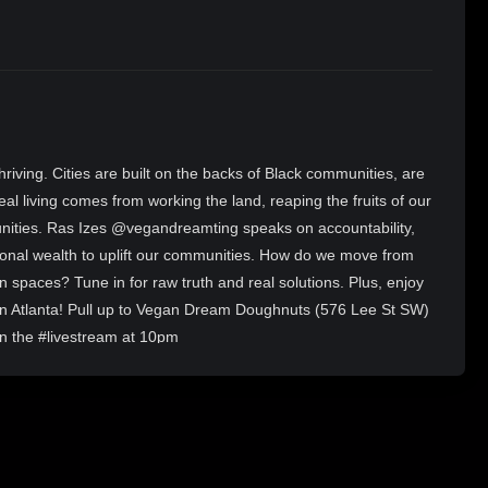
 thriving. Cities are built on the backs of Black communities, are
eal living comes from working the land, reaping the fruits of our
unities. Ras Izes @vegandreamting speaks on accountability,
ational wealth to uplift our communities. How do we move from
 own spaces? Tune in for raw truth and real solutions. Plus, enjoy
 in Atlanta! Pull up to Vegan Dream Doughnuts (576 Lee St SW)
in the #livestream at 10pm