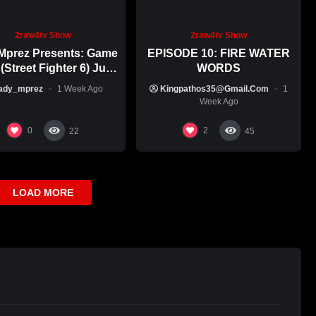
2raw4tv Show
2raw4tv Show
Mprez Presents: Game
EPISODE 10: FIRE WATER
(Street Fighter 6) July
WORDS
29th, 2026
ady_mprez
1 Week Ago
Kingpathos35@gmail.com
1
Week Ago
0
2
22
45
LOAD MORE