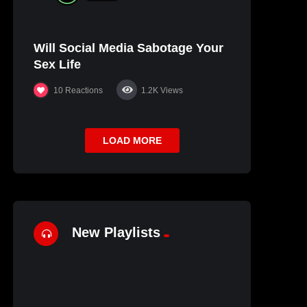
Will Social Media Sabotage Your
Sex Life
10
Reactions
1.2K
Views
LOAD MORE
New Playlists