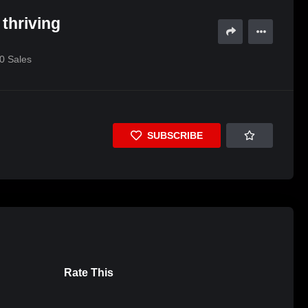
 thriving
0
Sales
SUBSCRIBE
Rate This