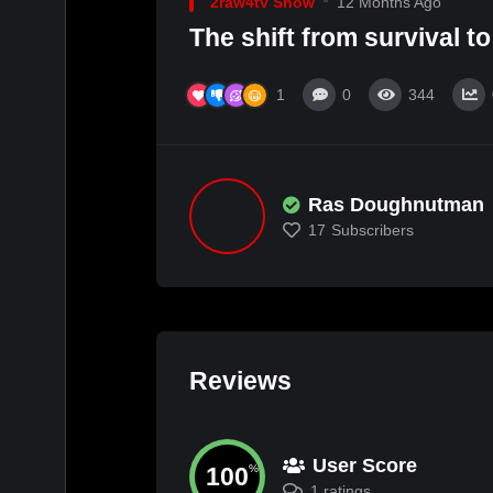
2raw4tv Show
12 Months Ago
The shift from survival to
1
0
344
Ras Doughnutman
17
Subscribers
Reviews
User Score
100
%
1 ratings