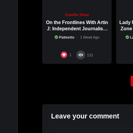
2raw4tv Show
On the Frontlines With Artin
Lady 
J: Independent Journalism
Zone 
in Iran Part 2
Palmetto
1 Week Ago
L
1
131
Leave your comment