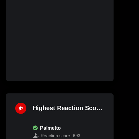
Highest Reaction Score
Palmetto
Reaction score:
693