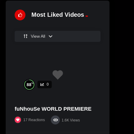
Most Liked Videos
View All
%
88
0
fuNhouSe WORLD PREMIERE
17
Reactions
1.6K
Views