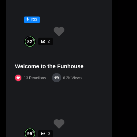
#33
%
82
2
Welcome to the Funhouse
13
Reactions
6.2K
Views
%
99
0