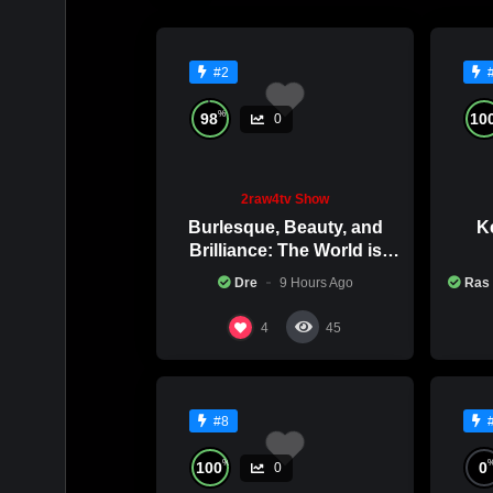
#2
%
98
10
0
2raw4tv Show
Burlesque, Beauty, and
Ke
Brilliance: The World is
Catching Atlanta’s Art
Co
Dre
9 Hours Ago
Ras
Epidemic
4
45
#8
%
100
0
0