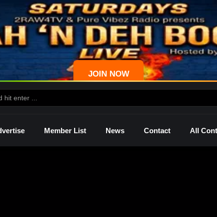
JOIN NOW
vertise
Member List
News
Contact
All Con
ws
Palmetto
Shelley
Lady Mprez
Ras I
Dre
P4