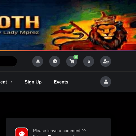
0
tent
Sign Up
Events
R
Outlaw Radeo 8
GQM
Please leave a comment ^^