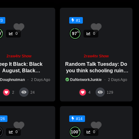
#3
#1
%
%
0
97
0
0
2raw4tv Show
2raw4tv Show
ep It Black: Black
Random Talk Tuesday: Do
August, Black
you think schooling ruins
nsciousness, Black
creativity?
 Doughnutman
2 Days Ago
DaNetworkJunkie
2 Days Ago
Excellence
2
4
24
129
#26
#14
%
%
100
0
0