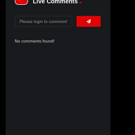
Live Comments
No comments found!