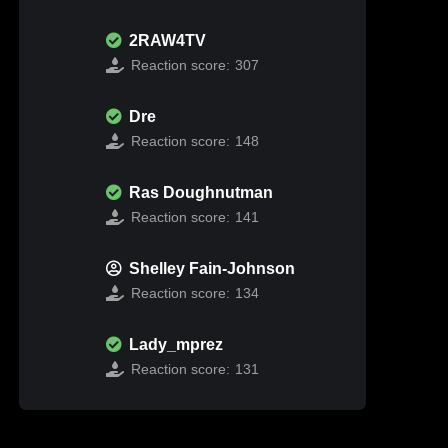
2RAW4TV
Reaction score:
307
Dre
Reaction score:
148
Ras Doughnutman
Reaction score:
141
Shelley Fain-Johnson
Reaction score:
134
Lady_mprez
Reaction score:
131