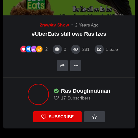
2raw4tv Show
2 Years Ago
#UberEats still owe Ras Izes
2
0
281
1
Sale
Ras Doughnutman
17
Subscribers
SUBSCRIBE