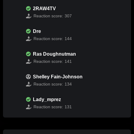
2RAW4TV
Reaction score:
307
Dre
Reaction score:
144
Ras Doughnutman
Reaction score:
141
Shelley Fain-Johnson
Reaction score:
134
Lady_mprez
Reaction score:
131