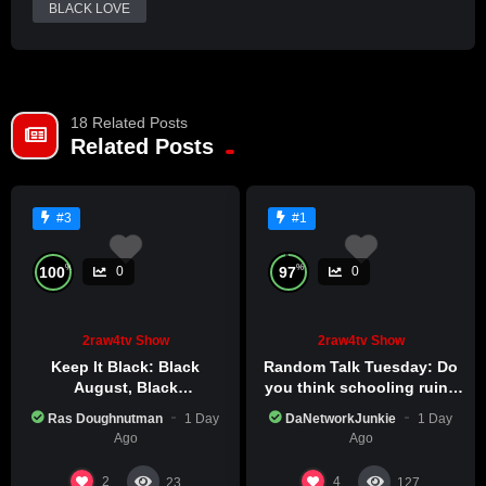
Already a member?
BLACK LOVE
LOG IN HERE
18 Related Posts
Related Posts
#3
#1
%
%
100
97
0
0
2raw4tv Show
2raw4tv Show
Keep It Black: Black
Random Talk Tuesday: Do
August, Black
you think schooling ruins
Consciousness, Black
creativity?
Ras Doughnutman
1 Day
DaNetworkJunkie
1 Day
Excellence
Ago
Ago
2
4
23
127