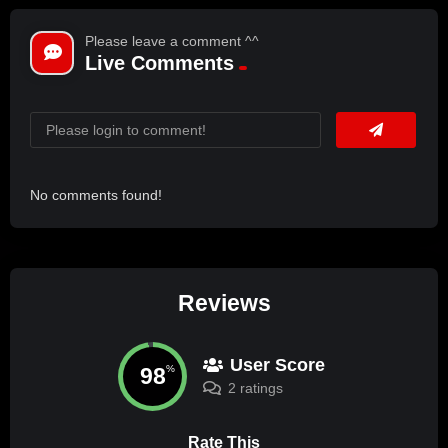
Please leave a comment ^^
Live Comments
No comments found!
Reviews
User Score
98
%
2 ratings
Rate This