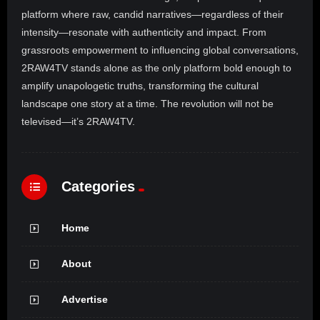
platform where raw, candid narratives—regardless of their
intensity—resonate with authenticity and impact. From
grassroots empowerment to influencing global conversations,
2RAW4TV stands alone as the only platform bold enough to
amplify unapologetic truths, transforming the cultural
landscape one story at a time. The revolution will not be
televised—it’s 2RAW4TV.
Categories
Home
About
Advertise