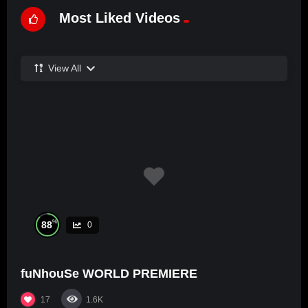
Most Liked Videos
View All
%
88
0
fuNhouSe WORLD PREMIERE
17
1.6K