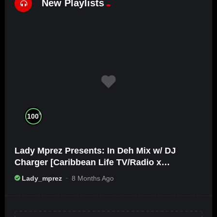
New Playlists
%
100
Lady Mprez Presents: In Deh Mix w/ DJ
Charger [Caribbean Life TV/Radio x
Ameribbean Vybz]
Lady_mprez
8 Months Ago