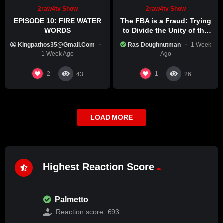
2raw4tv Show
2raw4tv Show
EPISODE 10: FIRE WATER
The FBA is a Fraud: Trying
WORDS
to Divide the Unity of the
Black Race
Kingpathos35@gmail.com
Ras Doughnutman
1 Week
1 Week Ago
Ago
2
1
43
26
LOAD MORE
Highest Reaction Score
Palmetto
Reaction score:
693