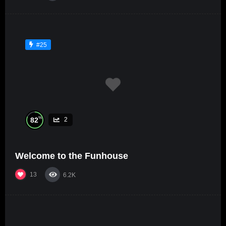
#25
%
82
2
Welcome to the Funhouse
13
6.2K