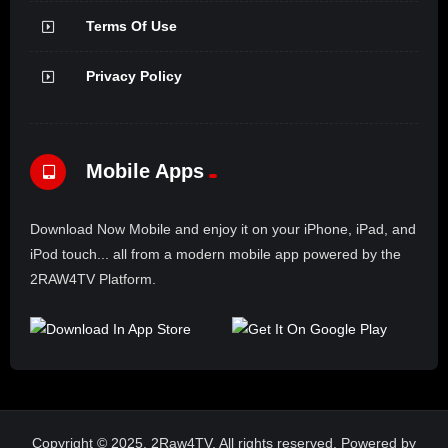
Terms Of Use
Privacy Policy
Mobile Apps
Download Now Mobile and enjoy it on your iPhone, iPad, and
iPod touch... all from a modern mobile app powered by the
2RAW4TV Platform.
Copyright © 2025. 2Raw4TV. All rights reserved. Powered by