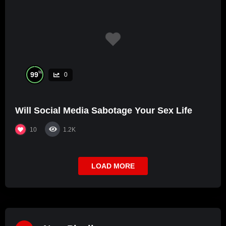
%
99
0
Will Social Media Sabotage Your Sex Life
10
1.2K
LOAD MORE