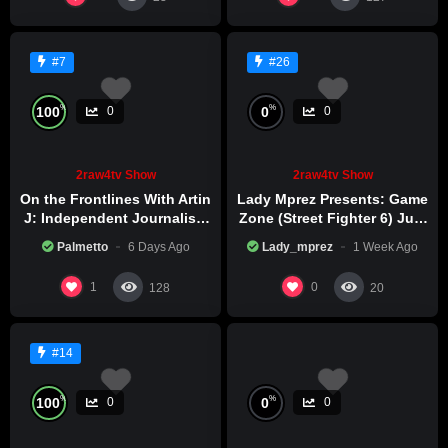
#7
#26
%
%
100
0
0
0
2raw4tv Show
2raw4tv Show
On the Frontlines With Artin
Lady Mprez Presents: Game
J: Independent Journalism
Zone (Street Fighter 6) July
in Iran Part 2
29th, 2026
Palmetto
6 Days Ago
Lady_mprez
1 Week Ago
1
0
128
20
#14
%
%
100
0
0
0