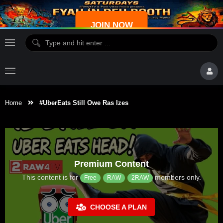
JOIN NOW
Home
#UberEats Still Owe Ras Izes
Premium Content
This content is for
members only.
Free
RAW
2RAW
CHOOSE A PLAN