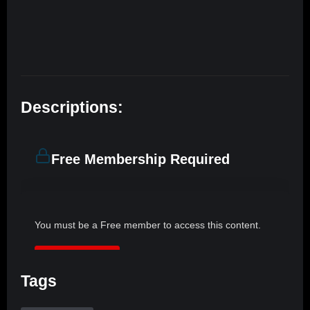
Descriptions:
Free Membership Required
You must be a Free member to access this content.
JOIN NOW
Tags