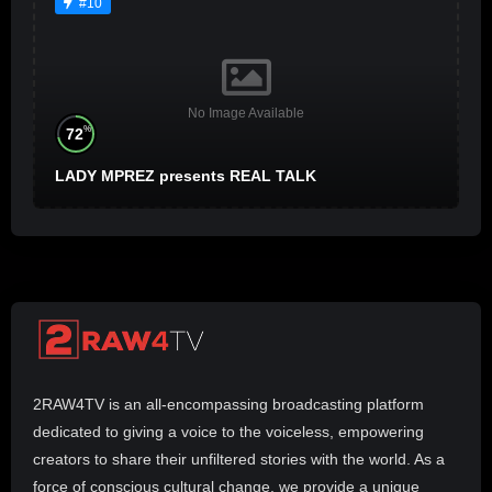
#10
No Image Available
%
72
LADY MPREZ presents REAL TALK
2RAW4TV is an all-encompassing broadcasting platform
dedicated to giving a voice to the voiceless, empowering
creators to share their unfiltered stories with the world. As a
force of conscious cultural change, we provide a unique