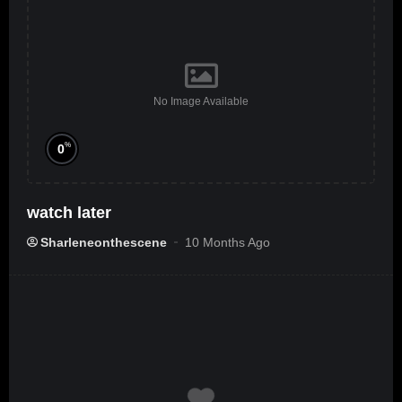
No Image Available
%
0
watch later
Sharleneonthescene
10 Months Ago