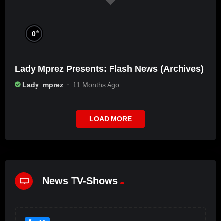
%
0
Lady Mprez Presents: Flash News (Archives)
Lady_mprez
11 Months Ago
LOAD MORE
News TV-Shows