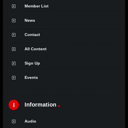
Member List
News
Contact
All Content
Sign Up
Events
Information
Audio