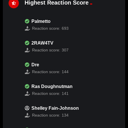
Highest Reaction Score
Palmetto
Reaction score:
693
2RAW4TV
Reaction score:
307
Dre
Reaction score:
144
Ras Doughnutman
Reaction score:
141
Shelley Fain-Johnson
Reaction score:
134