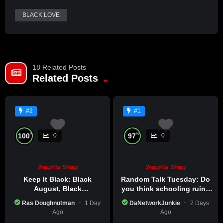
Already a member?
BLACK LOVE
LOG IN HERE
18 Related Posts
Related Posts
#2
#1
%
%
100
97
0
0
2raw4tv Show
2raw4tv Show
Keep It Black: Black
Random Talk Tuesday: Do
August, Black
you think schooling ruins
Consciousness, Black
creativity?
Ras Doughnutman
1 Day
DaNetworkJunkie
2 Days
Excellence
Ago
Ago