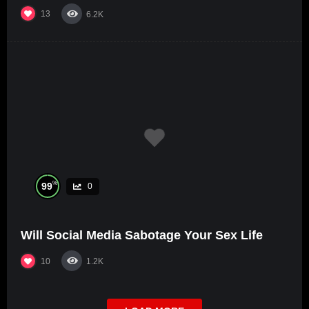
13
6.2K
%
99
0
Will Social Media Sabotage Your Sex Life
10
1.2K