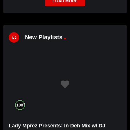
LOAD MORE
New Playlists
%
100
Lady Mprez Presents: In Deh Mix w/ DJ