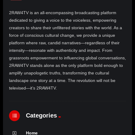
2RAW4TV is an all-encompassing broadcasting platform
dedicated to giving a voice to the voiceless, empowering
creators to share their unfiltered stories with the world. As a
force of conscious cultural change, we provide a unique
platform where raw, candid narratives—regardless of their
intensity—resonate with authenticity and impact. From
grassroots empowerment to influencing global conversations,
2RAW4TV stands alone as the only platform bold enough to
amplify unapologetic truths, transforming the cultural
landscape one story at a time. The revolution will not be
televised—it’s 2RAW4TV.
Categories
Home