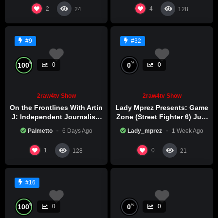
2
4
24
128
#9
#32
%
%
100
0
0
0
2raw4tv Show
2raw4tv Show
On the Frontlines With Artin
Lady Mprez Presents: Game
J: Independent Journalism
Zone (Street Fighter 6) July
in Iran Part 2
29th, 2026
Palmetto
6 Days Ago
Lady_mprez
1 Week Ago
1
0
128
21
#16
%
%
100
0
0
0