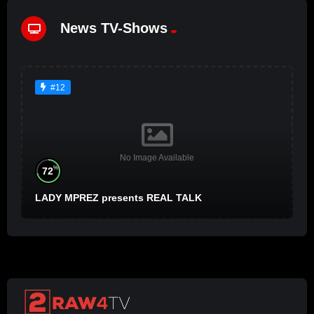
News TV-Shows
#12
No Image Available
%
72
LADY MPREZ presents REAL TALK