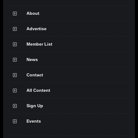
About
Advertise
Member List
News
Contact
All Content
Sign Up
Events