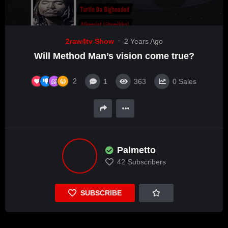
2raw4tv Show
2 Years Ago
Will Method Man’s vision come true?
2
1
363
0
Sales
Palmetto
42
Subscribers
SUBSCRIBE