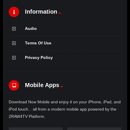
Information
Audio
Terms Of Use
Privacy Policy
Mobile Apps
Download Now Mobile and enjoy it on your iPhone, iPad, and
iPod touch... all from a modern mobile app powered by the
2RAW4TV Platform.