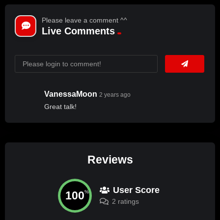
Please leave a comment ^^
Live Comments
VanessaMoon
2 years ago
Great talk!
Reviews
User Score
100
%
2 ratings