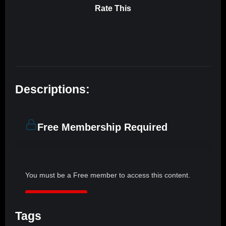
Rate This
Descriptions:
Free Membership Required
You must be a Free member to access this content.
JOIN NOW
Tags