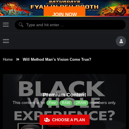
JOIN NOW
Home
Will Method Man’s Vision Come True?
Premium Content
This content is for
members only.
Free
RAW
2RAW
CHOOSE A PLAN