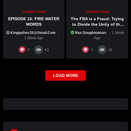
2raw4tv Show
2raw4tv Show
EPISODE 10: FIRE WATER
The FBA is a Fraud: Trying
WORDS
to Divide the Unity of the
Black Race
Kingpathos35@gmail.com
Ras Doughnutman
1 Week
1 Week Ago
Ago
2
1
43
26
LOAD MORE