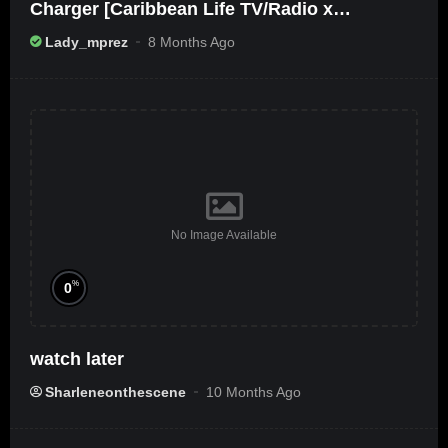
Charger [Caribbean Life TV/Radio x
Ameribbean Vybz]
Lady_mprez
8 Months Ago
No Image Available
%
0
watch later
Sharleneonthescene
10 Months Ago