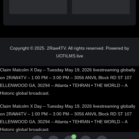
Copyright © 2025. 2Raw4TV. All rights reserved. Powered by
UCFILMS.live
Claim Malcolm X Day – Tuesday May 19, 2026 livestreaming globally
on 2RAW4TV – 1:00 PM – 3:00 PM – 3056 ANVIL Block RD ST 107
ELLENWOOD GA, 30294 – Atlanta • TEHRAN • THE WORLD – A
Historic global broadcast.
Claim Malcolm X Day – Tuesday May 19, 2026 livestreaming globally
on 2RAW4TV – 1:00 PM – 3:00 PM – 3056 ANVIL Block RD ST 107
ELLENWOOD GA, 30294 – Atlanta • TEHRAN • THE WORLD – A
Historic global broadcast.
0