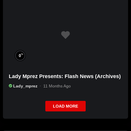
%
0
Lady Mprez Presents: Flash News (Archives)
Lady_mprez
11 Months Ago
LOAD MORE