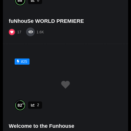
88
0
fuNhouSe WORLD PREMIERE
17
1.6K
#25
%
82
2
Welcome to the Funhouse