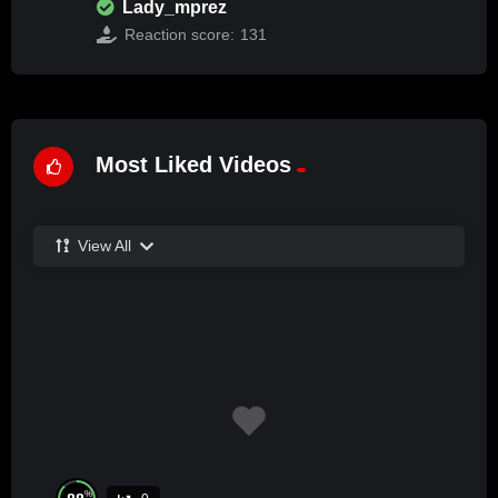
Lady_mprez
Reaction score:
131
Most Liked Videos
View All
%