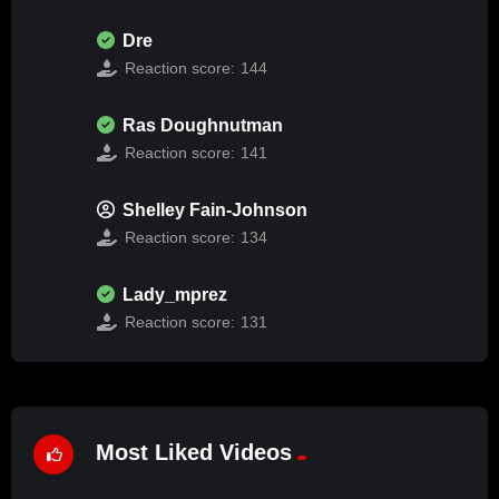
Dre
Reaction score:
144
Ras Doughnutman
Reaction score:
141
Shelley Fain-Johnson
Reaction score:
134
Lady_mprez
Reaction score:
131
Most Liked Videos