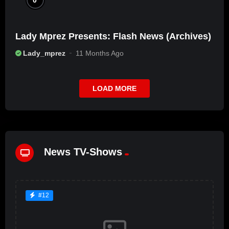
Lady Mprez Presents: Flash News (Archives)
Lady_mprez
11 Months Ago
LOAD MORE
News TV-Shows
#12