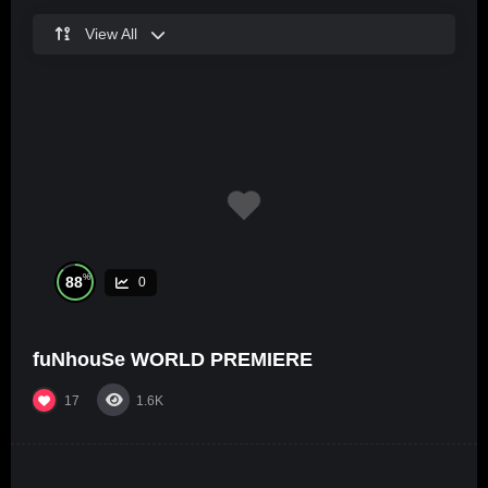
View All
%
88
0
fuNhouSe WORLD PREMIERE
17
1.6K