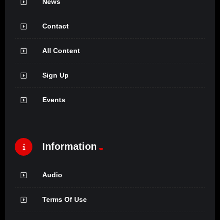
News
Contact
All Content
Sign Up
Events
Information
Audio
Terms Of Use