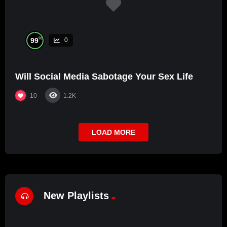
%
99
0
Will Social Media Sabotage Your Sex Life
10
1.2K
LOAD MORE
New Playlists