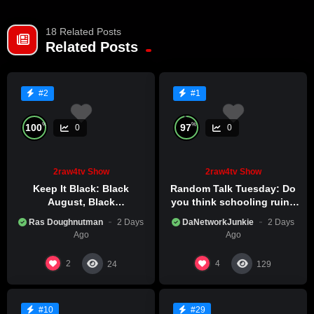
18 Related Posts
Already a member?
LOG IN HERE
Related Posts
#2
#1
%
%
100
97
0
0
2raw4tv Show
2raw4tv Show
Keep It Black: Black
Random Talk Tuesday: Do
August, Black
you think schooling ruins
Consciousness, Black
creativity?
Ras Doughnutman
2 Days
DaNetworkJunkie
2 Days
Excellence
Ago
Ago
2
4
24
129
#10
#29