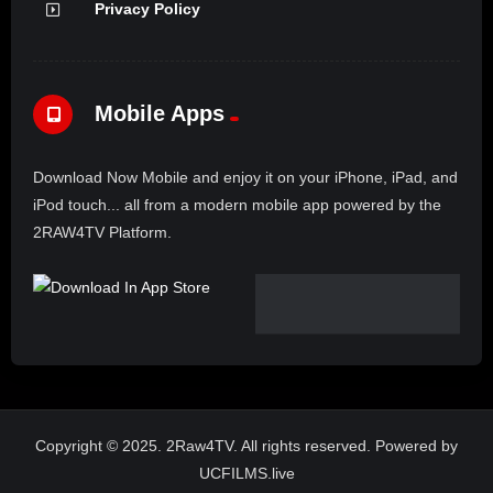
Privacy Policy
Mobile Apps
Download Now Mobile and enjoy it on your iPhone, iPad, and
iPod touch... all from a modern mobile app powered by the
2RAW4TV Platform.
Copyright © 2025. 2Raw4TV. All rights reserved. Powered by
UCFILMS.live
Claim Malcolm X Day – Tuesday May 19, 2026 livestreaming globally