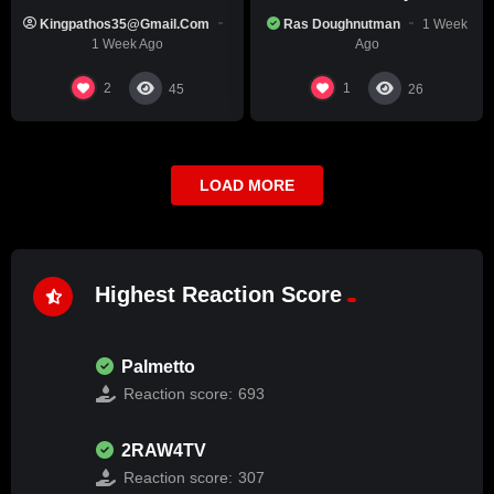
Black Race
Kingpathos35@gmail.com
Ras Doughnutman
1 Week
1 Week Ago
Ago
2
1
45
26
LOAD MORE
Highest Reaction Score
Palmetto
Reaction score:
693
2RAW4TV
Reaction score:
307