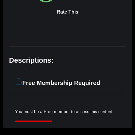
Rate This
Descriptions:
Free Membership Required
You must be a Free member to access this content.
JOIN NOW