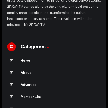
grassroots empowerment to influencing global conversations,
2RAW4TV stands alone as the only platform bold enough to
amplify unapologetic truths, transforming the cultural
landscape one story at a time. The revolution will not be
televised—it’s 2RAW4TV.
Categories
Home
About
Advertise
Member List