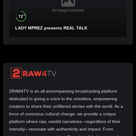
No Image Available
%
72
LADY MPREZ presents REAL TALK
2RAW4TV is an all-encompassing broadcasting platform
dedicated to giving a voice to the voiceless, empowering
creators to share their unfiltered stories with the world. As a
force of conscious cultural change, we provide a unique
platform where raw, candid narratives—regardless of their
intensity—resonate with authenticity and impact. From