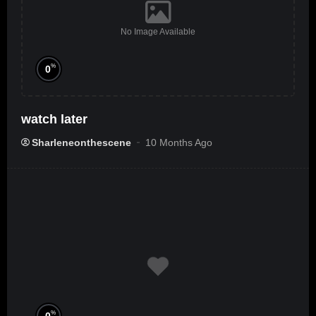
No Image Available
%
0
watch later
Sharleneonthescene
10 Months Ago
%
0