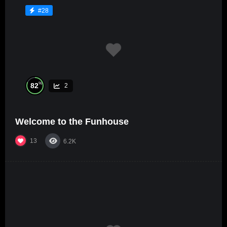
#28
%
82
2
Welcome to the Funhouse
13
6.2K