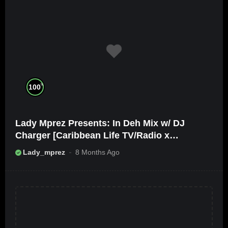
%
100
Lady Mprez Presents: In Deh Mix w/ DJ
Charger [Caribbean Life TV/Radio x
Ameribbean Vybz]
Lady_mprez
8 Months Ago