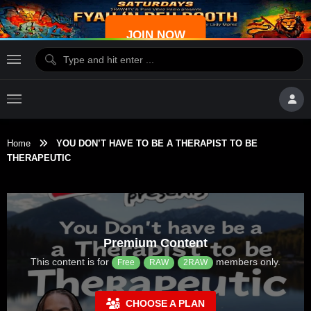
JOIN NOW
Home
YOU DON’T HAVE TO BE A THERAPIST TO BE
THERAPEUTIC
Premium Content
This content is for
members only.
Free
RAW
2RAW
CHOOSE A PLAN