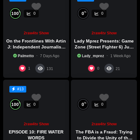
%
%
100
0
0
0
2raw4tv Show
2raw4tv Show
On the Frontlines With Artin
Lady Mprez Presents: Game
J: Independent Journalism
Zone (Street Fighter 6) July
in Iran Part 2
29th, 2026
Palmetto
7 Days Ago
Lady_mprez
1 Week Ago
1
0
131
21
#13
%
%
100
0
0
0
2raw4tv Show
2raw4tv Show
EPISODE 10: FIRE WATER
The FBA is a Fraud: Trying
WORDS
to Divide the Unity of the