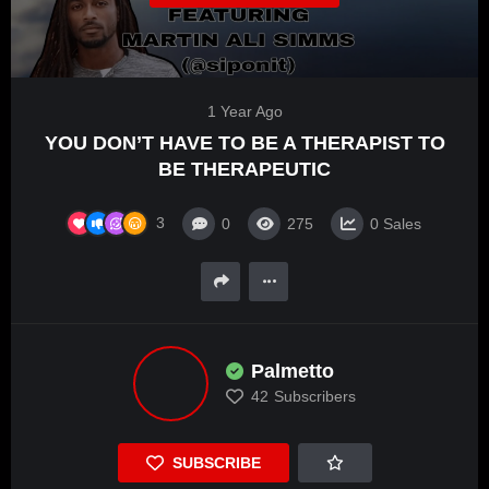
1 Year Ago
YOU DON’T HAVE TO BE A THERAPIST TO
BE THERAPEUTIC
3
0
275
0
Sales
Palmetto
42
Subscribers
SUBSCRIBE