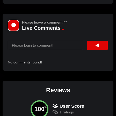
Please leave a comment ^^
Live Comments
No comments found!
Reviews
User Score
100
%
1 ratings