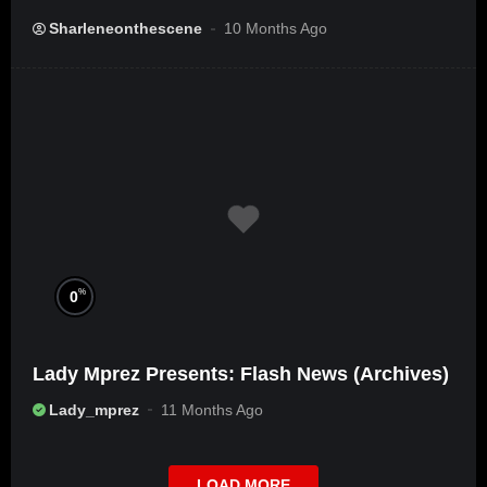
Sharleneonthescene
10 Months Ago
%
0
Lady Mprez Presents: Flash News (Archives)
Lady_mprez
11 Months Ago
LOAD MORE