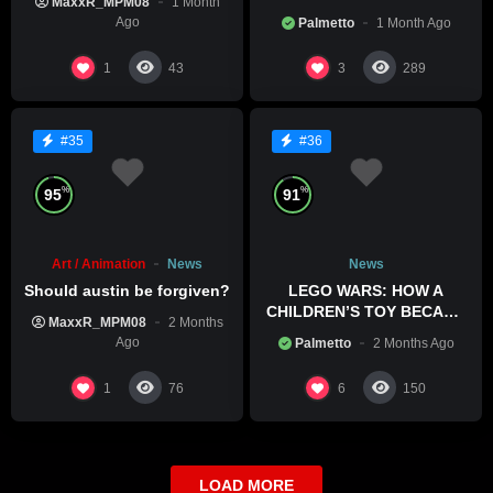
MaxxR_MPM08
1 Month
HIS POOL
Ago
Palmetto
1 Month Ago
1
3
43
289
#35
#36
%
%
95
91
Art / Animation
News
News
Should austin be forgiven?
LEGO WARS: HOW A
CHILDREN’S TOY BECAME
MaxxR_MPM08
2 Months
A BOLD POLITICAL
Ago
Palmetto
2 Months Ago
STATEMENT
1
6
76
150
LOAD MORE