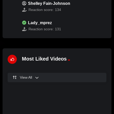
Shelley Fain-Johnson
Reaction score:
134
Lady_mprez
Reaction score:
131
Most Liked Videos
View All