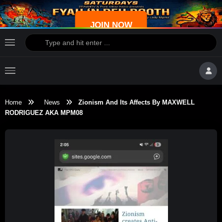
JOIN NOW
Home
News
Zionism And Its Affects By MAXWELL
RODRIGUEZ AKA MPM08