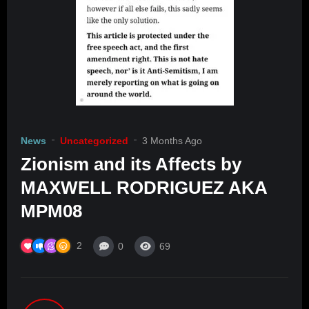
News
Uncategorized
3 Months Ago
Zionism and its Affects by
MAXWELL RODRIGUEZ AKA
MPM08
2
0
69