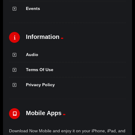
Events
Information
Audio
Terms Of Use
Privacy Policy
Mobile Apps
Download Now Mobile and enjoy it on your iPhone, iPad, and