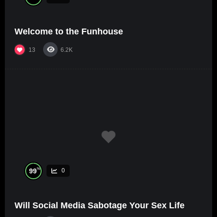
Welcome to the Funhouse
13
6.2K
%
99
0
Will Social Media Sabotage Your Sex Life