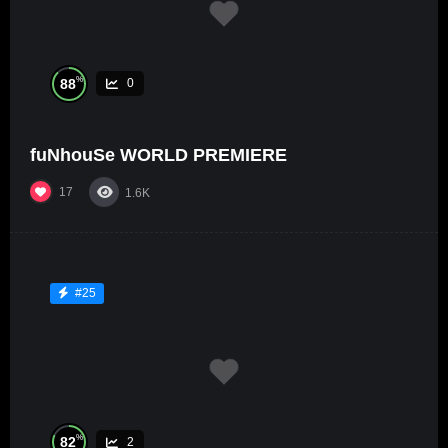
%
88
0
fuNhouSe WORLD PREMIERE
17
1.6K
#25
%
82
2