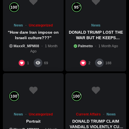
%
%
100
95
News
Uncategorized
News
“How dare Iran impose on
DONALD TRUMP LOST THE
Israeli culture???”
WAR BUT HE KEEPS
COMMITTING WAR CRIMES
MaxxR_MPM08
1 Month
Palmetto
1 Month Ago
Ago
1
2
69
188
%
%
100
100
News
Uncategorized
Current Affairs
News
Portrait
DONALD TRUMP CLAIM
VANDALS VIOLENTLY CUT