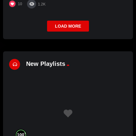
10
1.2K
LOAD MORE
New Playlists
%
100