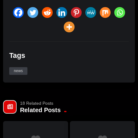
Tags
news
18 Related Posts
Related Posts