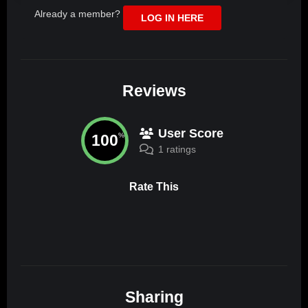
Already a member?
LOG IN HERE
Reviews
User Score
100
%
1 ratings
Rate This
Sharing