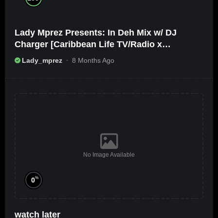
Lady Mprez Presents: In Deh Mix w/ DJ
Charger [Caribbean Life TV/Radio x
Ameribbean Vybz]
Lady_mprez
8 Months Ago
No Image Available
%
0
watch later