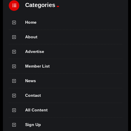
Categories
Home
About
Advertise
Member List
News
Contact
All Content
Sign Up