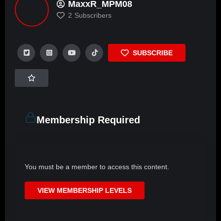
MaxxR_MPM08
2
Subscribers
SUBSCRIBE
Membership Required
You must be a member to access this content.
VIEW MEMBERSHIP LEVELS