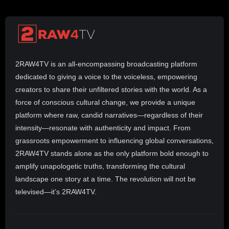
2RAW4TV is an all-encompassing broadcasting platform
dedicated to giving a voice to the voiceless, empowering
creators to share their unfiltered stories with the world. As a
force of conscious cultural change, we provide a unique
platform where raw, candid narratives—regardless of their
intensity—resonate with authenticity and impact. From
grassroots empowerment to influencing global conversations,
2RAW4TV stands alone as the only platform bold enough to
amplify unapologetic truths, transforming the cultural
landscape one story at a time. The revolution will not be
televised—it’s 2RAW4TV.