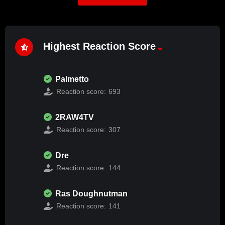
Highest Reaction Score
Palmetto
Reaction score:
693
2RAW4TV
Reaction score:
307
Dre
Reaction score:
144
Ras Doughnutman
Reaction score:
141