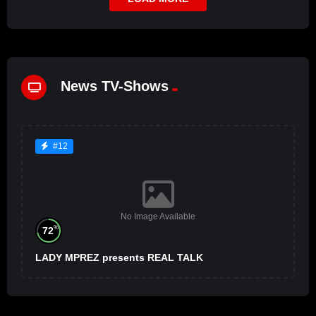
News TV-Shows
#12
No Image Available
%
72
LADY MPREZ presents REAL TALK