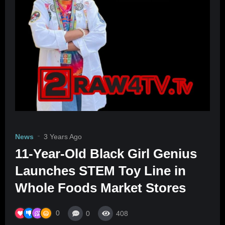
News
3 Years Ago
11-Year-Old Black Girl Genius
Launches STEM Toy Line in
Whole Foods Market Stores
0
0
408