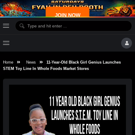
JOIN NOW
Home
News
11-Year-Old Black Girl Genius Launches
STEM Toy Line In Whole Foods Market Stores