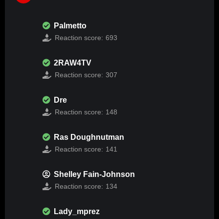
Palmetto
Reaction score:
693
2RAW4TV
Reaction score:
307
Dre
Reaction score:
148
Ras Doughnutman
Reaction score:
141
Shelley Fain-Johnson
Reaction score:
134
Lady_mprez