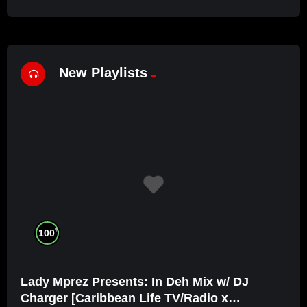
New Playlists
%
100
Lady Mprez Presents: In Deh Mix w/ DJ
Charger [Caribbean Life TV/Radio x