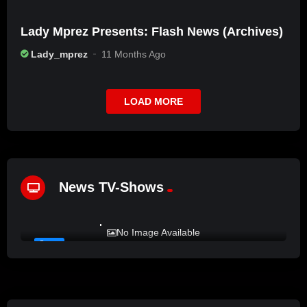
Lady Mprez Presents: Flash News (Archives)
Lady_mprez
11 Months Ago
LOAD MORE
News TV-Shows
%
72
LADY MPREZ presents REAL TALK
No Image Available
#6