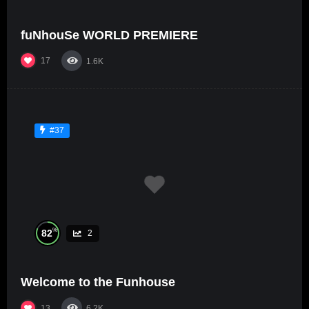
fuNhouSe WORLD PREMIERE
17
1.6K
#37
%
82
2
Welcome to the Funhouse
13
6.2K