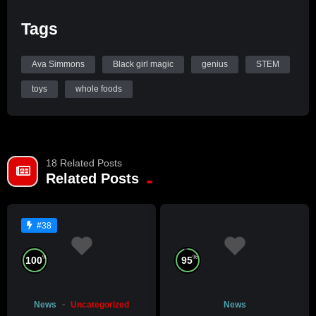
Tags
Ava Simmons
Black girl magic
genius
STEM
toys
whole foods
18 Related Posts
Related Posts
#38
%
%
100
95
News
Uncategorized
News