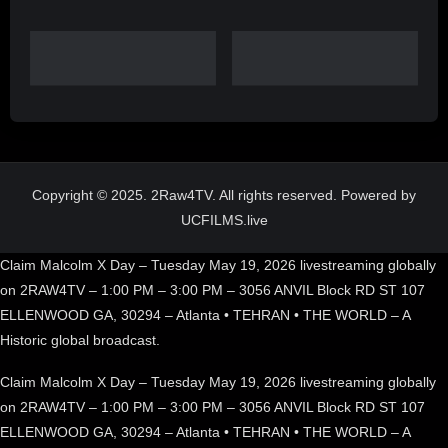
Copyright © 2025. 2Raw4TV. All rights reserved. Powered by
UCFILMS.live
Claim Malcolm X Day – Tuesday May 19, 2026 livestreaming globally
on 2RAW4TV – 1:00 PM – 3:00 PM – 3056 ANVIL Block RD ST 107
ELLENWOOD GA, 30294 – Atlanta • TEHRAN • THE WORLD – A
Historic global broadcast.
Claim Malcolm X Day – Tuesday May 19, 2026 livestreaming globally
on 2RAW4TV – 1:00 PM – 3:00 PM – 3056 ANVIL Block RD ST 107
ELLENWOOD GA, 30294 – Atlanta • TEHRAN • THE WORLD – A