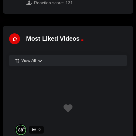
Reaction score:
131
Most Liked Videos
View All
%
88
0