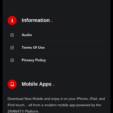
Information
Audio
Terms Of Use
Privacy Policy
Mobile Apps
Download Now Mobile and enjoy it on your iPhone, iPad, and
iPod touch... all from a modern mobile app powered by the
2RAW4TV Platform.