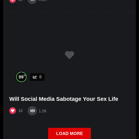
%
99
0
Will Social Media Sabotage Your Sex Life
10
1.2K
LOAD MORE