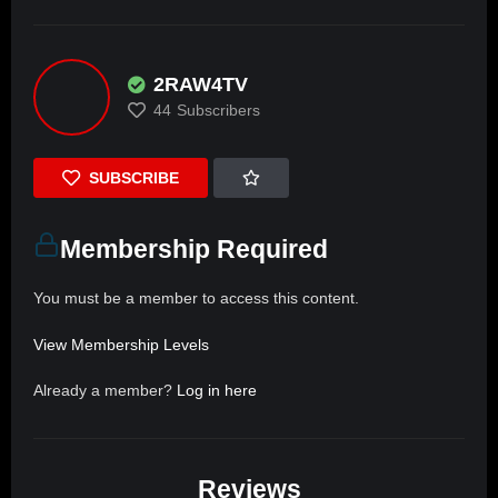
2RAW4TV
44
Subscribers
SUBSCRIBE
Membership Required
You must be a member to access this content.
View Membership Levels
Already a member?
Log in here
Reviews