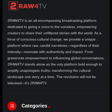
2RAW4TV is an all-encompassing broadcasting platform
dedicated to giving a voice to the voiceless, empowering
creators to share their unfiltered stories with the world. As a
force of conscious cultural change, we provide a unique
platform where raw, candid narratives—regardless of their
intensity—resonate with authenticity and impact. From
grassroots empowerment to influencing global conversations,
2RAW4TV stands alone as the only platform bold enough to
amplify unapologetic truths, transforming the cultural
landscape one story at a time. The revolution will not be
televised—it’s 2RAW4TV.
Categories