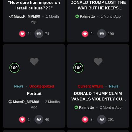
“How dare Iran impose on
DONALD TRUMP LOST THE
Israeli culture???”
WAR BUT HE KEEPS
COMMITTING WAR CRIMES
MaxxR_MPM08
1 Month
Palmetto
1 Month Ago
Ago
1
2
74
190
%
%
100
100
News
Uncategorized
Current Affairs
News
Portrait
DONALD TRUMP CLAIM
VANDALS VIOLENTLY CUT
MaxxR_MPM08
2 Months
HIS POOL
Ago
Palmetto
2 Months Ago
1
3
46
291