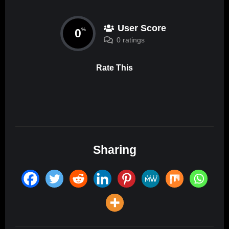
User Score
0
%
0 ratings
Rate This
Sharing