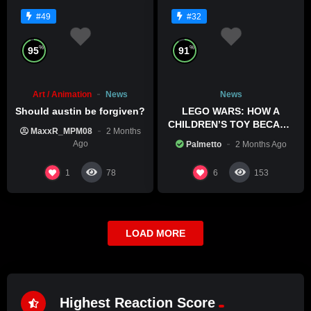
#49
#32
%
%
95
91
Art / Animation
News
News
Should austin be forgiven?
LEGO WARS: HOW A
CHILDREN’S TOY BECAME
MaxxR_MPM08
2 Months
A BOLD POLITICAL
Ago
Palmetto
2 Months Ago
STATEMENT
1
6
78
153
LOAD MORE
Highest Reaction Score