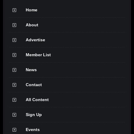
Home
About
Advertise
Member List
News
Contact
All Content
Sign Up
Events