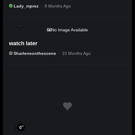
Ameribbean Vybz]
Lady_mprez
8 Months Ago
%
0
No Image Available
watch later
Sharleneonthescene
10 Months Ago
%
0