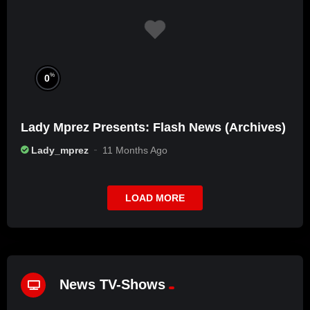
%
0
Lady Mprez Presents: Flash News (Archives)
Lady_mprez
11 Months Ago
LOAD MORE
News TV-Shows