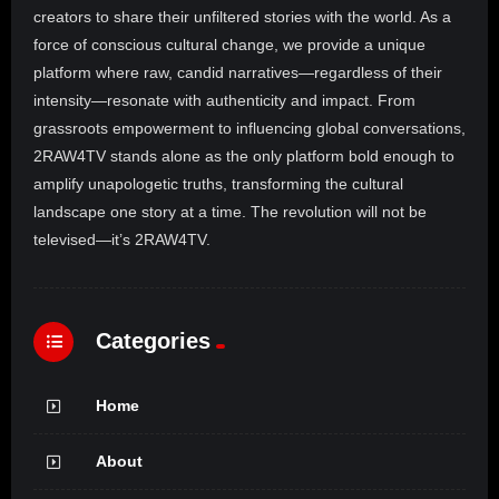
creators to share their unfiltered stories with the world. As a
force of conscious cultural change, we provide a unique
platform where raw, candid narratives—regardless of their
intensity—resonate with authenticity and impact. From
grassroots empowerment to influencing global conversations,
2RAW4TV stands alone as the only platform bold enough to
amplify unapologetic truths, transforming the cultural
landscape one story at a time. The revolution will not be
televised—it’s 2RAW4TV.
Categories
Home
About