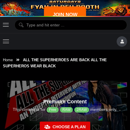
JOIN NOW
Home
ALL THE SUPERHEROES ARE BACK ALL THE
SUPERHEROS WEAR BLACK
Premium Content
This content is for
members only.
Free
RAW
2RAW
CHOOSE A PLAN