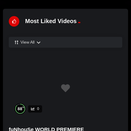
Most Liked Videos
View All
%
88
0
fuNhouSe WORLD PREMIERE