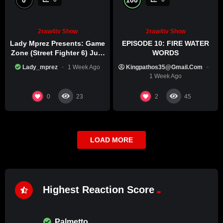
2raw4tv Show
2raw4tv Show
Lady Mprez Presents: Game
EPISODE 10: FIRE WATER
Zone (Street Fighter 6) July
WORDS
29th, 2026
Lady_mprez
1 Week Ago
Kingpathos35@gmail.com
1 Week Ago
0
2
23
45
LOAD MORE
Highest Reaction Score
Palmetto