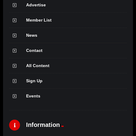
Advertise
Member List
News
Contact
All Content
Sign Up
Events
Information