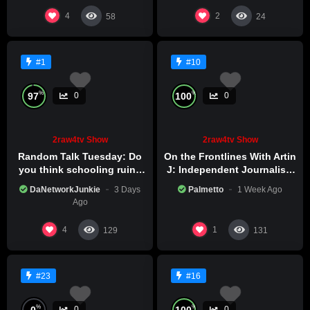
4
2
58
24
#1
#10
%
%
97
100
0
0
2raw4tv Show
2raw4tv Show
Random Talk Tuesday: Do
On the Frontlines With Artin
you think schooling ruins
J: Independent Journalism
creativity?
in Iran Part 2
DaNetworkJunkie
3 Days
Palmetto
1 Week Ago
Ago
4
1
129
131
#23
#16
%
%
0
100
0
0