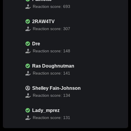
Reaction score:
693
2RAW4TV
Reaction score:
307
Dre
Reaction score:
148
Ras Doughnutman
Reaction score:
141
Shelley Fain-Johnson
Reaction score:
134
Lady_mprez
Reaction score:
131