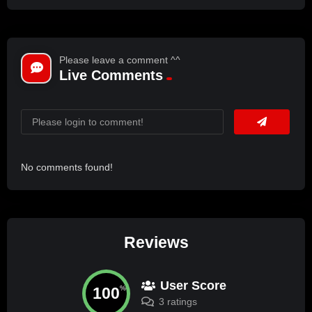
Please leave a comment ^^
Live Comments
No comments found!
Reviews
User Score
100
%
3 ratings