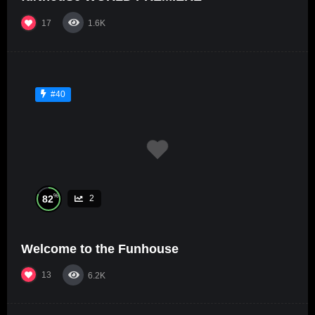
17
1.6K
#40
%
82
2
Welcome to the Funhouse
13
6.2K