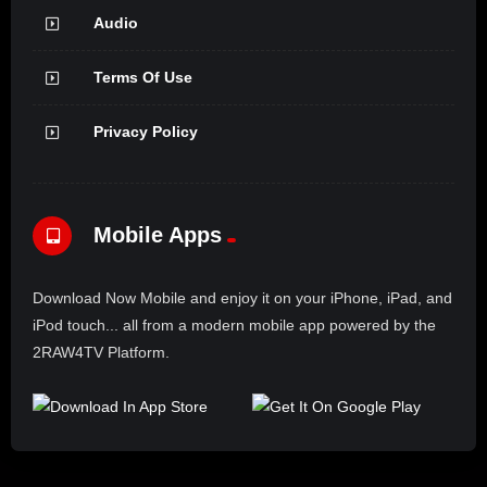
Audio
Terms Of Use
Privacy Policy
Mobile Apps
Download Now Mobile and enjoy it on your iPhone, iPad, and
iPod touch... all from a modern mobile app powered by the
2RAW4TV Platform.