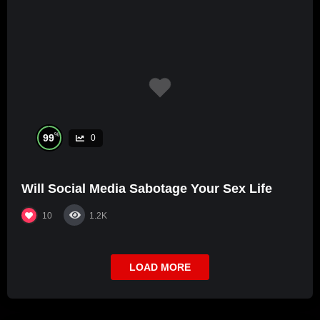
%
99
0
Will Social Media Sabotage Your Sex Life
10
1.2K
LOAD MORE