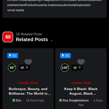
2RAW4TV
Atlanta
Black girl magic
BLACK LOVE
Black Women
celebrities
entertainment
Fun
funhouse
hip hop
iloveyoufun
modeling
models
social media
18 Related Posts
Related Posts
#2
#3
%
%
98
100
0
0
2raw4tv Show
2raw4tv Show
Burlesque, Beauty, and
Keep It Black: Black
Brilliance: The World is
August, Black
Catching Atlanta’s Art
Consciousness, Black
Dre
18 Hours Ago
Ras Doughnutman
3 Days
Epidemic
Excellence
Ago