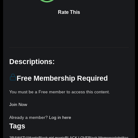
Rate This
Descriptions:
Free Membership Required
You must be a Free member to access this content.
Join Now
Already a member?
Log in here
Tags