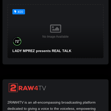
#20
No Image Available
%
72
LADY MPREZ presents REAL TALK
2RAW4TV is an all-encompassing broadcasting platform
dedicated to giving a voice to the voiceless, empowering