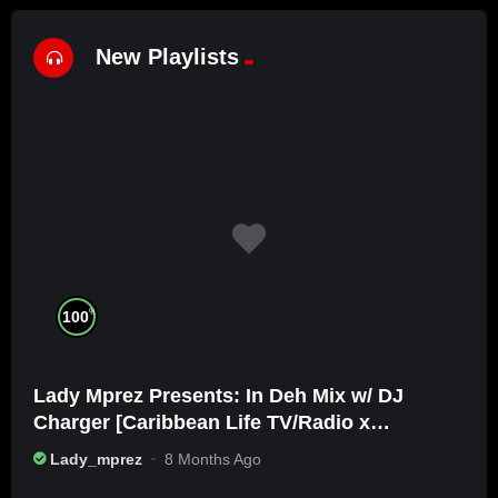
New Playlists
%
100
Lady Mprez Presents: In Deh Mix w/ DJ
Charger [Caribbean Life TV/Radio x
Ameribbean Vybz]
Lady_mprez
8 Months Ago