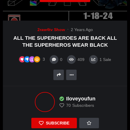
2raw4tv Show
2 Years Ago
ALL THE SUPERHEROES ARE BACK ALL
THE SUPERHEROS WEAR BLACK
3
0
409
1
Sale
Iloveyoufun
70
Subscribers
SUBSCRIBE