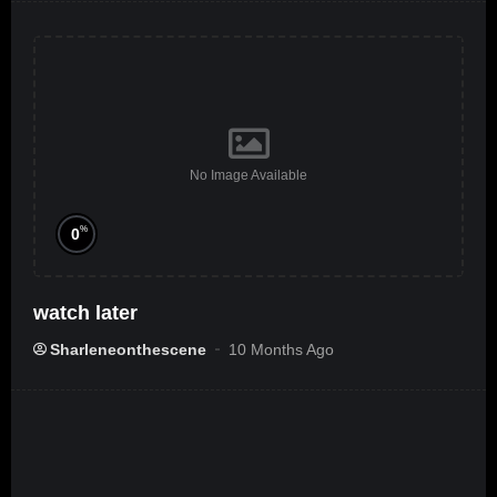
No Image Available
%
0
watch later
Sharleneonthescene
10 Months Ago