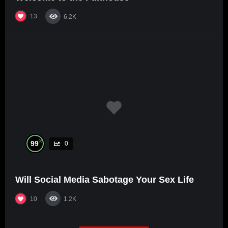
13
6.2K
%
99
0
Will Social Media Sabotage Your Sex Life
10
1.2K