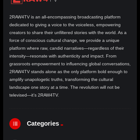
2RAW4TV is an all-encompassing broadcasting platform
dedicated to giving a voice to the voiceless, empowering
creators to share their unfiltered stories with the world. As a
force of conscious cultural change, we provide a unique
platform where raw, candid narratives—regardless of their
intensity—resonate with authenticity and impact. From
grassroots empowerment to influencing global conversations,
2RAW4TV stands alone as the only platform bold enough to
amplify unapologetic truths, transforming the cultural
landscape one story at a time. The revolution will not be
televised—it’s 2RAW4TV.
Categories