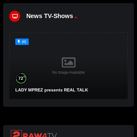
News TV-Shows
#6
No Image Available
%
72
LADY MPREZ presents REAL TALK