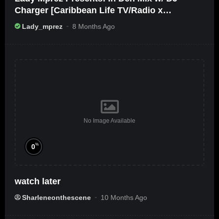
Charger [Caribbean Life TV/Radio x
Ameribbean Vybz]
Lady_mprez
8 Months Ago
No Image Available
%
0
watch later
Sharleneonthescene
10 Months Ago