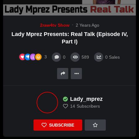
2raw4tv Show
2 Years Ago
Lady Mprez Presents: Real Talk (Episode IV,
Part I)
3
0
589
0
Sales
Lady_mprez
14
Subscribers
SUBSCRIBE