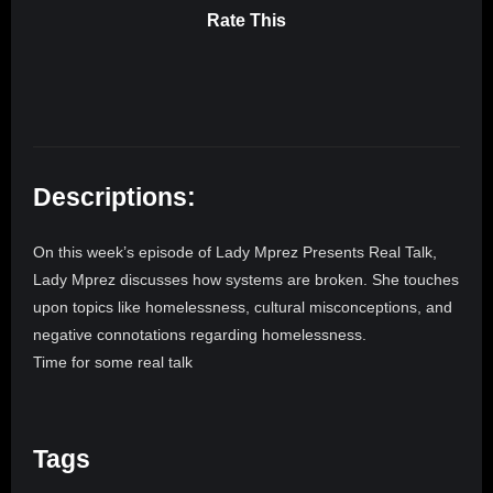
Rate This
Descriptions:
On this week’s episode of Lady Mprez Presents Real Talk,
Lady Mprez discusses how systems are broken. She touches
upon topics like homelessness, cultural misconceptions, and
negative connotations regarding homelessness.
Time for some real talk
Tags