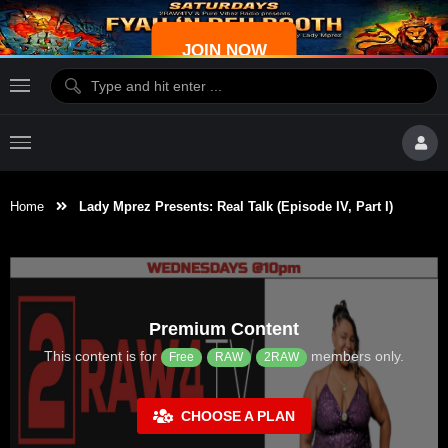
JOIN NOW
Home
Lady Mprez Presents: Real Talk (Episode IV, Part I)
Premium Content
This content is for
members only.
Free
RAW
2RAW
CHOOSE A PLAN