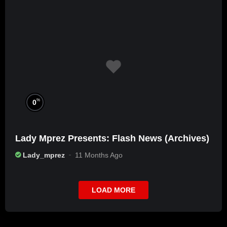
%
0
Lady Mprez Presents: Flash News (Archives)
Lady_mprez
11 Months Ago
LOAD MORE