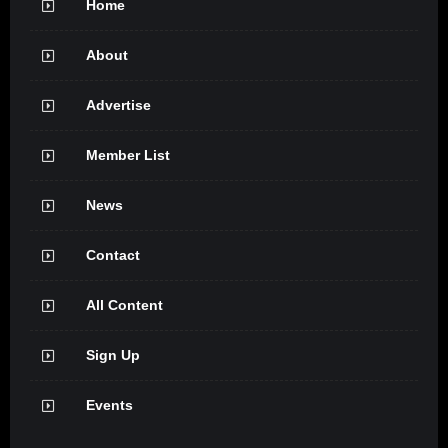
Home
About
Advertise
Member List
News
Contact
All Content
Sign Up
Events