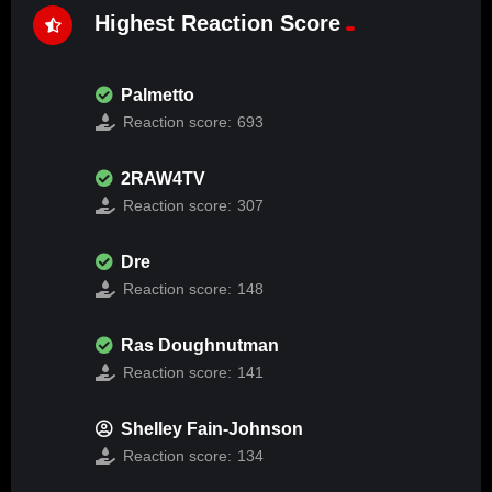
Highest Reaction Score
Palmetto
Reaction score:
693
2RAW4TV
Reaction score:
307
Dre
Reaction score:
148
Ras Doughnutman
Reaction score:
141
Shelley Fain-Johnson
Reaction score:
134