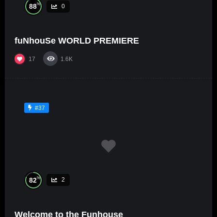
%
88
0
fuNhouSe WORLD PREMIERE
17
1.6K
#37
%
82
2
Welcome to the Funhouse