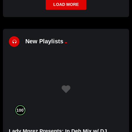
LOAD MORE
New Playlists
%
100
Lady Mprez Presents: In Deh Mix w/ DJ