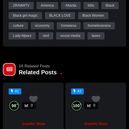
2RAW4TV
America
Atlanta
bills
Black
Black girl magic
BLACK LOVE
Black Women
culture
economy
homeless
homelessness
Lady Mprez
rent
social media
taxes
18 Related Posts
Related Posts
#1
#3
%
%
98
100
0
0
2raw4tv Show
2raw4tv Show