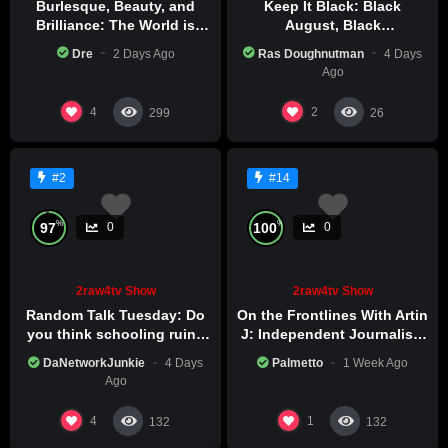
Burlesque, Beauty, and
Keep It Black: Black
Brilliance: The World is
August, Black
Catching Atlanta’s Art
Consciousness, Black
Dre
2 Days Ago
Ras Doughnutman
4 Days
Epidemic
Excellence
Ago
4
2
299
26
#2
#14
%
%
97
100
0
0
2raw4tv Show
2raw4tv Show
Random Talk Tuesday: Do
On the Frontlines With Artin
you think schooling ruins
J: Independent Journalism
creativity?
in Iran Part 2
DaNetworkJunkie
4 Days
Palmetto
1 Week Ago
Ago
4
1
132
132