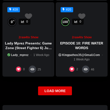
#28
#20
%
%
0
100
0
0
2raw4tv Show
2raw4tv Show
Lady Mprez Presents: Game
EPISODE 10: FIRE WATER
Zone (Street Fighter 6) July
WORDS
29th, 2026
Lady_mprez
1 Week Ago
Kingpathos35@gmail.com
1 Week Ago
0
2
25
46
LOAD MORE