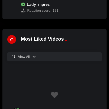
Lady_mprez
Reaction score:
131
Most Liked Videos
View All