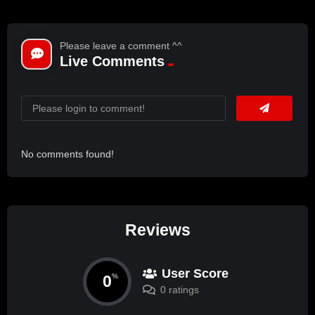
Please leave a comment ^^
Live Comments
No comments found!
Reviews
User Score
0
%
0 ratings