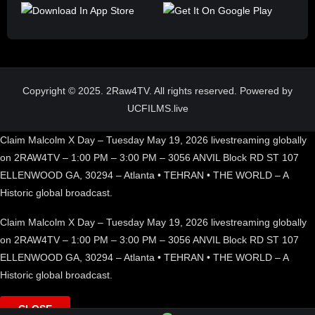
Copyright © 2025. 2Raw4TV. All rights reserved. Powered by
UCFILMS.live
Claim Malcolm X Day – Tuesday May 19, 2026 livestreaming globally
on 2RAW4TV – 1:00 PM – 3:00 PM – 3056 ANVIL Block RD ST 107
ELLENWOOD GA, 30294 – Atlanta • TEHRAN • THE WORLD – A
Historic global broadcast.
Claim Malcolm X Day – Tuesday May 19, 2026 livestreaming globally
on 2RAW4TV – 1:00 PM – 3:00 PM – 3056 ANVIL Block RD ST 107
ELLENWOOD GA, 30294 – Atlanta • TEHRAN • THE WORLD – A
Historic global broadcast.
CLOSE