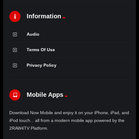
Information
Audio
Terms Of Use
Privacy Policy
Mobile Apps
Download Now Mobile and enjoy it on your iPhone, iPad, and
iPod touch... all from a modern mobile app powered by the
2RAW4TV Platform.