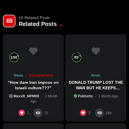
18 Related Posts
Related Posts
%
%
100
95
News
Uncategorized
News
“How dare Iran impose on
DONALD TRUMP LOST THE
Israeli culture???”
WAR BUT HE KEEPS
COMMITTING WAR CRIMES
MaxxR_MPM08
1 Month
Palmetto
1 Month Ago
Ago
1
2
72
190