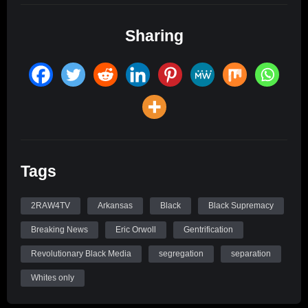
Sharing
Tags
2RAW4TV
Arkansas
Black
Black Supremacy
Breaking News
Eric Orwoll
Gentrification
Revolutionary Black Media
segregation
separation
Whites only