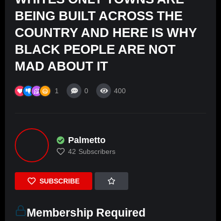
BEING BUILT ACROSS THE
COUNTRY AND HERE IS WHY
BLACK PEOPLE ARE NOT
MAD ABOUT IT
1
0
400
Palmetto
42
Subscribers
SUBSCRIBE
Membership Required