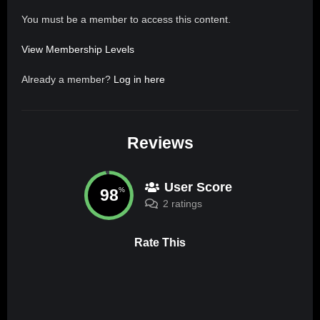
You must be a member to access this content.
View Membership Levels
Already a member?
Log in here
Reviews
User Score
98
%
2 ratings
Rate This