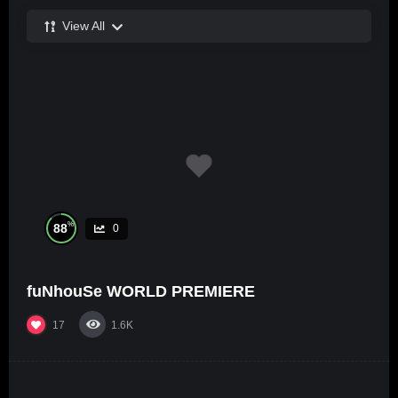
View All
%
88
0
fuNhouSe WORLD PREMIERE
17
1.6K