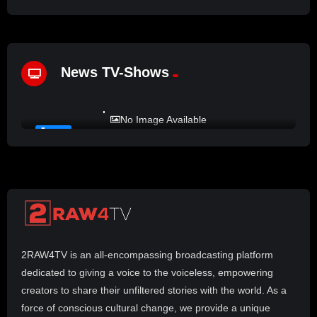
News TV-Shows
%
72
LADY MPREZ presents REAL TALK
No Image Available
#21
2RAW4TV is an all-encompassing broadcasting platform
dedicated to giving a voice to the voiceless, empowering
creators to share their unfiltered stories with the world. As a
force of conscious cultural change, we provide a unique