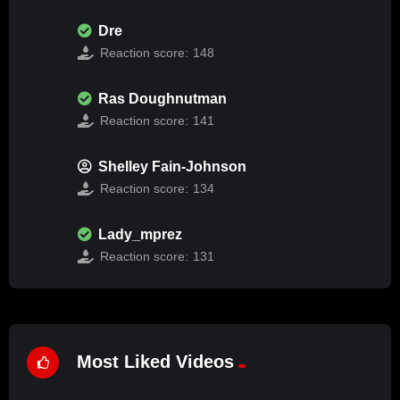
Dre
Reaction score:
148
Ras Doughnutman
Reaction score:
141
Shelley Fain-Johnson
Reaction score:
134
Lady_mprez
Reaction score:
131
Most Liked Videos