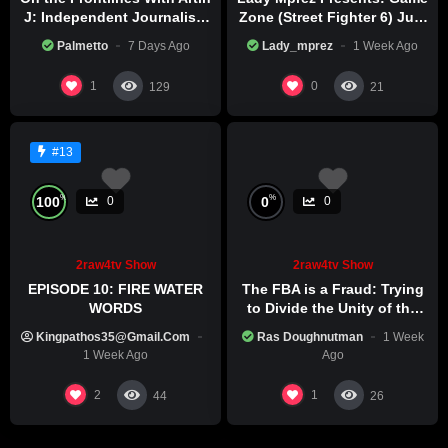
J: Independent Journalism
Zone (Street Fighter 6) July
in Iran Part 2
29th, 2026
Palmetto
7 Days Ago
Lady_mprez
1 Week Ago
1
0
129
21
#13
%
%
100
0
0
0
2raw4tv Show
2raw4tv Show
EPISODE 10: FIRE WATER
The FBA is a Fraud: Trying
WORDS
to Divide the Unity of the
Black Race
Kingpathos35@gmail.com
Ras Doughnutman
1 Week
1 Week Ago
Ago
2
1
44
26