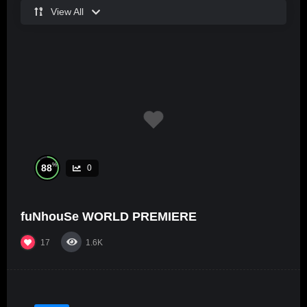
View All
%
88
0
fuNhouSe WORLD PREMIERE
17
1.6K