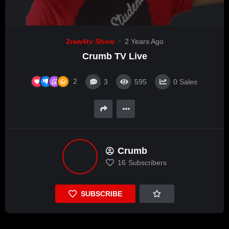
2raw4tv Show
2 Years Ago
Crumb TV Live
2
3
595
0
Sales
Crumb
16
Subscribers
SUBSCRIBE