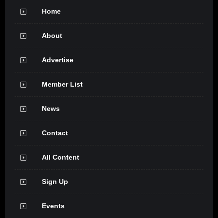
Home
About
Advertise
Member List
News
Contact
All Content
Sign Up
Events