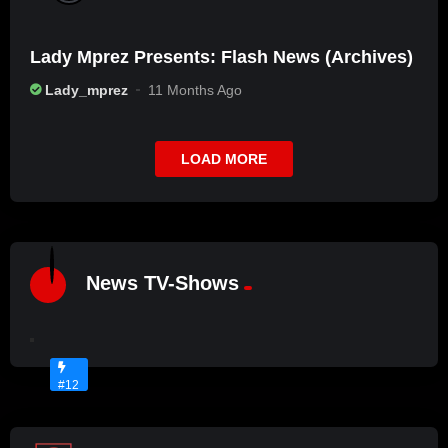
Lady Mprez Presents: Flash News (Archives)
Lady_mprez
11 Months Ago
LOAD MORE
%
7
News TV-Shows
L
2
A
D
No
Y
Image
M
Available
#12
P
R
E
Z