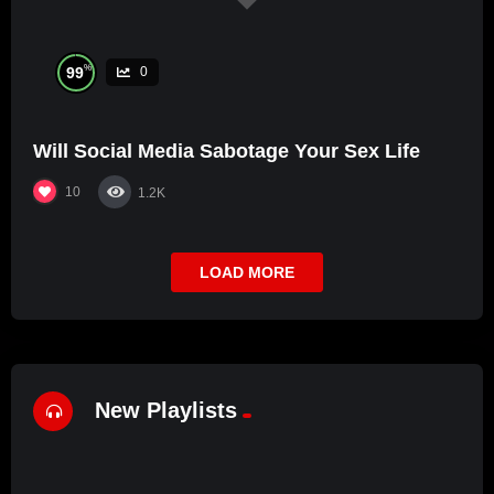
%
99
0
Will Social Media Sabotage Your Sex Life
10
1.2K
LOAD MORE
New Playlists