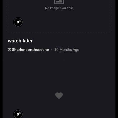
No Image Available
%
0
watch later
Sharleneonthescene
10 Months Ago
%
0