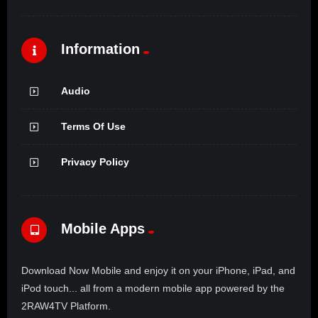
Information
Audio
Terms Of Use
Privacy Policy
Mobile Apps
Download Now Mobile and enjoy it on your iPhone, iPad, and
iPod touch... all from a modern mobile app powered by the
2RAW4TV Platform.