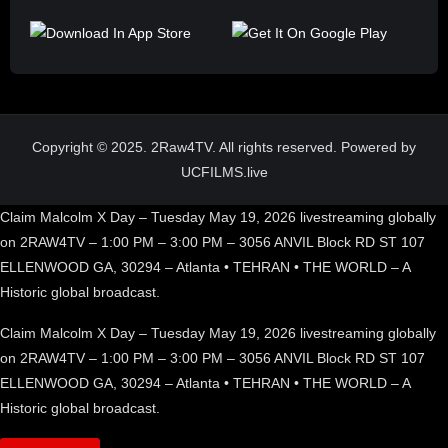
Copyright © 2025. 2Raw4TV. All rights reserved. Powered by
UCFILMS.live
Claim Malcolm X Day – Tuesday May 19, 2026 livestreaming globally
on 2RAW4TV – 1:00 PM – 3:00 PM – 3056 ANVIL Block RD ST 107
ELLENWOOD GA, 30294 – Atlanta • TEHRAN • THE WORLD – A
Historic global broadcast.
Claim Malcolm X Day – Tuesday May 19, 2026 livestreaming globally
on 2RAW4TV – 1:00 PM – 3:00 PM – 3056 ANVIL Block RD ST 107
ELLENWOOD GA, 30294 – Atlanta • TEHRAN • THE WORLD – A
Historic global broadcast.