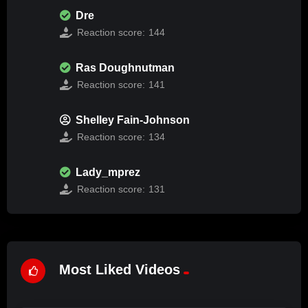
Dre
Reaction score:
144
Ras Doughnutman
Reaction score:
141
Shelley Fain-Johnson
Reaction score:
134
Lady_mprez
Reaction score:
131
Most Liked Videos