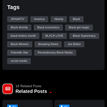
Tags
2RAW4TV
America
Atlanta
Black
Black divinity
Black economics
Black girl magic
black history month
BLACK LOVE
Black Supremacy
Black Women
Breaking News
Joe Biden
Palmetto Star
Revolutionary Black Media
social media
18 Related Posts
Related Posts