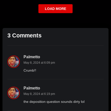
LOAD MORE
3 Comments
Palmetto
May 8, 2024 at 6:09 pm
Crumb!!
Palmetto
May 8, 2024 at 6:19 pm
the deposition question sounds dirty lol