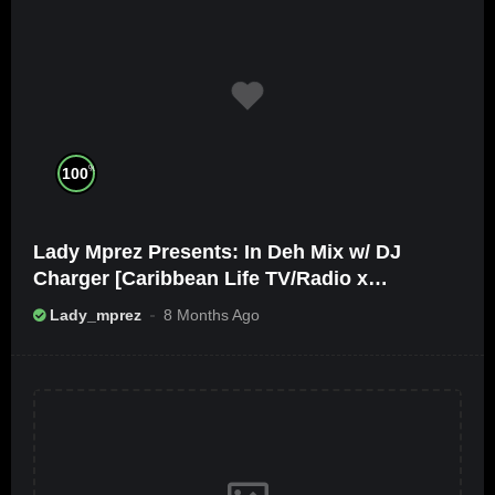
%
100
Lady Mprez Presents: In Deh Mix w/ DJ
Charger [Caribbean Life TV/Radio x
Ameribbean Vybz]
Lady_mprez
8 Months Ago