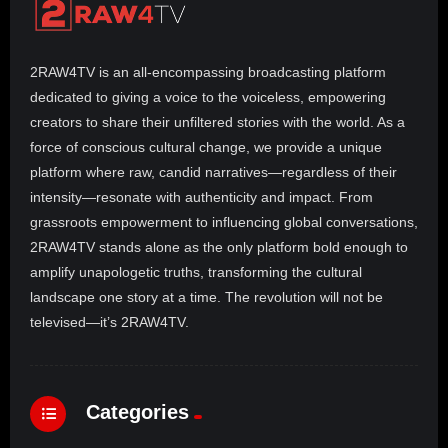
p
r
e
2RAW4TV is an all-encompassing broadcasting platform
s
e
dedicated to giving a voice to the voiceless, empowering
n
creators to share their unfiltered stories with the world. As a
t
force of conscious cultural change, we provide a unique
s
R
platform where raw, candid narratives—regardless of their
E
intensity—resonate with authenticity and impact. From
A
grassroots empowerment to influencing global conversations,
L
T
2RAW4TV stands alone as the only platform bold enough to
A
amplify unapologetic truths, transforming the cultural
L
landscape one story at a time. The revolution will not be
K
televised—it’s 2RAW4TV.
Categories