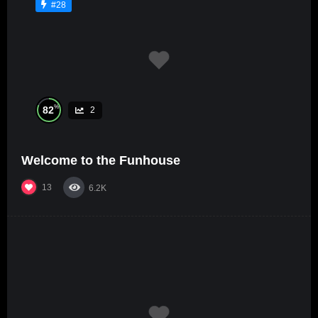
#28
%
82
2
Welcome to the Funhouse
13
6.2K