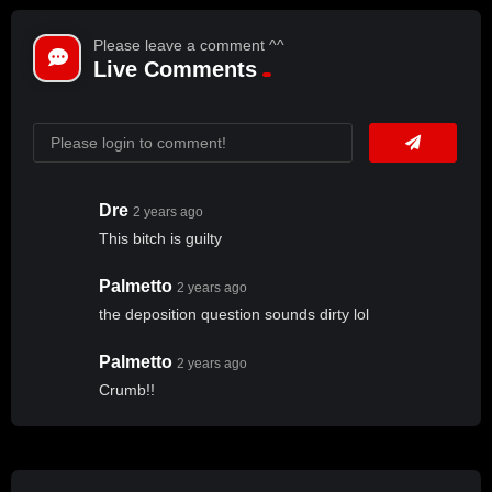
Please leave a comment ^^
Live Comments
Dre
2 years ago
This bitch is guilty
Palmetto
2 years ago
the deposition question sounds dirty lol
Palmetto
2 years ago
Crumb!!