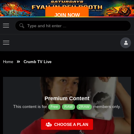
JOIN NOW
Home
Crumb TV Live
Premium Content
This content is for
members only.
Free
RAW
2RAW
CHOOSE A PLAN