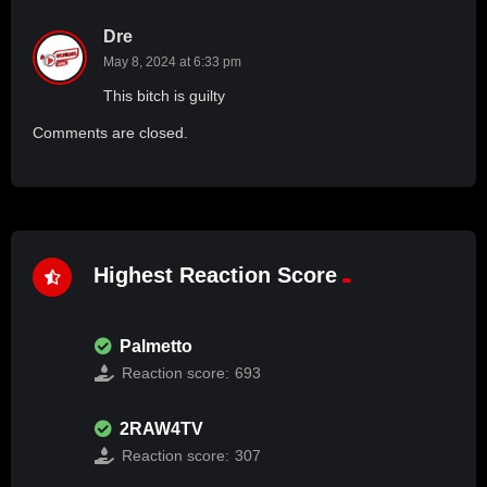
Dre
May 8, 2024 at 6:33 pm
This bitch is guilty
Comments are closed.
Highest Reaction Score
Palmetto
Reaction score:
693
2RAW4TV
Reaction score:
307