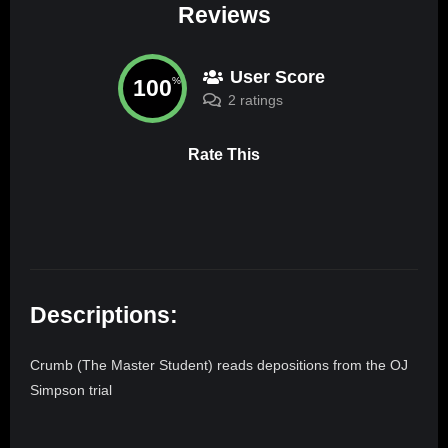
Reviews
User Score
100
%
2 ratings
Rate This
Descriptions:
Crumb (The Master Student) reads depositions from the OJ
Simpson trial