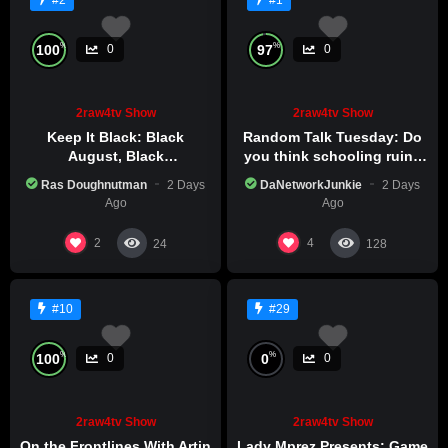
#2
#1
%
%
100
97
0
0
2raw4tv Show
2raw4tv Show
Keep It Black: Black
Random Talk Tuesday: Do
August, Black
you think schooling ruins
Consciousness, Black
creativity?
Ras Doughnutman
2 Days
DaNetworkJunkie
2 Days
Excellence
Ago
Ago
2
4
24
128
#10
#29
%
%
100
0
0
0
2raw4tv Show
2raw4tv Show
On the Frontlines With Artin
Lady Mprez Presents: Game